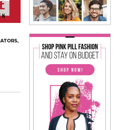
DATORS,