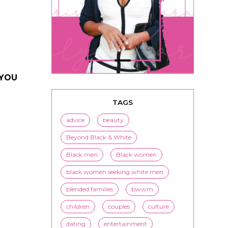
 YOU
TAGS
advice
beauty
Beyond Black & White
Black men
Black women
black women seeking white men
blended families
bwwm