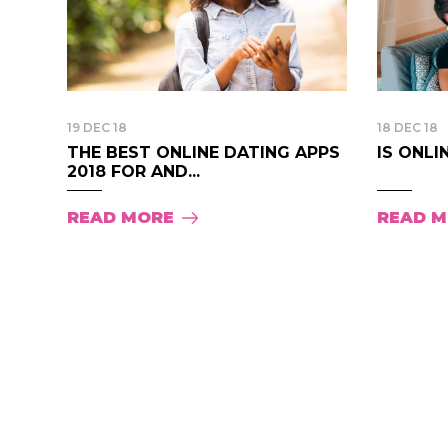
19 DEC 18
18 DEC 18
THE BEST ONLINE DATING APPS
IS ONLI
2018 FOR AND...
READ MORE
READ 