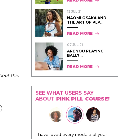
READ MORE
12 JUL 21
NAOMI OSAKA AND
THE ART OF PLA...
READ MORE
07 JUL 21
ARE YOU PLAYING
BALL? ...
READ MORE
bout this
SEE WHAT USERS SAY
ABOUT
PINK PILL COURSE!
"I know that this program will