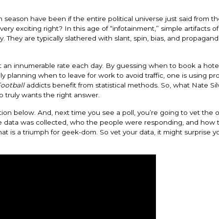
season have been if the entire political universe just said from th
y exciting right? In this age of “infotainment,” simple artifacts of
 They are typically slathered with slant, spin, bias, and propagan
s at an innumerable rate each day. By guessing when to book a hote
ly planning when to leave for work to avoid traffic, one is using pro
ootball
addicts benefit from statistical methods. So, what Nate Sil
ho truly wants the right answer.
iction below. And, next time you see a poll, you’re going to vet th
he data was collected, who the people were responding, and how 
hat is a triumph for geek-dom. So vet your data, it might surprise 