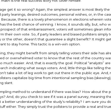
 math is the real success story not Silver himself.
e get it so wrong? Again, the simplest answer is most likely the 
party leanings, desired outcomes, personal wishes, or, in the case
 Because, there is a lovely phenomenon in elections wherein voter
 has the best chance of winning. I know, it sounds silly, but, who 
e prospect of that embarrassment, voters will sometimes glean inf
their own vote. So, if party leaders and biased pollsters simply te
y or the other, doesn’t that guarantee a slight benefit? It might ge
nt to stay home. This tactic is a win-win option.
aning, they might benefit from simply telling voters their side has alr
fused or overwhelmed voter to know that the rest of the country wa
uch easier. And, that is exactly the goal. Political “analysts” ar
h indicating what sways voters. And, little things like telling th
on’t take a lot of leg work to get out there in the public eye. And,
lsters capitalize big time from intentional sampling bias (skewing)
ng slant.
ampling method to understand if there was bias? How about the p
eys? And, do you check to see if it was a panel survey, meaning t
 a better understanding of the study’s reliability? I am sure you do
f either. They simply trust the pollsters to provide a real and tru