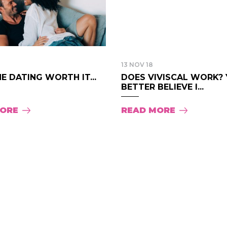
13 NOV 18
NE DATING WORTH IT...
DOES VIVISCAL WORK?
BETTER BELIEVE I...
MORE
READ MORE