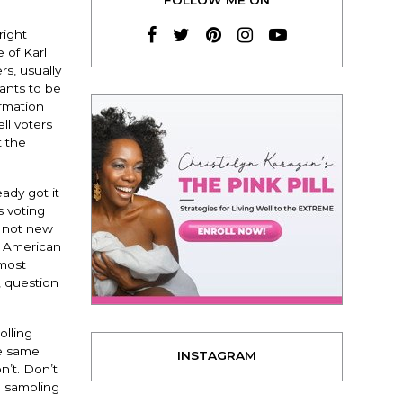
right
 of Karl
s, usually
wants to be
ormation
ll voters
t the
eady got it
s voting
e not new
e American
 most
, question
olling
he same
INSTAGRAM
n’t. Don’t
e sampling