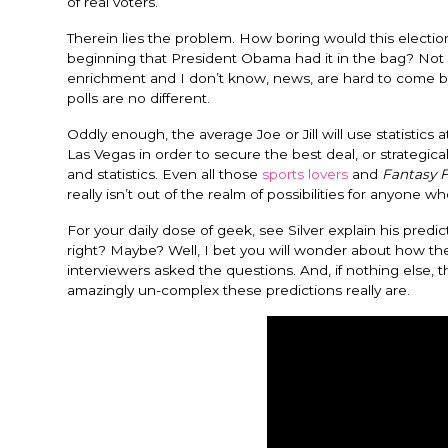
of real voters.
Therein lies the problem. How boring would this election 
beginning that President Obama had it in the bag? Not ver
enrichment and I don’t know, news, are hard to come by.
polls are no different.
Oddly enough, the average Joe or Jill will use statistic
Las Vegas in order to secure the best deal, or strategical
and statistics. Even all those
sports lovers
and
Fantasy F
really isn’t out of the realm of possibilities for anyone w
For your daily dose of geek, see Silver explain his pred
right? Maybe? Well, I bet you will wonder about how t
interviewers asked the questions. And, if nothing else, t
amazingly un-complex these predictions really are.