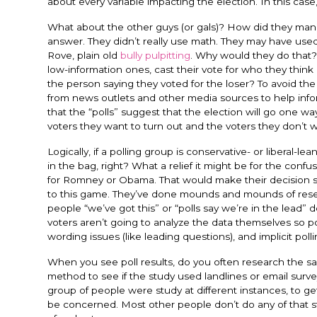
about every variable impacting the election. In this case,
What about the other guys (or gals)? How did they manag
answer. They didn’t really use math. They may have used 
Rove, plain old
bully pulpitting
. Why would they do that?
low-information ones, cast their vote for who they think
the person saying they voted for the loser? To avoid th
from news outlets and other media sources to help inform 
that the “polls” suggest that the election will go one wa
voters they want to turn out and the voters they don’t wa
Logically, if a polling group is conservative- or liberal-le
in the bag, right? What a relief it might be for the con
for Romney or Obama. That would make their decision so m
to this game. They’ve done mounds and mounds of researc
people “we’ve got this” or “polls say we’re in the lead” d
voters aren’t going to analyze the data themselves so pol
wording issues (like leading questions), and implicit polli
When you see poll results, do you often research the s
method to see if the study used landlines or email surv
group of people were study at different instances, to get
be concerned. Most other people don’t do any of that stuf