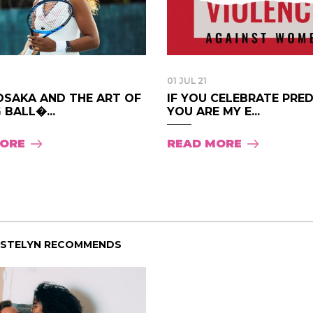
01 JUL 21
OSAKA AND THE ART OF
IF YOU CELEBRATE PRE
 BALL�...
YOU ARE MY E...
MORE
READ MORE
ISTELYN RECOMMENDS