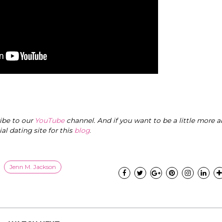
ribe to our
YouTube
channel. And if you want to be a little more a
cial dating site for this
blog
.
Jenn M. Jackson