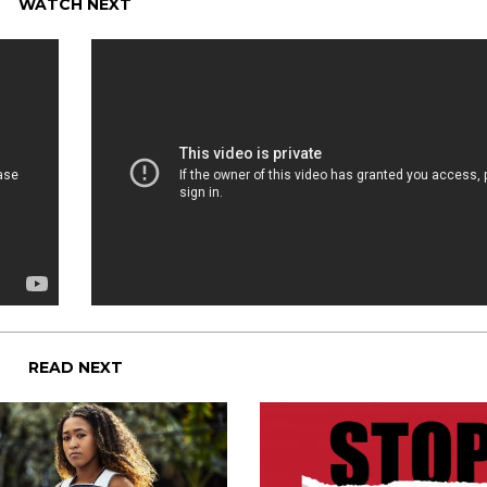
WATCH NEXT
READ NEXT