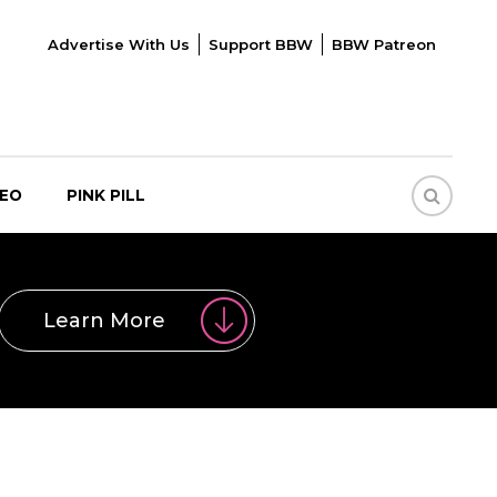
Advertise With Us
Support BBW
BBW Patreon
DEO
PINK PILL
Learn More