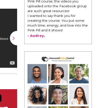
change everything. It is amazing and
life changing being around people
that think the same way that I do in
regards to trying to be better. I am
recommending this to EVERY black
woman that I know because I think
this is for people that want any race
of man. It's just about being the
best version of you an dhow to
present yourself with confidence."
- Victoria, E.