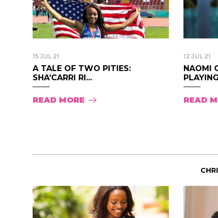
15 JUL 21
12 JUL 21
A TALE OF TWO PITIES:
NAOMI 
SHA’CARRI RI...
PLAYING
READ MORE
READ 
CHR