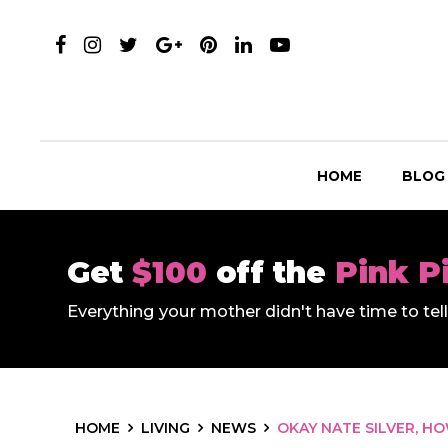
HOME
BLOG
Get
$100
off the
Pink P
Everything your mother didn't have time to te
HOME
LIVING
NEWS
OKAY NATE SILVER, H