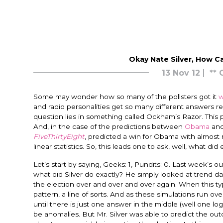
Okay Nate Silver, How C
13 Nov 12
** 
Some may wonder how so many of the pollsters got it
w
and radio personalities get so many different answers r
question lies in something called Ockham’s Razor. This p
And, in the case of the predictions between
Obama
an
FiveThirtyEight
, predicted a win for Obama with almost 
linear statistics. So, this leads one to ask, well, what di
Let’s start by saying, Geeks: 1, Pundits: 0. Last week’s
what did Silver do exactly? He simply looked at trend dat
the election over and over and over again. When this ty
pattern, a line of sorts. And as these simulations run ov
until there is just one answer in the middle (well one log
be anomalies. But Mr. Silver was able to predict the o