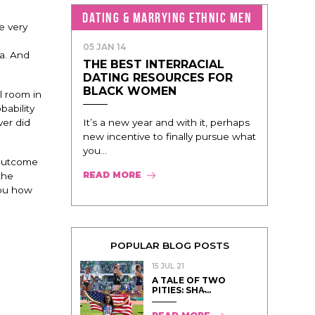
DATING & MARRYING ETHNIC MEN
e very
05 JAN 14
da. And
THE BEST INTERRACIAL
DATING RESOURCES FOR
BLACK WOMEN
l room in
bability
It’s a new year and with it, perhaps
ver did
new incentive to finally pursue what
you...
e outcome
READ MORE
the
you how
POPULAR BLOG POSTS
15 JUL 21
A TALE OF TWO
PITIES: SHA̵...