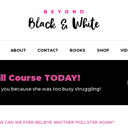
ABOUT
CONTACT
BOOKS
SHOP
VI
ill Course TODAY!
ll you because she was too busy struggling!
OW CAN WE EVER BELIEVE ANOTHER POLLSTER AGAIN?