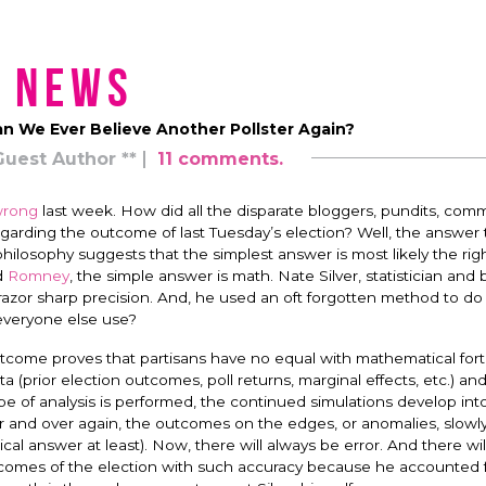
News
an We Ever Believe Another Pollster Again?
Guest Author **
11 comments.
rong
last week. How did all the disparate bloggers, pundits, com
egarding the outcome of last Tuesday’s election? Well, the answer 
hilosophy suggests that the simplest answer is most likely the rig
d
Romney
, the simple answer is math. Nate Silver, statistician and 
razor sharp precision. And, he used an oft forgotten method to do 
d everyone else use?
 outcome proves that partisans have no equal with mathematical fort
a (prior election outcomes, poll returns, marginal effects, etc.) an
pe of analysis is performed, the continued simulations develop int
er and over again, the outcomes on the edges, or anomalies, slowly 
ical answer at least). Now, there will always be error. And there wil
utcomes of the election with such accuracy because he accounted f