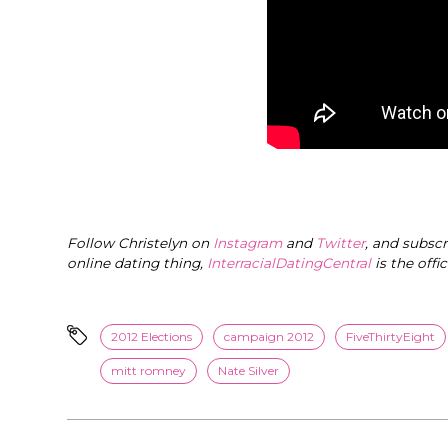
Follow Christelyn on
Instagram
and
Twitter
, and subsc
online dating thing,
InterracialDatingCentral
is the offi
2012 Elections
campaign 2012
FiveThirtyEight
mitt romney
Nate Silver