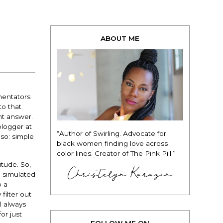
ABOUT ME
mentators
to that
ht answer.
blogger at
“Author of Swirling. Advocate for
so: simple
black women finding love across
color lines. Creator of The Pink Pill.”
itude. So,
Christelyn Karazin
d simulated
o a
filter out
l always
or just
FOLLOW ME ON