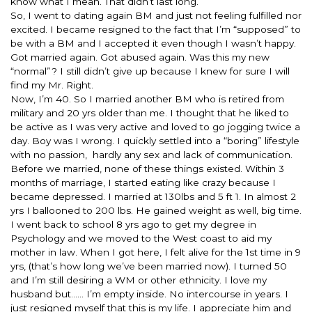
know what I mean. That didn’t last long.
So, I went to dating again BM and just not feeling fulfilled nor
excited. I became resigned to the fact that I’m “supposed” to
be with a BM and I accepted it even though I wasn’t happy.
Got married again. Got abused again. Was this my new
“normal”? I still didn’t give up because I knew for sure I will
find my Mr. Right.
Now, I’m 40. So I married another BM who is retired from
military and 20 yrs older than me. I thought that he liked to
be active as I was very active and loved to go jogging twice a
day. Boy was I wrong. I quickly settled into a “boring” lifestyle
with no passion, hardly any sex and lack of communication.
Before we married, none of these things existed.
Within 3
months
of marriage, I started eating like crazy because I
became depressed. I married at 130lbs and 5 ft 1. In almost 2
yrs I ballooned to 200 lbs. He gained weight as well, big time.
I went back to school 8 yrs ago to get my degree in
Psychology and we moved to the West coast to aid my
mother in law. When I got here, I felt alive for the 1st time in 9
yrs, (that’s how long we’ve been married now). I turned 50
and I’m still desiring a WM or other ethnicity. I love my
husband but…… I’m empty inside. No intercourse in years. I
just resigned myself that this is my life. I appreciate him and