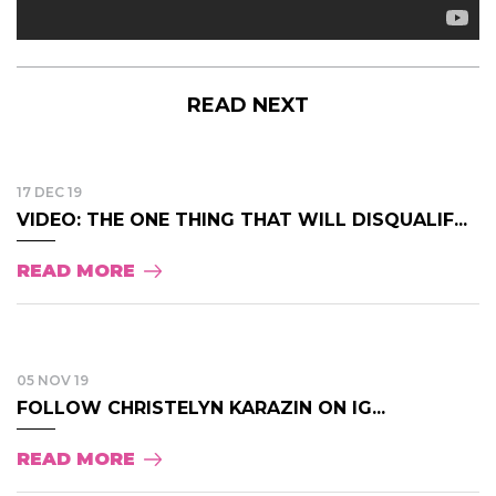
READ NEXT
17 DEC 19
VIDEO: THE ONE THING THAT WILL DISQUALIF...
READ MORE
05 NOV 19
FOLLOW CHRISTELYN KARAZIN ON IG...
READ MORE