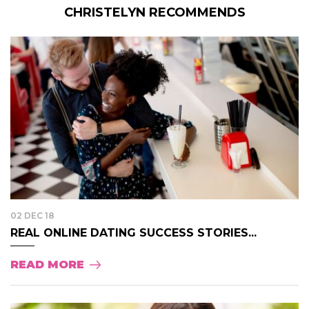
CHRISTELYN RECOMMENDS
02 DEC 18
REAL ONLINE DATING SUCCESS STORIES...
READ MORE