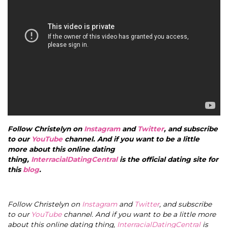
Follow Christelyn on
Instagram
and
Twitter
, and subscribe
to our
YouTube
channel. And if you want to be a little
more about this online dating
thing,
InterracialDatingCentral
is the official dating site for
this
blog
.
Follow Christelyn on
Instagram
and
Twitter
, and subscribe
to our
YouTube
channel. And if you want to be a little more
about this online dating thing,
InterracialDatingCentral
is