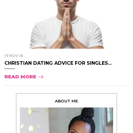
19 NOV 18
CHRISTIAN DATING ADVICE FOR SINGLES...
READ MORE
ABOUT ME