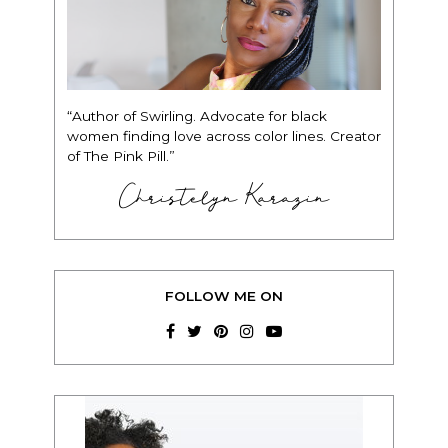
“Author of Swirling. Advocate for black
women finding love across color lines. Creator
of The Pink Pill.”
Christelyn Karazin
FOLLOW ME ON