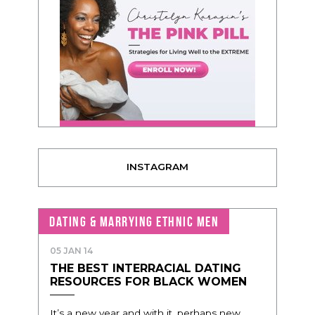
INSTAGRAM
DATING & MARRYING ETHNIC MEN
05 JAN 14
THE BEST INTERRACIAL DATING
RESOURCES FOR BLACK WOMEN
It’s a new year and with it, perhaps new