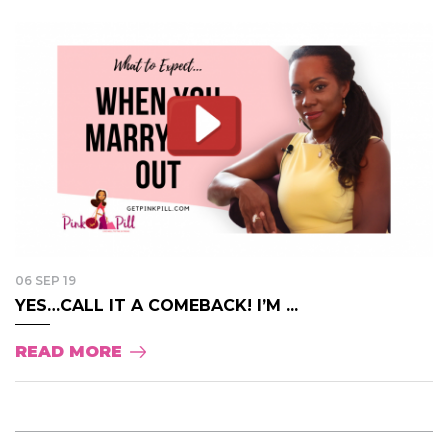
06 SEP 19
YES…CALL IT A COMEBACK! I’M ...
READ MORE