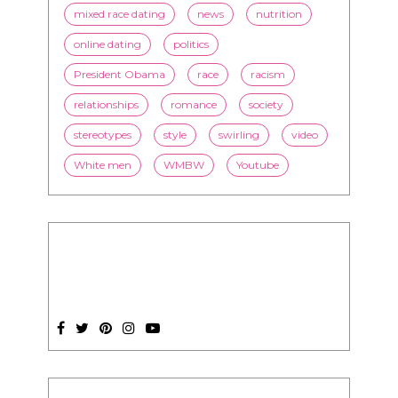
mixed race dating
news
nutrition
online dating
politics
President Obama
race
racism
relationships
romance
society
stereotypes
style
swirling
video
White men
WMBW
Youtube