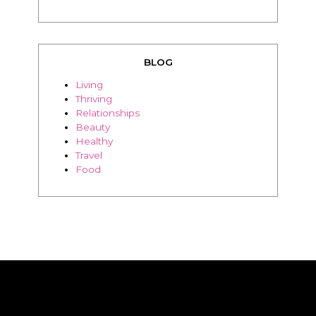
BLOG
Living
Thriving
Relationships
Beauty
Healthy
Travel
Food