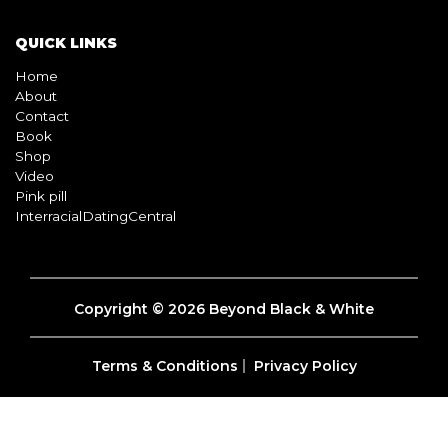
QUICK LINKS
Home
About
Contact
Book
Shop
Video
Pink pill
InterracialDatingCentral
Copyright © 2026 Beyond Black & White
Terms & Conditions
Privacy Policy