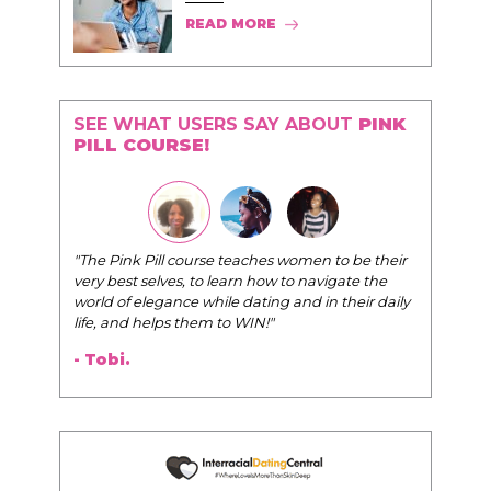
READ MORE
SEE WHAT USERS SAY ABOUT
PINK
PILL COURSE!
"The Pink Pill course teaches women to be their
very best selves, to learn how to navigate the
world of elegance while dating and in their daily
life, and helps them to WIN!
"
- Tobi.