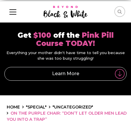
Get
$100
off the
Pink Pill
Course TODAY!
Everything your mother didn't have time to tell you because
she was too busy struggling!
Learn More
HOME
*SPECIAL*
*UNCATEGORIZED*
ON THE PURPLE CHAIR: “DON’T LET OLDER MEN LEAD
YOU INTO A TRAP”