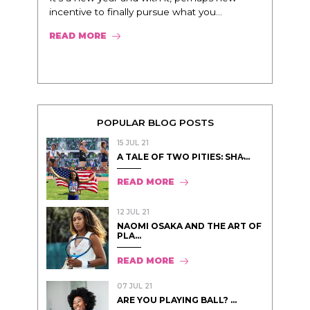
incentive to finally pursue what you...
READ MORE
POPULAR BLOG POSTS
15 JUL 21
A TALE OF TWO PITIES: SHA̵...
READ MORE
12 JUL 21
NAOMI OSAKA AND THE ART OF
PLA...
READ MORE
07 JUL 21
ARE YOU PLAYING BALL? ...