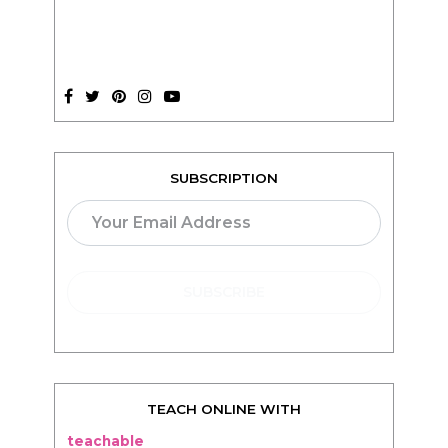
SUBSCRIPTION
TEACH ONLINE WITH
teachable