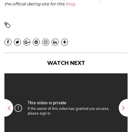
the official dating site for this
blog
.
WATCH NEXT