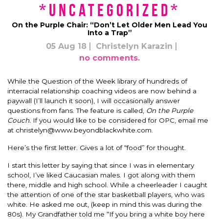
*uncategorized*
On the Purple Chair: “Don’t Let Older Men Lead You
Into a Trap”
05 Aug 18
Christelyn Karazin
no comments.
While the Question of the Week library of hundreds of
interracial relationship coaching videos are now behind a
paywall (I’ll launch it soon), I will occasionally answer
questions from fans. The feature is called,
On the Purple
Couch.
If you would like to be considered for OPC, email me
at
christelyn@www.beyondblackwhite.com
.
Here’s the first letter. Gives a lot of “food” for thought.
I start this letter by saying that since I was in elementary
school, I’ve liked Caucasian males. I got along with them
there, middle and high school. While a cheerleader I caught
the attention of one of the star basketball players, who was
white. He asked me out, (keep in mind this was during the
80s). My Grandfather told me “If you bring a white boy here