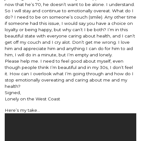
now that he’s 70, he doesn’t want to be alone. I understand.
So I will stay and continue to emotionally overeat. What do I
do? I need to be on someone’s couch (smile). Any other time
if someone had this issue, I would say you have a choice on
loyalty or being happy, but why can’t I be both? I’m in this
beautiful state with everyone caring about health, and I can’t
get off my couch and I cry alot. Don’t get me wrong. I love
him and appreciate him and anything I can do for him to aid
him, I will do in a minute, but I’m empty and lonely.
Please help me. I need to feel good about myself, even
though people think I’m beautiful and in my 30s, I don’t feel
it. How can I overlook what I’m going through and how do I
stop emotionally overeating and caring about me and my
health?
Signed,
Lonely on the West Coast
Here’s my take…