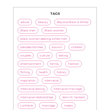
TAGS
advice
beauty
Beyond Black & White
Black men
Black women
black women seeking white men
blended families
bwwm
children
couples
culture
dating
entertainment
family
Fashion
flirting
health
history
inspiration
interracial
interracial dating
interracial marriage
interracial relationships
Jenn M. Jackson
LorMarie
marriage
media