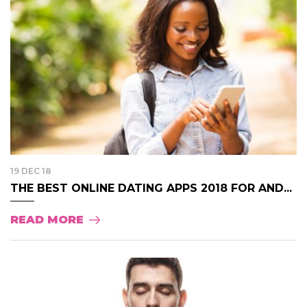
19 DEC 18
THE BEST ONLINE DATING APPS 2018 FOR AND...
READ MORE