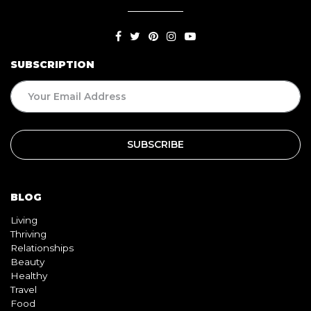
SUBSCRIPTION
BLOG
Living
Thriving
Relationships
Beauty
Healthy
Travel
Food