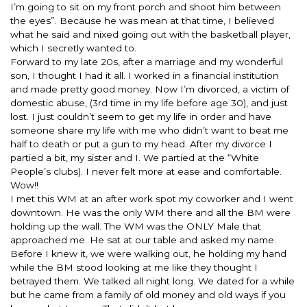
I’m going to sit on my front porch and shoot him between
the eyes”. Because he was mean at that time, I believed
what he said and nixed going out with the basketball player,
which I secretly wanted to.
Forward to my late 20s, after a marriage and my wonderful
son, I thought I had it all. I worked in a financial institution
and made pretty good money. Now I’m divorced, a victim of
domestic abuse, (3rd time in my life before age 30), and just
lost. I just couldn’t seem to get my life in order and have
someone share my life with me who didn’t want to beat me
half to death or put a gun to my head. After my divorce I
partied a bit, my sister and I. We partied at the “White
People’s clubs). I never felt more at ease and comfortable.
Wow!!
I met this WM at an after work spot my coworker and I went
downtown. He was the only WM there and all the BM were
holding up the wall. The WM was the ONLY Male that
approached me. He sat at our table and asked my name.
Before I knew it, we were walking out, he holding my hand
while the BM stood looking at me like they thought I
betrayed them. We talked all night long. We dated for a while
but he came from a family of old money and old ways if you