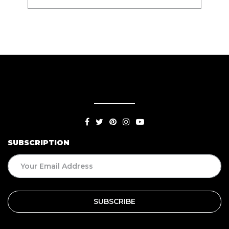
SUBSCRIPTION