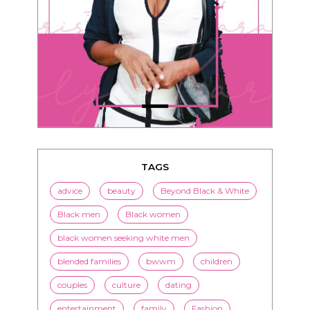
TAGS
advice
beauty
Beyond Black & White
Black men
Black women
black women seeking white men
blended families
bwwm
children
couples
culture
dating
entertainment
family
Fashion