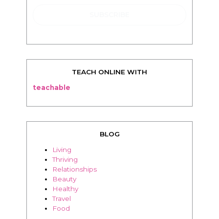
TEACH ONLINE WITH
teachable
BLOG
Living
Thriving
Relationships
Beauty
Healthy
Travel
Food