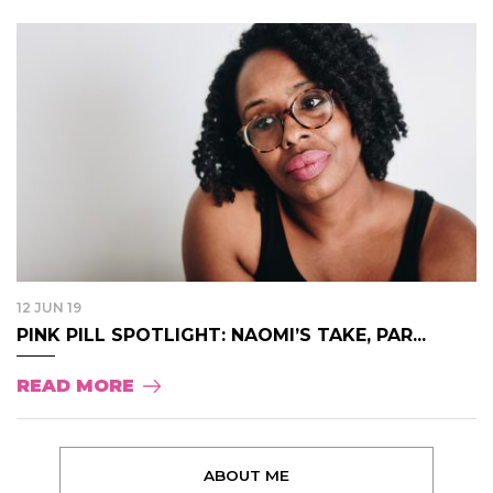
12 JUN 19
PINK PILL SPOTLIGHT: NAOMI’S TAKE, PAR...
READ MORE
ABOUT ME