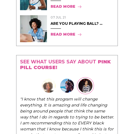
READ MORE
07 JUL 21
ARE YOU PLAYING BALL? ...
READ MORE
SEE WHAT USERS SAY ABOUT
PINK
PILL COURSE!
"I know that this program will change
everything. It is amazing and life changing
being around people that think the same
way that I do in regards to trying to be better.
I am recommending this to EVERY black
woman that I know because I think this is for