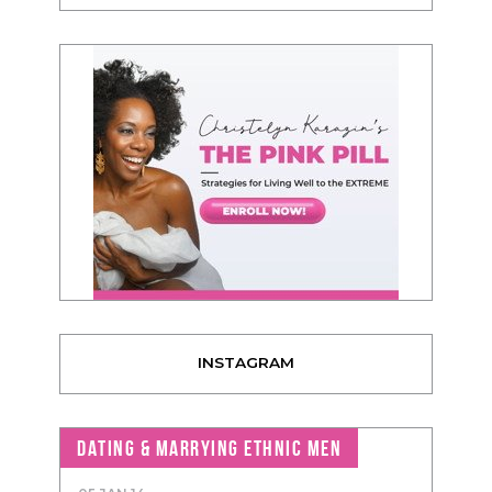
INSTAGRAM
DATING & MARRYING ETHNIC MEN