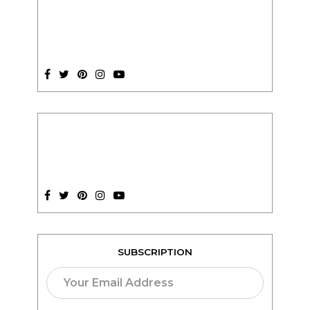
SUBSCRIPTION