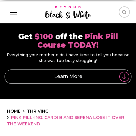
Get
$100
off the
Pink Pill
Course TODAY!
Everything your mother didn't have time to tell you because
she was too busy struggling!
Learn More
HOME
THRIVING
PINK PILL-ING: CARDI B AND SERENA LOSE IT OVER
THE WEEKEND