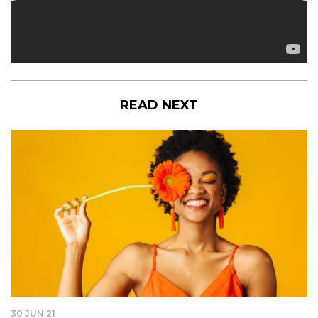
READ NEXT
30 JUN 21