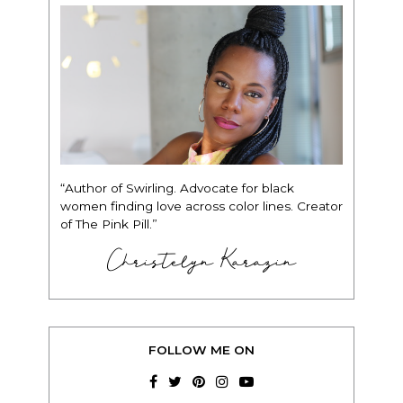
“Author of Swirling. Advocate for black
women finding love across color lines. Creator
of The Pink Pill.”
Christelyn Karazin
FOLLOW ME ON