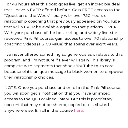
For 48 hours after this post goes live, get an incredible deal
that I have NEVER offered before. Gain FREE access to the
“Question of the Week” library with over 750 hours of
relationship coaching that previously appeared on YouTube
that will NEVER be available again on that platform…EVER.
With your purchase of the best-selling and widely five-star-
reviewed Pink Pill course, gain access to over 70 relationship
coaching videos (a $109 value) that spans over eight years.
I’v
e never offered something so generous as it relates to this
program, and I’m not sure if I ever will again. This library is
complete with segments that shook YouTube to its core,
because of it’s unique message to black women to empower
their relationship choices.
NOTE: Once you purchase and enroll in the Pink Pill course,
you will soon get a notification that you have unlimited
access to the QOTW video library. But this is proprietary
content that may not be shared, copied or distributed
anywhere else. Enroll in the course
here.