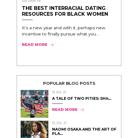
05 JAN 14
THE BEST INTERRACIAL DATING
RESOURCES FOR BLACK WOMEN
It’s a new year and with it, perhaps new
incentive to finally pursue what you...
READ MORE
POPULAR BLOG POSTS
15 JUL 21
A TALE OF TWO PITIES: SHA̵...
READ MORE
12 JUL 21
NAOMI OSAKA AND THE ART OF
PLA...