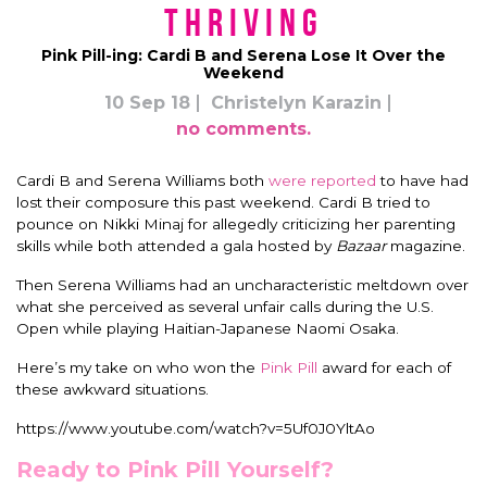
Thriving
Pink Pill-ing: Cardi B and Serena Lose It Over the
Weekend
10 Sep 18
Christelyn Karazin
no comments.
Cardi B and Serena Williams both
were reported
to have had
lost their composure this past weekend. Cardi B tried to
pounce on Nikki Minaj for allegedly criticizing her parenting
skills while both attended a gala hosted by
Bazaar
magazine.
Then Serena Williams had an uncharacteristic meltdown over
what she perceived as several unfair calls during the U.S.
Open while playing Haitian-Japanese Naomi Osaka.
Here’s my take on who won the
Pink Pill
award for each of
these awkward situations.
https://www.youtube.com/watch?v=5Uf0J0YltAo
Ready to Pink Pill Yourself?