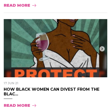
READ MORE
17 JUN 21
HOW BLACK WOMEN CAN DIVEST FROM THE
BLAC...
READ MORE