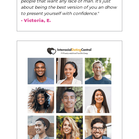
people that want any race of man. It's just
about being the best version of you an dhow
to present yourself with confidence."
- Victoria, E.