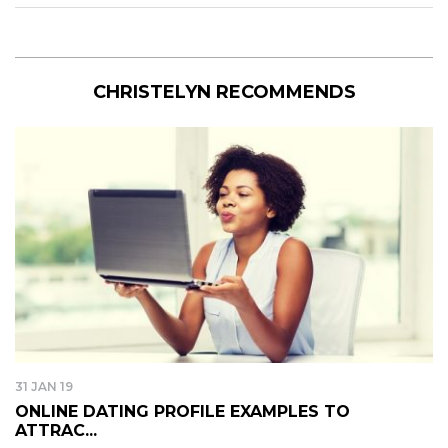
CHRISTELYN RECOMMENDS
31 JAN 19
ONLINE DATING PROFILE EXAMPLES TO
ATTRAC...