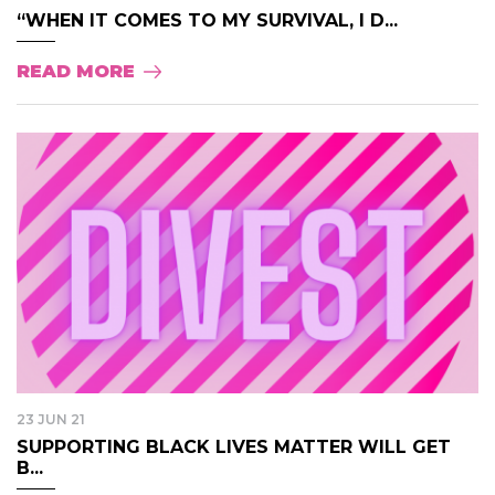
“WHEN IT COMES TO MY SURVIVAL, I D...
READ MORE
23 JUN 21
SUPPORTING BLACK LIVES MATTER WILL GET
B...