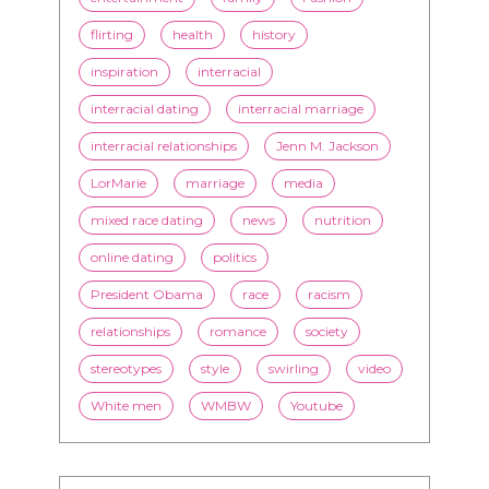
flirting
health
history
inspiration
interracial
interracial dating
interracial marriage
interracial relationships
Jenn M. Jackson
LorMarie
marriage
media
mixed race dating
news
nutrition
online dating
politics
President Obama
race
racism
relationships
romance
society
stereotypes
style
swirling
video
White men
WMBW
Youtube