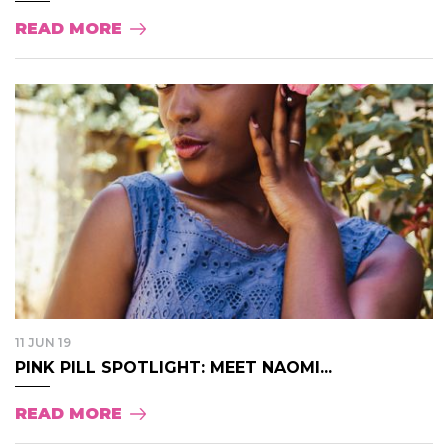
READ MORE
11 JUN 19
PINK PILL SPOTLIGHT: MEET NAOMI...
READ MORE