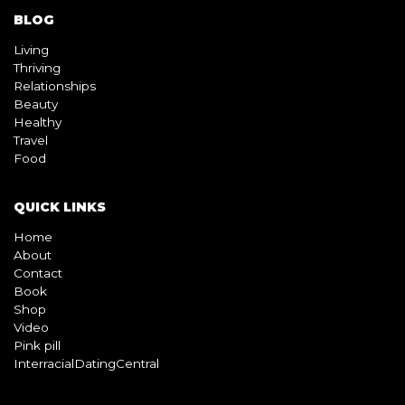
BLOG
Living
Thriving
Relationships
Beauty
Healthy
Travel
Food
QUICK LINKS
Home
About
Contact
Book
Shop
Video
Pink pill
InterracialDatingCentral