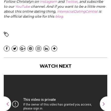
Follow Christelyn on
Instagram
and
Twitter
, and subscribe
to our
YouTube
channel. And if you want to be a little more
about this online dating thing,
InterracialDatingCentral
is
the official dating site for this
blog
.
WATCH NEXT