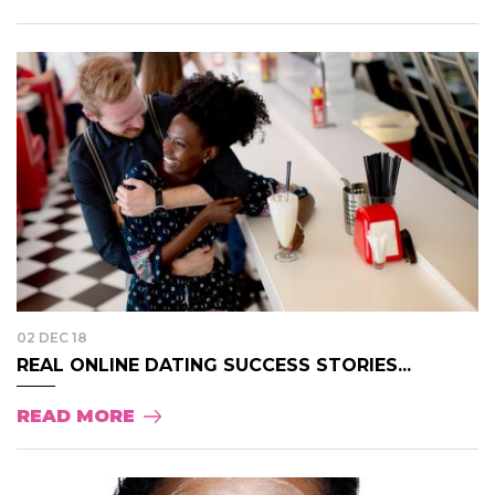
02 DEC 18
REAL ONLINE DATING SUCCESS STORIES...
READ MORE