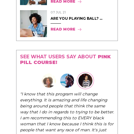
READ MORE
07 JUL 21
ARE YOU PLAYING BALL? ...
READ MORE
SEE WHAT USERS SAY ABOUT
PINK
PILL COURSE!
"I know that this program will change
everything. It is amazing and life changing
being around people that think the same
way that I do in regards to trying to be better.
I am recommending this to EVERY black
woman that I know because I think this is for
people that want any race of man. It's just