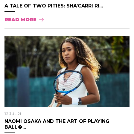
A TALE OF TWO PITIES: SHA’CARRI RI...
READ MORE
12 JUL 21
NAOMI OSAKA AND THE ART OF PLAYING
BALL�...