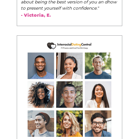
about being the best version of you an dhow
to present yourself with confidence."
- Victoria, E.