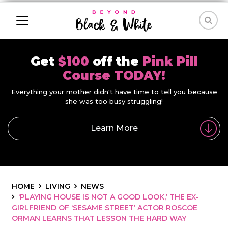
Get
$100
off the
Pink Pill
Course TODAY!
Everything your mother didn't have time to tell you because
she was too busy struggling!
Learn More
HOME
LIVING
NEWS
‘PLAYING HOUSE IS NOT A GOOD LOOK,’ THE EX-
GIRLFRIEND OF ‘SESAME STREET’ ACTOR ROSCOE
ORMAN LEARNS THAT LESSON THE HARD WAY