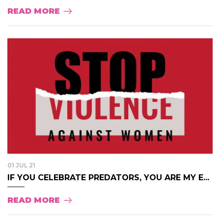
READ MORE
01 JUL 21
IF YOU CELEBRATE PREDATORS, YOU ARE MY E...
READ MORE