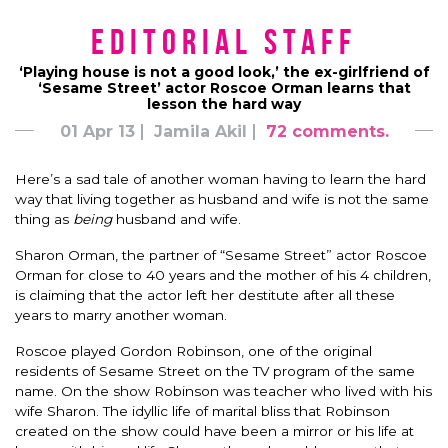
Editorial Staff
‘Playing house is not a good look,’ the ex-girlfriend of
‘Sesame Street’ actor Roscoe Orman learns that
lesson the hard way
01 Apr 13
Jamila Akil
72 comments.
Here’s a sad tale of another woman having to learn the hard
way that living together as husband and wife is not the same
thing as
being
husband and wife.
Sharon Orman, the partner of “Sesame Street” actor Roscoe
Orman for close to 40 years and the mother of his 4 children,
is claiming that the actor left her destitute after all these
years to marry another woman.
Roscoe played Gordon Robinson, one of the original
residents of Sesame Street on the TV program of the same
name. On the show Robinson was teacher who lived with his
wife Sharon. The idyllic life of marital bliss that Robinson
created on the show could have been a mirror or his life at