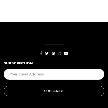
SUBSCRIPTION