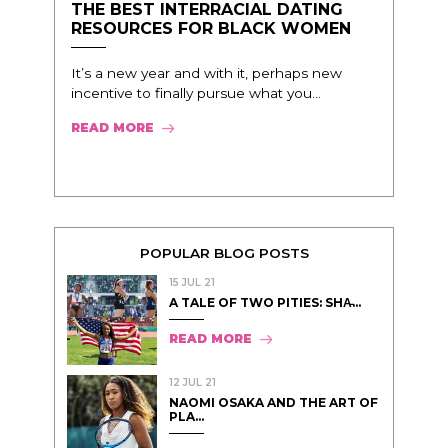
THE BEST INTERRACIAL DATING
RESOURCES FOR BLACK WOMEN
It’s a new year and with it, perhaps new
incentive to finally pursue what you...
READ MORE
POPULAR BLOG POSTS
15 JUL 21
A TALE OF TWO PITIES: SHA̵...
READ MORE
12 JUL 21
NAOMI OSAKA AND THE ART OF
PLA...