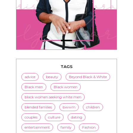
TAGS
advice
beauty
Beyond Black & White
Black men
Black women
black women seeking white men
blended families
bwwm
children
couples
culture
dating
entertainment
family
Fashion