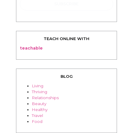
TEACH ONLINE WITH
teachable
BLOG
Living
Thriving
Relationships
Beauty
Healthy
Travel
Food