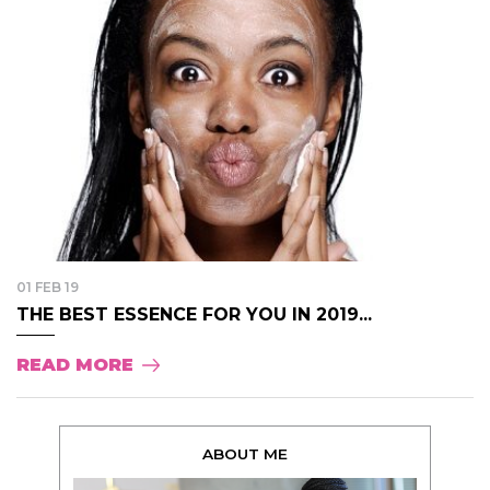
01 FEB 19
THE BEST ESSENCE FOR YOU IN 2019...
READ MORE
ABOUT ME