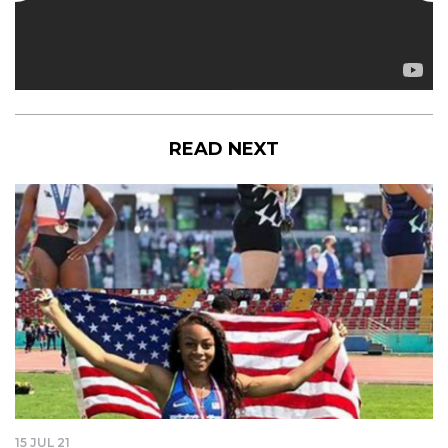
READ NEXT
15 JUL 21