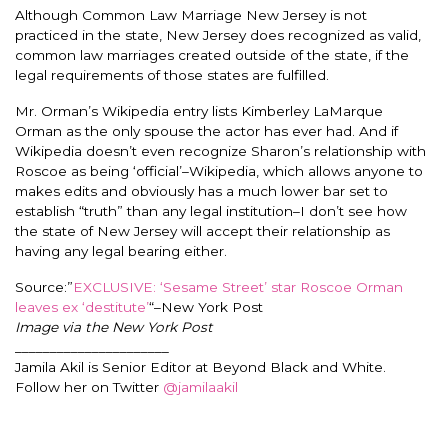
Although Common Law Marriage New Jersey is not
practiced in the state, New Jersey does recognized as valid,
common law marriages created outside of the state, if the
legal requirements of those states are fulfilled.
Mr. Orman’s Wikipedia entry lists Kimberley LaMarque
Orman as the only spouse the actor has ever had. And if
Wikipedia doesn’t even recognize Sharon’s relationship with
Roscoe as being ‘official’–Wikipedia, which allows anyone to
makes edits and obviously has a much lower bar set to
establish “truth” than any legal institution–I don’t see how
the state of New Jersey will accept their relationship as
having any legal bearing either.
Source:”
EXCLUSIVE: ‘Sesame Street’ star Roscoe Orman
leaves ex ‘destitute’
“–New York Post
Image via the New York Post
______________________
Jamila Akil is Senior Editor at Beyond Black and White.
Follow her on Twitter
@jamilaakil