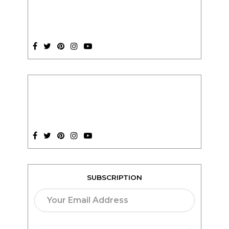
SUBSCRIPTION