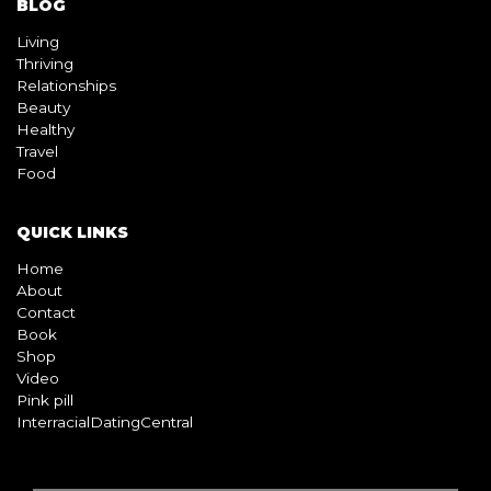
BLOG
Living
Thriving
Relationships
Beauty
Healthy
Travel
Food
QUICK LINKS
Home
About
Contact
Book
Shop
Video
Pink pill
InterracialDatingCentral