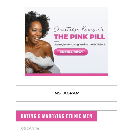
INSTAGRAM
DATING & MARRYING ETHNIC MEN
05 JAN 14