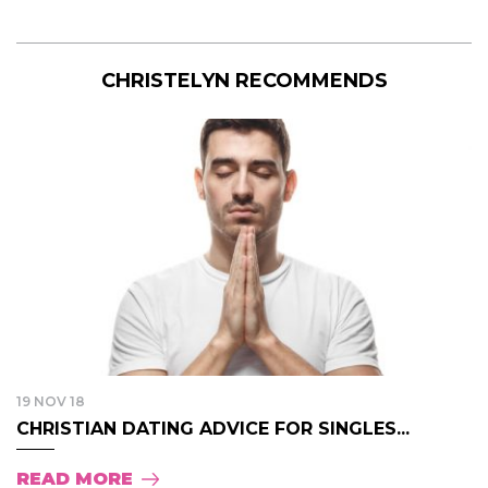
CHRISTELYN RECOMMENDS
19 NOV 18
CHRISTIAN DATING ADVICE FOR SINGLES...
READ MORE