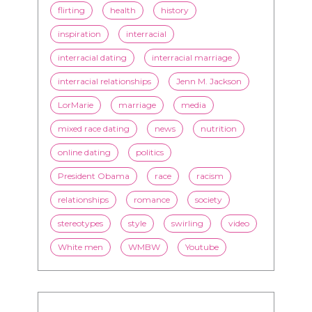
flirting
health
history
inspiration
interracial
interracial dating
interracial marriage
interracial relationships
Jenn M. Jackson
LorMarie
marriage
media
mixed race dating
news
nutrition
online dating
politics
President Obama
race
racism
relationships
romance
society
stereotypes
style
swirling
video
White men
WMBW
Youtube