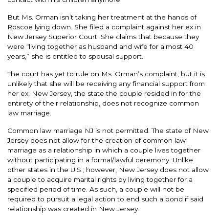
But Ms. Orman isn’t taking her treatment at the hands of
Roscoe lying down. She filed a complaint against her ex in
New Jersey Superior Court. She claims that because they
were “living together as husband and wife for almost 40
years,” she is entitled to spousal support.
The court has yet to rule on Ms. Orman’s complaint, but it is
unlikely that she will be receiving any financial support from
her ex. New Jersey, the state the couple resided in for the
entirety of their relationship, does not recognize common
law marriage.
Common law marriage NJ is not permitted. The state of New
Jersey does not allow for the creation of common law
marriage as a relationship in which a couple lives together
without participating in a formal/lawful ceremony. Unlike
other states in the U.S.; however, New Jersey does not allow
a couple to acquire marital rights by living together for a
specified period of time. As such, a couple will not be
required to pursuit a legal action to end such a bond if said
relationship was created in New Jersey.