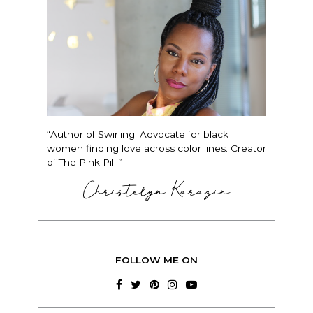
“Author of Swirling. Advocate for black
women finding love across color lines. Creator
of The Pink Pill.”
Christelyn Karazin
FOLLOW ME ON