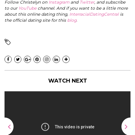
Follow Christelyn on
Instagram
and
Twitter
, and subscribe
to our
YouTube
channel. And if you want to be a little more
about this online dating thing,
InterracialDatingCentral
is
the official dating site for this
blog
.
WATCH NEXT