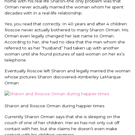
home with his real life Sharon–the only problem was that
Orman never actually married the woman whom he spent
decades with in a real-life relationship.
Yes, you read that correctly. In 40 years and after 4 children
Roscoe never actually bothered to marry Sharon Orman. Ms.
Orman even legally changed her last name to Orman.
According to her, she had no idea that the man whom she
referred to as her “husband” had taken up with another
woman until she found pictures of said woman on her ex’s
telephone.
Eventually Roscoe left Sharon and legally married the woman
whose pictures Sharon discovered–Kimberley LaMarque
Orman.
Sharon and Roscoe Orman during happier times
Currently Sharon Orman says that she is sleeping on the
couch of one of her children. Her ex has not only cut off
contact with her, but she claims he doesn’t even make
contact with his children anymore.