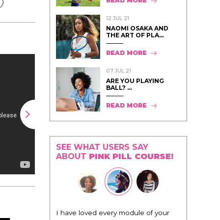
READ MORE
12 JUL 21
NAOMI OSAKA AND
THE ART OF PLA...
READ MORE
07 JUL 21
ARE YOU PLAYING
BALL? ...
READ MORE
SEE WHAT USERS SAY
ABOUT
PINK PILL COURSE!
odule of your
"I know that this program will