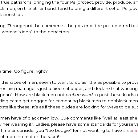
ue patriarchs, bringing the four Ps (protect, provide, produce, a
ck men, on the other hand, tend to bring a different set of Ps (pov
ationships.
lling. Throughout the comments, the poster of the poll deferred to
the woman’s idea” to the detractors.
 time. Go figure, right?
the races of men, seem to want to do as little as possible to prov
oclaim marriage is just a piece of paper, and declare that wantin
gropean”. How are black men not
embarrassed
to post these kinds o
irling camp get dogged for comparing black men to nonblack men,
ts like these. It’s as if these dudes are looking for ways to be su
omen have of black men low. Cue comments like “well at least she’
only her wearing it”. Ladies, please have some standards for yoursel
 time or consider you “too bougie” for not wanting to have
a comm
of men (no matter the race)!