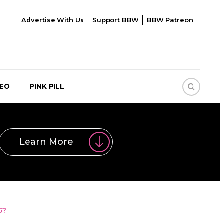
Advertise With Us
Support BBW
BBW Patreon
DEO
PINK PILL
Learn More
G?