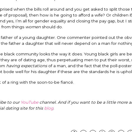
rised when the bills roll around and you get asked to split those t
me of proposal), then how is he going to afford a wife? Or children 
es, I’m all for gender equality and closing the pay gap, but I stil
t from things
women
should do.
 the father of a young daughter. One commenter pointed out the obv
the father a daughter that will never depend on a man for nothin
he black community looks the way it does. Young black girls are be
hey are of dating age, thus perpetuating men to put their worst,
from
having expectations
of a man, and the fact that the poll-poste
 bode well for his daughter if these are the standards he is uphol
t of a ring with the soon-to-be fiancé.
ribe to our
YouTube
channel. And if you want to be a little more a
cial dating site for this
blog
.