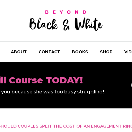
ABOUT
CONTACT
BOOKS
SHOP
VI
ill Course TODAY!
ll you because she was too busy struggling!
SHOULD COUPLES SPLIT THE COST OF AN ENGAGEMENT RIN