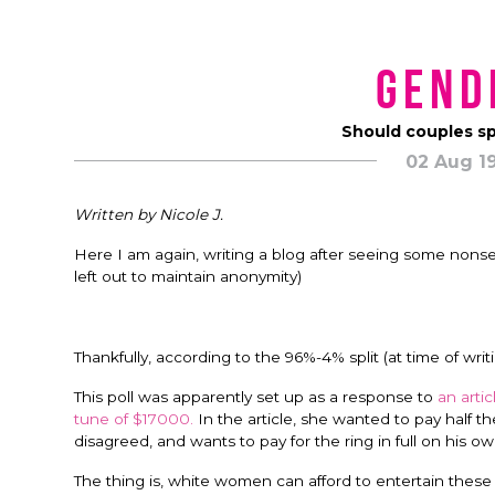
Gend
Should couples sp
02 Aug 1
Written by Nicole J.
Here I am again, writing a blog after seeing some nons
left out to maintain anonymity)
Thankfully, according to the 96%-4% split (at time of wri
This poll was apparently set up as a response to
an arti
tune of $17000.
In the article, she wanted to pay half t
disagreed, and wants to pay for the ring in full on his ow
The thing is, white women can afford to entertain these