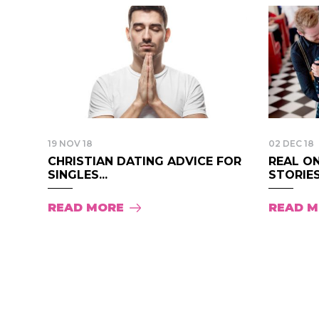
19 NOV 18
02 DEC 18
CHRISTIAN DATING ADVICE FOR
REAL O
SINGLES...
STORIES.
READ MORE
READ 