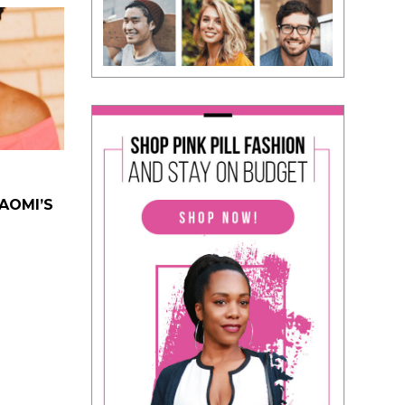
NAOMI’S