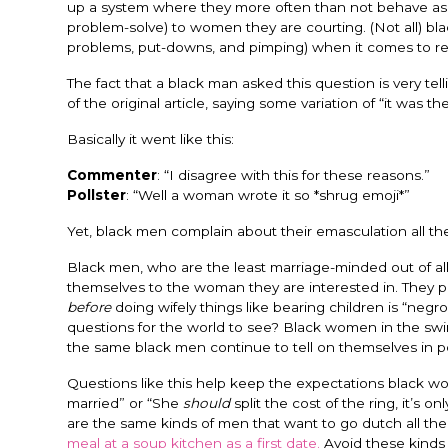
up a system where they more often than not behave as tr
problem-solve) to women they are courting. (Not all) bla
problems, put-downs, and pimping) when it comes to rel
The fact that a black man asked this question is very te
of the original article, saying some variation of “it was 
Basically it went like this:
Commenter
: “I disagree with this for these reasons.”
Pollster
: “Well a woman wrote it so *shrug emoji*”
Yet, black men complain about their emasculation all the
Black men, who are the least marriage-minded out of all 
themselves to the woman they are interested in. They pr
before
doing wifely things like bearing children is “ne
questions for the world to see? Black women in the sw
the same black men continue to tell on themselves in pos
Questions like this help keep the expectations black w
married” or “She
should
split the cost of the ring, it’s 
are the same kinds of men that want to go dutch all the
meal at a soup kitchen as a first date.
Avoid these kinds 