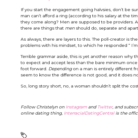
If you start the engagement going halvsies, don’t be surp
man can’t afford a ring (according to his salary at the ti
they come along? Men are supposed to be providers. And y
there are things that
men
should do, separate and apar
As always, there are layers to this. The poll-creator is
problems with his mindset, to which he responded “ I’m 
Terrible grammar aside, this is yet another reason why t
to expect and accept less than the bare minimum once t
foot forward.
Depending
on a man is entirely different 
seem to know the difference is not good, and it does not
So, long story short, no, a woman shouldn’t split the cos
Follow Christelyn on
Instagram
and
Twitter
, and subsc
online dating thing,
InterracialDatingCentral
is the offi