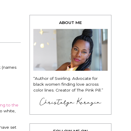
ABOUT ME
k (names
“Author of Swirling. Advocate for
black women finding love across
color lines. Creator of The Pink Pill.”
Christelyn Karazin
ing to the
o white,
 have set
FOLLOW ME ON