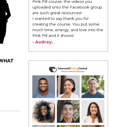
 videos you
change everything. It is amazing and
Facebook group
life changing being around people
rces!
that think the same way that I do in
k you for
regards to trying to be better. I am
. You put some
recommending this to EVERY black
nd love into the
woman that I know because I think
!
this is for people that want any race
of man. It's just about being the
best version of you an dhow to
present yourself with confidence."
- Victoria, E.
 WHAT