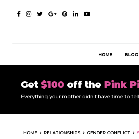
HOME
BLOG
Get
$100
off the
Pink P
Everything your mother didn't have time to te
HOME
RELATIONSHIPS
GENDER CONFLICT