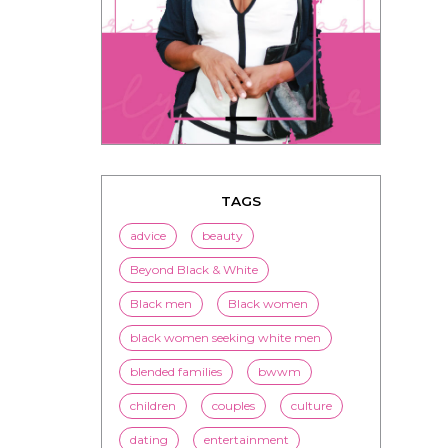
TAGS
advice
beauty
Beyond Black & White
Black men
Black women
black women seeking white men
blended families
bwwm
children
couples
culture
dating
entertainment