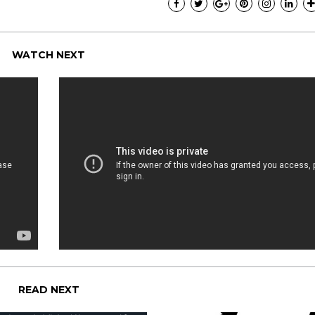
WATCH NEXT
READ NEXT
I have loved every m