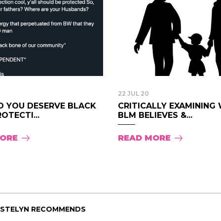
Pink Pill course; the
uploaded onto the 
are such great resou
I wanted to say than
creating the course
much time, energy, a
Pink Pill and it shows
- Audrey.
22 JUL 20
DO YOU DESERVE BLACK
CRITICALLY EXAMINING
OTECTI...
BLM BELIEVES &...
MORE
READ MORE
ISTELYN RECOMMENDS