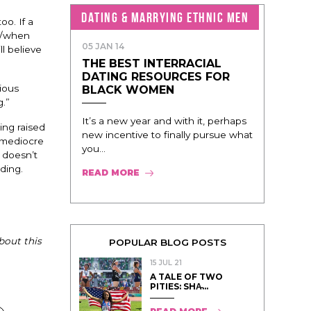
DATING & MARRYING ETHNIC MEN
oo. If a
if/when
05 JAN 14
l believe
THE BEST INTERRACIAL
DATING RESOURCES FOR
ious
BLACK WOMEN
g.”
It’s a new year and with it, perhaps
ing raised
new incentive to finally pursue what
 mediocre
you...
r doesn’t
ding.
READ MORE
bout this
POPULAR BLOG POSTS
15 JUL 21
A TALE OF TWO
PITIES: SHA̵...