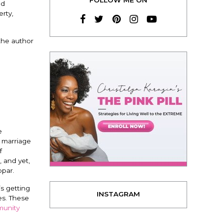
nd
erty,
 the author
e
g marriage
f
 and yet,
bpar.
s getting
INSTAGRAM
ves. These
unity