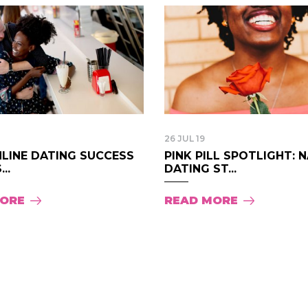
26 JUL 19
NLINE DATING SUCCESS
PINK PILL SPOTLIGHT: 
..
DATING ST...
MORE
READ MORE