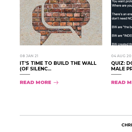
08 JAN 21
04 AUG 20
IT’S TIME TO BUILD THE WALL
QUIZ: 
(OF SILENC...
MALE PR
READ MORE
READ 
CHR