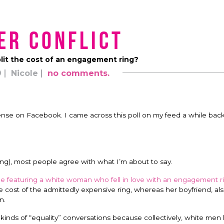
er Conflict
lit the cost of an engagement ring?
9
Nicole
no comments.
ense on Facebook. I came across this poll on my feed a while bac
ting), most people agree with what I’m about to say.
cle featuring a white woman who fell in love with an engagement r
he cost of the admittedly expensive ring, whereas her boyfriend, als
n.
 kinds of “equality” conversations because collectively, white men