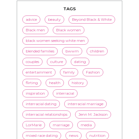
TAGS
advice
beauty
Beyond Black & White
Black men
Black women
black women seeking white men
blended families
bwwm
children
couples
culture
dating
entertainment
family
Fashion
flirting
health
history
inspiration
interracial
interracial dating
interracial marriage
interracial relationships
Jenn M. Jackson