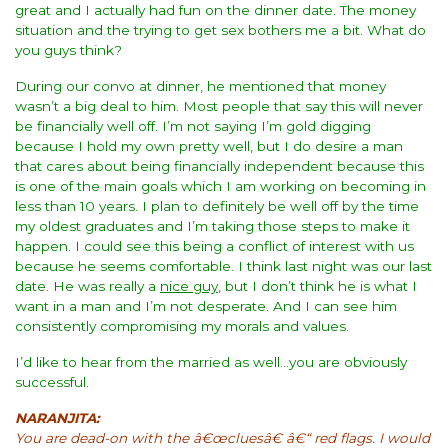
great and I actually had fun on the dinner date. The money
situation and the trying to get sex bothers me a bit. What do
you guys think?
During our convo at dinner, he mentioned that money
wasn’t a big deal to him. Most people that say this will never
be financially well off. I’m not saying I’m gold digging
because I hold my own pretty well, but I do desire a man
that cares about being financially independent because this
is one of the main goals which I am working on becoming in
less than 10 years. I plan to definitely be well off by the time
my oldest graduates and I’m taking those steps to make it
happen. I could see this being a conflict of interest with us
because he seems comfortable. I think last night was our last
date. He was really a
nice guy
, but I don’t think he is what I
want in a man and I’m not desperate. And I can see him
consistently compromising my morals and values.
I’d like to hear from the married as well…you are obviously
successful.
NARANJITA:
You are dead-on with the â€œcluesâ€ â€“ red flags. I would