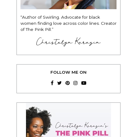
“Author of Swirling. Advocate for black
women finding love across color lines. Creator
of The Pink Pill.”
Christelyn Karazin
FOLLOW ME ON