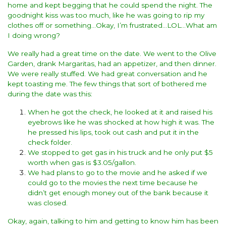
home and kept begging that he could spend the night. The
goodnight kiss was too much, like he was going to rip my
clothes off or something…Okay, I’m frustrated…LOL…What am
I doing wrong?
We really had a great time on the date. We went to the Olive
Garden, drank Margaritas, had an appetizer, and then dinner.
We were really stuffed. We had great conversation and he
kept toasting me. The few things that sort of bothered me
during the date was this:
When he got the check, he looked at it and raised his
eyebrows like he was shocked at how high it was. The
he pressed his lips, took out cash and put it in the
check folder.
We stopped to get gas in his truck and he only put $5
worth when gas is $3.05/gallon.
We had plans to go to the movie and he asked if we
could go to the movies the next time because he
didn’t get enough money out of the bank because it
was closed.
Okay, again, talking to him and getting to know him has been