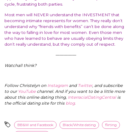
cycle, frustrating both parties.
Most men will NEVER understand the INVESTMENT that
becoming intimate represents for women. They really don’t
understand why “friends with benefits” can’t be done along
the way to falling in love for most women. Even those men
who have learned to behave are usually obeying limits they
don’t really understand, but they comply out of respect.
—————
Watchall think?
Follow Christelyn on
Instagram
and
Twitter
, and subscribe
to our
YouTube
channel. And if you want to be a little more
about this online dating thing,
InterracialDatingCentral
is
the official dating site for this
blog
.
BB&W and Facebook
Black/White dating
flirting