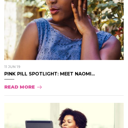
11 JUN 19
PINK PILL SPOTLIGHT: MEET NAOMI...
READ MORE