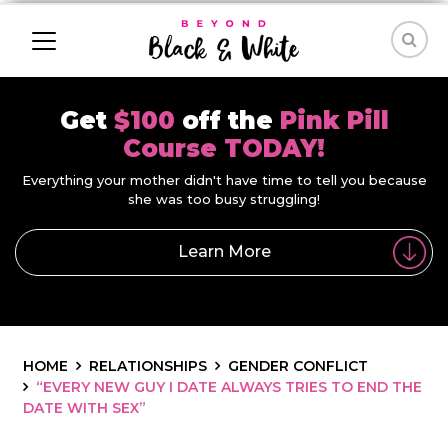
Get
$100
off the
Pink Pill
Course TODAY!
Everything your mother didn't have time to tell you because
she was too busy struggling!
Learn More
HOME
RELATIONSHIPS
GENDER CONFLICT
“EVERY NEW GUY I DATE ALWAYS TRIES TO END THE
DATE WITH SEX”