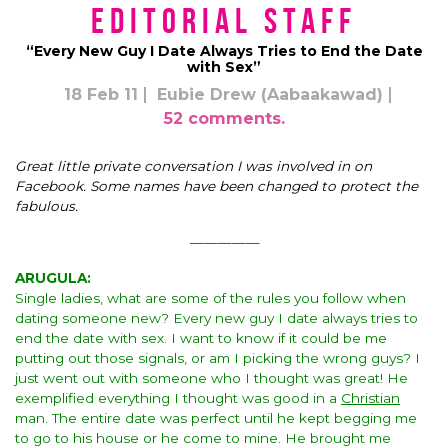
Editorial Staff
“Every New Guy I Date Always Tries to End the Date
with Sex”
18 Feb 11
Eubie Drew (Aabaakawad)
52 comments.
Great little private conversation I was involved in on
Facebook.
Some names have been changed to protect the
fabulous.
—————
ARUGULA:
Single ladies, what are some of the rules you follow when
dating someone new? Every new guy I date always tries to
end the date with sex. I want to know if it could be me
putting out those signals, or am I picking the wrong guys? I
just went out with someone who I thought was great! He
exemplified everything I thought was good in a
Christian
man. The entire date was perfect until he kept begging me
to go to his house or he come to mine. He brought me