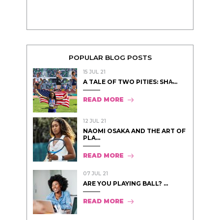
POPULAR BLOG POSTS
15 JUL 21
A TALE OF TWO PITIES: SHA̵...
READ MORE
12 JUL 21
NAOMI OSAKA AND THE ART OF
PLA...
READ MORE
07 JUL 21
ARE YOU PLAYING BALL? ...
READ MORE