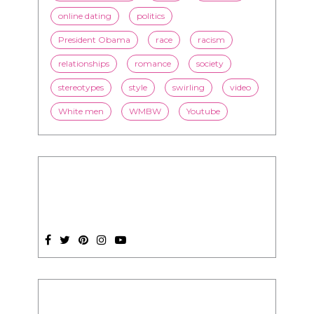
LorMarie
marriage
media
mixed race dating
news
nutrition
online dating
politics
President Obama
race
racism
relationships
romance
society
stereotypes
style
swirling
video
White men
WMBW
Youtube