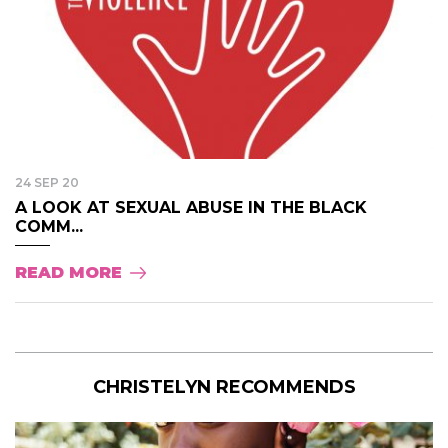
24 SEP 20
A LOOK AT SEXUAL ABUSE IN THE BLACK
COMM...
READ MORE
CHRISTELYN RECOMMENDS