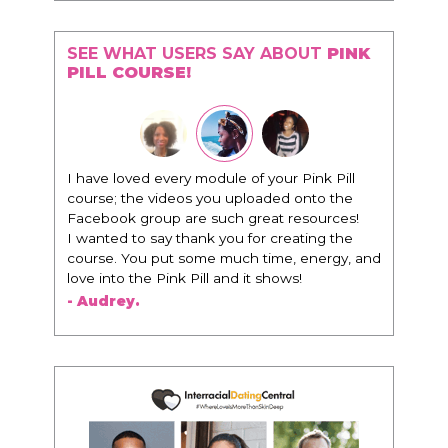
SEE WHAT USERS SAY ABOUT
PINK
PILL COURSE!
"I know that this program will change
everything. It is amazing and life changing
being around people that think the same
way that I do in regards to trying to be better.
I am recommending this to EVERY black
woman that I know because I think this is for
people that want any race of man. It's just
about being the best version of you an dhow
to present yourself with confidence."
- Victoria, E.