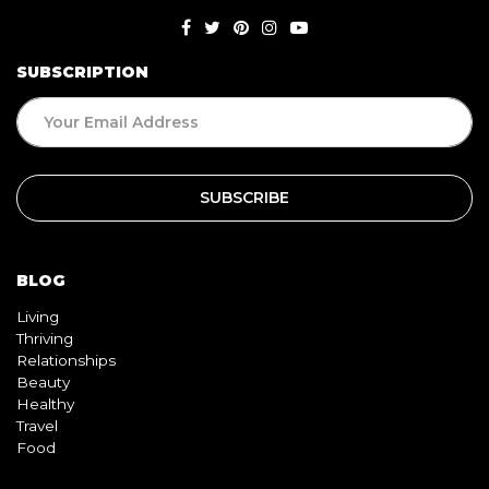
SUBSCRIPTION
BLOG
Living
Thriving
Relationships
Beauty
Healthy