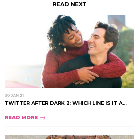
READ NEXT
30 JAN 21
TWITTER AFTER DARK 2: WHICH LINE IS IT A...
READ MORE