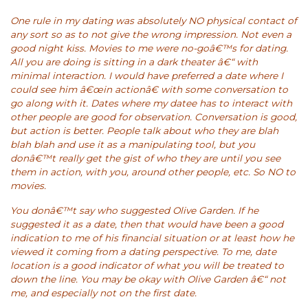
One rule in my dating was absolutely NO physical contact of
any sort so as to not give the wrong impression. Not even a
good night kiss. Movies to me were no-goâ€™s for dating.
All you are doing is sitting in a dark theater â€“ with
minimal interaction. I would have preferred a date where I
could see him â€œin actionâ€ with some conversation to
go along with it. Dates where my datee has to interact with
other people are good for observation. Conversation is good,
but action is better. People talk about who they are blah
blah blah and use it as a manipulating tool, but you
donâ€™t really get the gist of who they are until you see
them in action, with you, around other people, etc. So NO to
movies.
You donâ€™t say who suggested Olive Garden. If he
suggested it as a date, then that would have been a good
indication to me of his financial situation or at least how he
viewed it coming from a dating perspective. To me, date
location is a good indicator of what you will be treated to
down the line. You may be okay with Olive Garden â€“ not
me, and especially not on the first date.