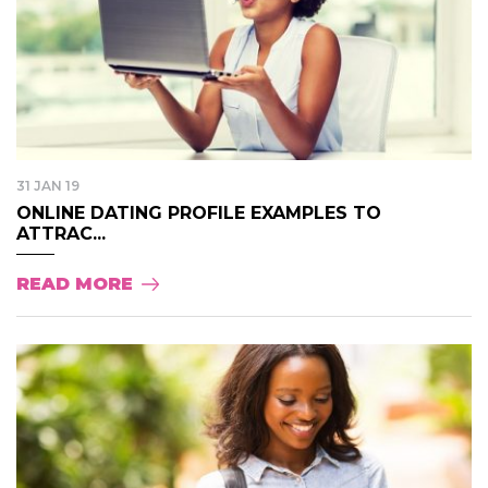
31 JAN 19
ONLINE DATING PROFILE EXAMPLES TO
ATTRAC...
READ MORE