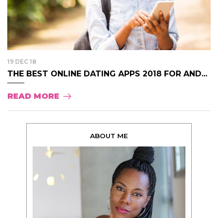
19 DEC 18
THE BEST ONLINE DATING APPS 2018 FOR AND...
READ MORE
ABOUT ME