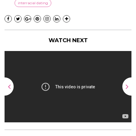
interracial dating
WATCH NEXT