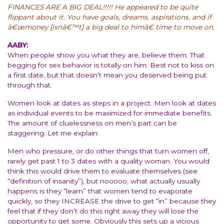
FINANCES ARE A BIG DEAL!!!!! He appeared to be quite
flippant about it. You have goals, dreams, aspirations, and if
â€œmoney [isnâ€™t] a big deal to himâ€ time to move on.
AABY:
When people show you what they are, believe them. That
begging for sex behavior is totally on him. Best not to kiss on
a first date, but that doesn’t mean you deserved being put
through that.
Women look at dates as steps in a project. Men look at dates
as individual events to be maximized for immediate benefits.
The amount of cluelessness on men’s part can be
staggering. Let me explain:
Men who pressure, or do other things that turn women off,
rarely get past 1 to 3 dates with a quality woman. You would
think this would drive them to evaluate themselves (see
“definition of insanity”), but nooooo, what actually usually
happens is they “learn” that women tend to evaporate
quickly, so they INCREASE the drive to get “in” because they
feel that if they don’t do this right away they will lose the
opportunity to get some. Obviously this sets up a vicious