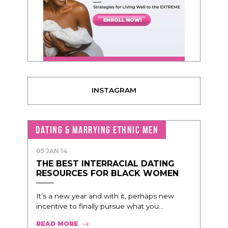
INSTAGRAM
DATING & MARRYING ETHNIC MEN
05 JAN 14
THE BEST INTERRACIAL DATING
RESOURCES FOR BLACK WOMEN
It’s a new year and with it, perhaps new
incentive to finally pursue what you...
READ MORE