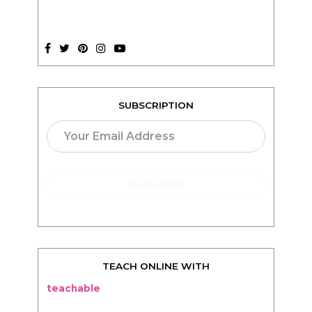
SUBSCRIPTION
TEACH ONLINE WITH