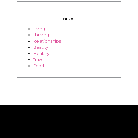
teachable
BLOG
Living
Thriving
Relationships
Beauty
Healthy
Travel
Food