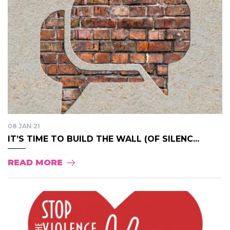
08 JAN 21
IT’S TIME TO BUILD THE WALL (OF SILENC...
READ MORE