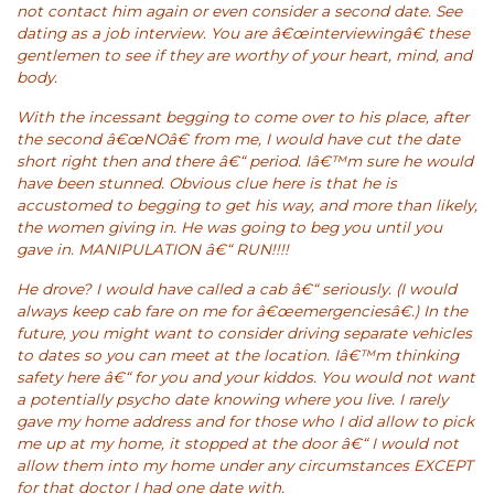
not contact him again or even consider a second date. See
dating as a job interview. You are â€œinterviewingâ€ these
gentlemen to see if they are worthy of your heart, mind, and
body.
With the incessant begging to come over to his place, after
the second â€œNOâ€ from me, I would have cut the date
short right then and there â€“ period. Iâ€™m sure he would
have been stunned. Obvious clue here is that he is
accustomed to begging to get his way, and more than likely,
the women giving in. He was going to beg you until you
gave in. MANIPULATION â€“ RUN!!!!
He drove? I would have called a cab â€“ seriously. (I would
always keep cab fare on me for â€œemergenciesâ€.) In the
future, you might want to consider driving separate vehicles
to dates so you can meet at the location. Iâ€™m thinking
safety here â€“ for you and your kiddos. You would not want
a potentially psycho date knowing where you live. I rarely
gave my home address and for those who I did allow to pick
me up at my home, it stopped at the door â€“ I would not
allow them into my home under any circumstances EXCEPT
for that doctor I had one date with.