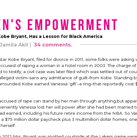
en's Empowerment
Kobe Bryant, Has a Lesson for Black America
Jamila Akil
34 comments.
tar Kobe Bryant, filed for divorce in 2011, some folks were asking
cused of raping a woman in a hotel room in 2003. The charge of
testify, a civil case was later filed which was settled out of cour
lleged victim–sans any admittance of guilt–from Kobe. Standing 
urrounded Kobe earned Vanessa ‘gift’–a ring–that reportedly cost $
cused of rape can stand by her man through anything,but appar
nveniently Vanessa lost her will power after she had been married 
had earned, including his future retire income from the NBA. So V
a $75 million dollar paycheck plus 3 multimillion dollar homes, on
herself.
ay 2012 Mrs. Bryant was spotted courtside at the Lakers game wear