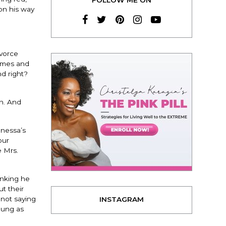
on his way
ivorce
homes and
nd right?
on. And
anessa’s
our
e Mrs.
inking he
t their
 not saying
INSTAGRAM
young as