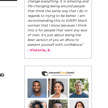
be their very best selves, to learn how to
navigate the world of elegance while
dating and in their daily life, and helps
them to WIN!
"
- Tobi.
ND