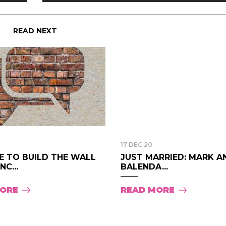
READ NEXT
17 DEC 20
ME TO BUILD THE WALL
JUST MARRIED: MARK A
NC...
BALENDA...
MORE
READ MORE