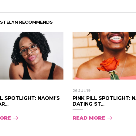
ISTELYN RECOMMENDS
26 JUL 19
LL SPOTLIGHT: NAOMI’S
PINK PILL SPOTLIGHT: 
R...
DATING ST...
MORE
READ MORE