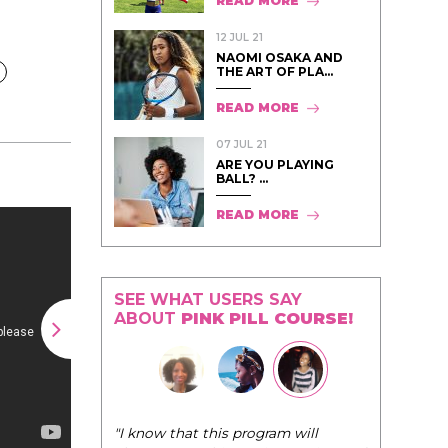
READ MORE
12 JUL 21
NAOMI OSAKA AND
THE ART OF PLA...
READ MORE
07 JUL 21
ARE YOU PLAYING
BALL? ...
READ MORE
SEE WHAT USERS SAY
ABOUT
PINK PILL COURSE!
"The Pink Pill course teaches women to