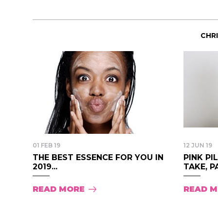
CHR
01 FEB 19
12 JUN 19
THE BEST ESSENCE FOR YOU IN
PINK PI
2019...
TAKE, PA
READ MORE
READ 