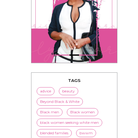
TAGS
advice
beauty
Beyond Black & White
Black men
Black women
black women seeking white men
blended families
bwwm
children
couples
culture
dating
entertainment
family
Fashion
flirting