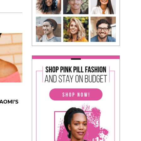
NAOMI’S