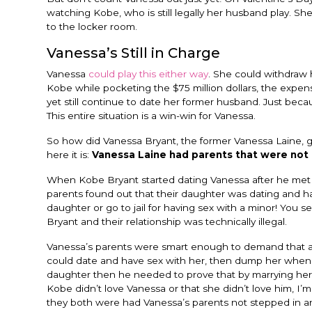
watching Kobe, who is still legally her husband play. S
to the locker room.
Vanessa’s Still in Charge
Vanessa
could play this either way
. She could withdraw 
Kobe while pocketing the $75 million dollars, the expe
yet still continue to date her former husband. Just beca
This entire situation is a win-win for Vanessa.
So how did Vanessa Bryant, the former Vanessa Laine, ge
here it is:
Vanessa Laine had parents that were not 
When Kobe Bryant started dating Vanessa after he met he
parents found out that their daughter was dating and ha
daughter or go to jail for having sex with a minor! You s
Bryant and their relationship was technically illegal.
Vanessa’s parents were smart enough to demand that an
could date and have sex with her, then dump her when h
daughter then he needed to prove that by marrying her.
Kobe didn’t love Vanessa or that she didn’t love him, I’m
they both were had Vanessa’s parents not stepped in an