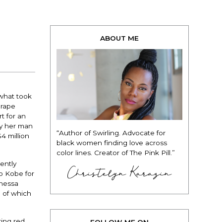
ABOUT ME
 what took
 rape
t for an
by her man
“Author of Swirling. Advocate for
4 million
black women finding love across
color lines. Creator of The Pink Pill.”
ently
Christelyn Karazin
to Kobe for
anessa
e of which
ing red,
FOLLOW ME ON