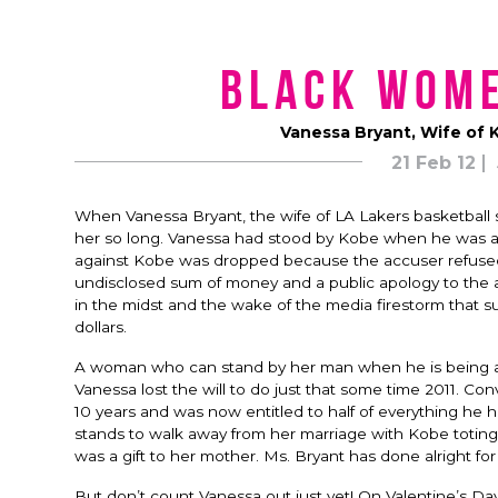
Black Wom
Vanessa Bryant, Wife of 
21 Feb 12
When Vanessa Bryant, the wife of LA Lakers basketball s
her so long. Vanessa had stood by Kobe when he was ac
against Kobe was dropped because the accuser refused to 
undisclosed sum of money and a public apology to the a
in the midst and the wake of the media firestorm that s
dollars.
A woman who can stand by her man when he is being ac
Vanessa lost the will to do just that some time 2011. Co
10 years and was now entitled to half of everything he 
stands to walk away from her marriage with Kobe toting 
was a gift to her mother. Ms. Bryant has done alright for 
But don’t count Vanessa out just yet! On Valentine’s D