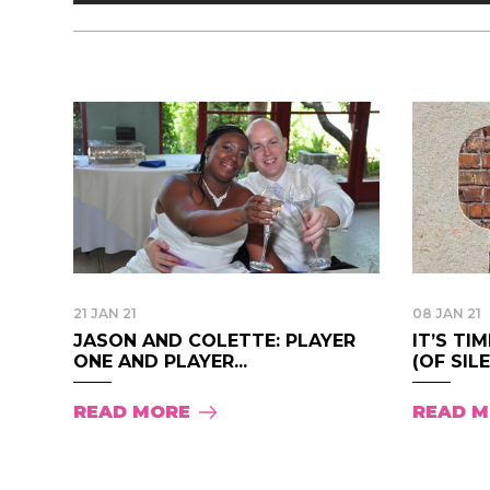
21 JAN 21
08 JAN 21
JASON AND COLETTE: PLAYER
IT’S TI
ONE AND PLAYER...
(OF SILE
READ MORE
READ 