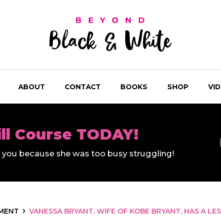
ABOUT
CONTACT
BOOKS
SHOP
VI
ill Course TODAY!
ll you because she was too busy struggling!
MENT
VANESSA BRYANT, WIFE OF KOBE BRYANT, HAS A LE