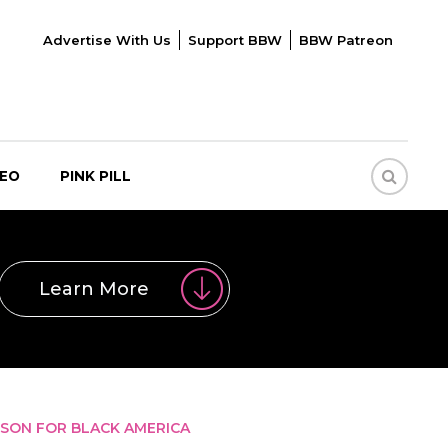
Advertise With Us
Support BBW
BBW Patreon
DEO
PINK PILL
Learn More
SSON FOR BLACK AMERICA