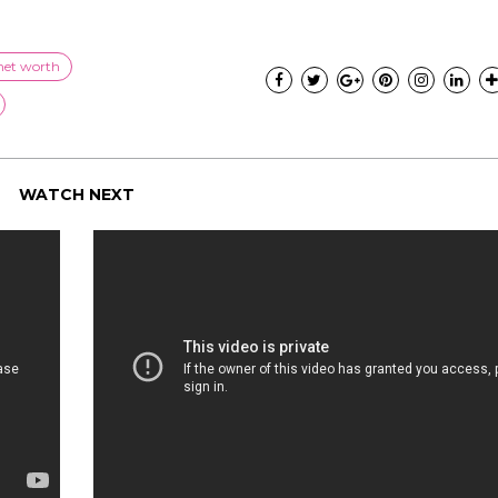
net worth
WATCH NEXT