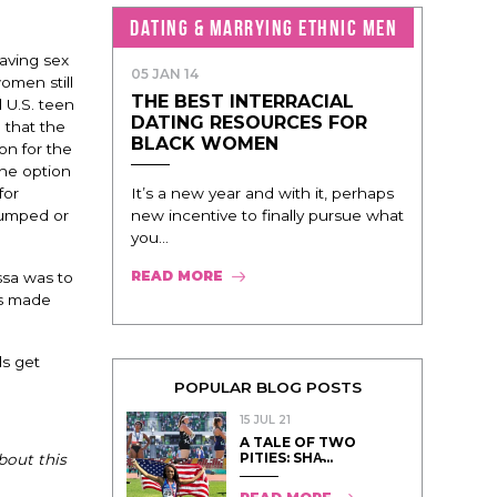
DATING & MARRYING ETHNIC MEN
having sex
05 JAN 14
omen still
THE BEST INTERRACIAL
 U.S. teen
DATING RESOURCES FOR
 that the
BLACK WOMEN
on for the
the option
It’s a new year and with it, perhaps
for
new incentive to finally pursue what
 dumped or
you...
READ MORE
ssa was to
ts made
ls get
POPULAR BLOG POSTS
15 JUL 21
A TALE OF TWO
PITIES: SHA̵...
bout this