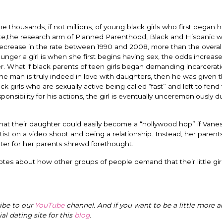
thousands, if not millions, of young black girls who first began 
te,the research arm of Planned Parenthood, Black and Hispanic w
crease in the rate between 1990 and 2008, more than the overall
nger a girl is when she first begins having sex, the odds increase
er. What if black parents of teen girls began demanding incarcerati
the man is truly indeed in love with daughters, then he was given 
girls who are sexually active being called “fast” and left to fend 
onsibility for his actions, the girl is eventually unceremoniously
at their daughter could easily become a “hollywood hop” if Vane
ist on a video shoot and being a relationship. Instead, her paren
ter for her parents shrewd forethought.
tes about how other groups of people demand that their little gir
ribe to our
YouTube
channel. And if you want to be a little more a
cial dating site for this
blog
.