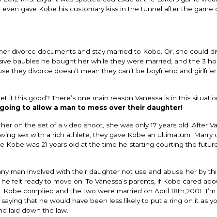
he even gave Kobe his customary kiss in the tunnel after the game 
her divorce documents and stay married to Kobe. Or, she could d
nsive baubles he bought her while they were married, and the 3 
use they divorce doesn’t mean they can’t be boyfriend and girlfrie
t it this good? There’s one main reason Vanessa is in this situati
going to allow a man to mess over their daughter!
r on the set of a video shoot, she was only 17 years old. After V
ving sex with a rich athlete, they gave Kobe an ultimatum: Marry 
ee Kobe was 21 years old at the time he starting courting the futur
y man involved with their daughter not use and abuse her by th
e felt ready to move on. To Vanessa’s parents, if Kobe cared abou
 Kobe complied and the two were married on April 18th,2001. I’m
 saying that he would have been less likely to put a ring on it as 
d laid down the law.