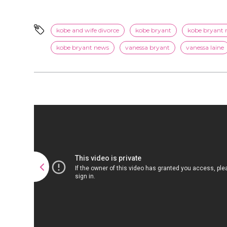
kobe and wife divorce
kobe bryant
kobe bryant 
kobe bryant news
vanessa bryant
vanessa laine