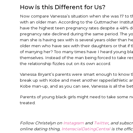
How is this Different for Us?
Now compare Vanessa’s situation when she was 17 to the 
with an older man. According to the Guttmacher Institu
have the highest teen pregnancy rates despite a 48% de
pregnancy rate declined during the same period. The you
man she is having sex with is several years older than h
older men who have sex with their daughters or that if 
of marrying her? Too many times have I heard young black 
themselves. Instead of the man being forced to take resp
the relationship fizzles out on its own accord.
Vanessa Bryant’s parents were smart enough to know th
break up with Kobe and meet another rapper/athletic art
Kobe man-up, and as you can see, Vanessa is all the bet
Parents of young black girls might need to take some no
treated.
Follow Christelyn on
Instagram
and
Twitter
, and subsc
online dating thing,
InterracialDatingCentral
is the offi