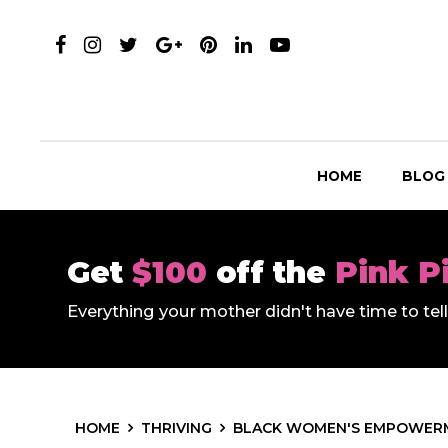
HOME
BLOG
Get
$100
off the
Pink P
Everything your mother didn't have time to te
HOME
THRIVING
BLACK WOMEN'S EMPOWER