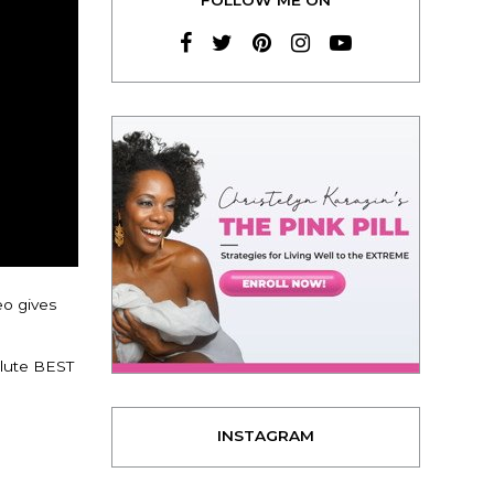
eo gives
lute BEST
INSTAGRAM