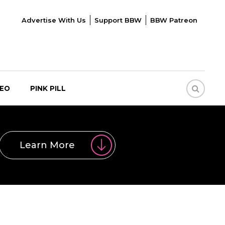
Advertise With Us
Support BBW
BBW Patreon
DEO
PINK PILL
Learn More