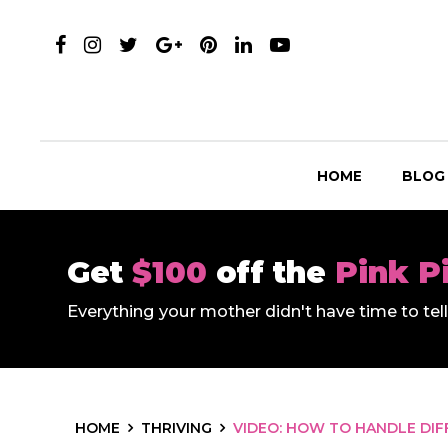
HOME
BLOG
Get
$100
off the
Pink P
Everything your mother didn't have time to te
HOME
THRIVING
VIDEO: HOW TO HANDLE DIF