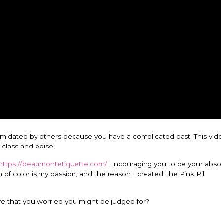
ntimidated by others because you have a complicated past. This vid
 class and poise.
https://beaumontetiquette.com/
Encouraging you to be your abso
f color is my passion, and the reason I created The Pink Pill
ife that you worried you might be judged for?