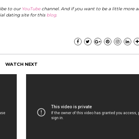
ribe to our
YouTube
channel. And if you want to be a little more a
cial dating site for this
blog
.
WATCH NEXT