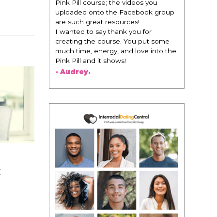
 videos you
change everything. It is amazing and
Facebook group
life changing being around people
rces!
that think the same way that I do in
k you for
regards to trying to be better. I am
. You put some
recommending this to EVERY black
nd love into the
woman that I know because I think
!
this is for people that want any race
of man. It's just about being the
best version of you an dhow to
present yourself with confidence."
- Victoria, E.
E