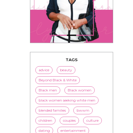
TAGS
advice
beauty
Beyond Black & White
Black men
Black women
black women seeking white men
blended families
bwwm
children
couples
culture
dating
entertainment