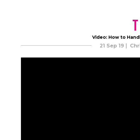
T
Video: How to Handl
21 Sep 19
Chr