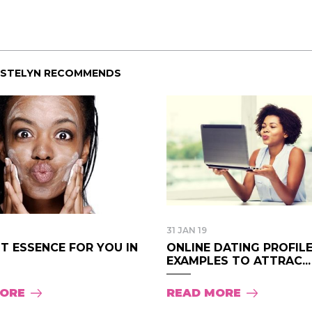
Pink Pill course; the
uploaded onto the 
are such great resou
I wanted to say than
creating the course
ISTELYN RECOMMENDS
much time, energy, a
Pink Pill and it shows
- Audrey.
31 JAN 19
T ESSENCE FOR YOU IN
ONLINE DATING PROFIL
EXAMPLES TO ATTRAC...
MORE
READ MORE