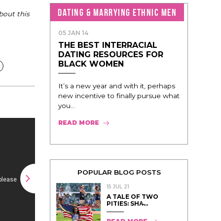
DATING & MARRYING ETHNIC MEN
bout this
05 JAN 14
THE BEST INTERRACIAL
DATING RESOURCES FOR
BLACK WOMEN
It’s a new year and with it, perhaps
new incentive to finally pursue what
you...
READ MORE
POPULAR BLOG POSTS
15 JUL 21
A TALE OF TWO
PITIES: SHA̵...