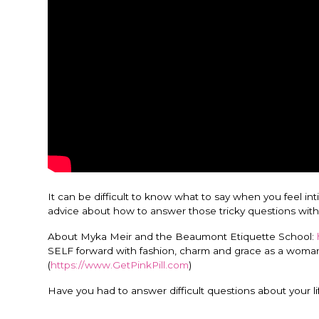
It can be difficult to know what to say when you feel i
advice about how to answer those tricky questions with
About Myka Meir and the Beaumont Etiquette School:
SELF forward with fashion, charm and grace as a woman o
(
https://www.GetPinkPill.com
)
Have you had to answer difficult questions about your l