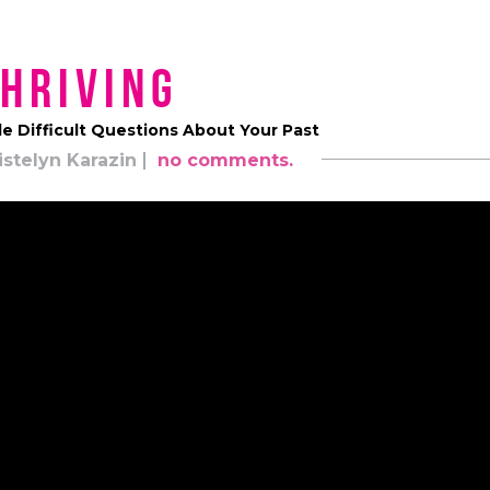
hriving
e Difficult Questions About Your Past
istelyn Karazin
no comments.