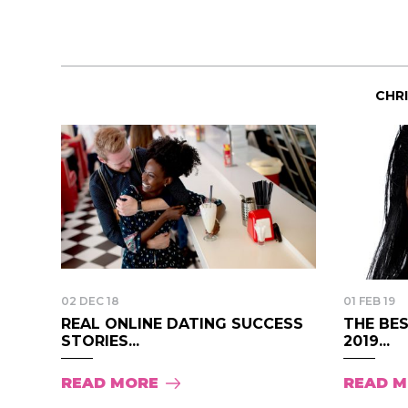
CHR
02 DEC 18
01 FEB 19
REAL ONLINE DATING SUCCESS
THE BES
STORIES...
2019...
READ MORE
READ 