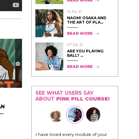
READ MORE
12 JUL 21
NAOMI OSAKA AND
THE ART OF PLA...
READ MORE
07 JUL 21
ARE YOU PLAYING
BALL? ...
READ MORE
SEE WHAT USERS SAY
ABOUT
PINK PILL COURSE!
AN
..
odule of your
"I know that this program will