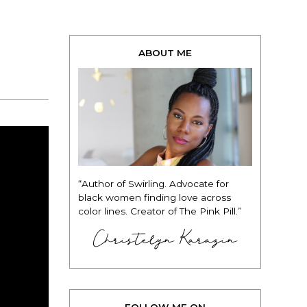
ABOUT ME
“Author of Swirling. Advocate for
black women finding love across
color lines. Creator of The Pink Pill.”
Christelyn Karazin
FOLLOW ME ON