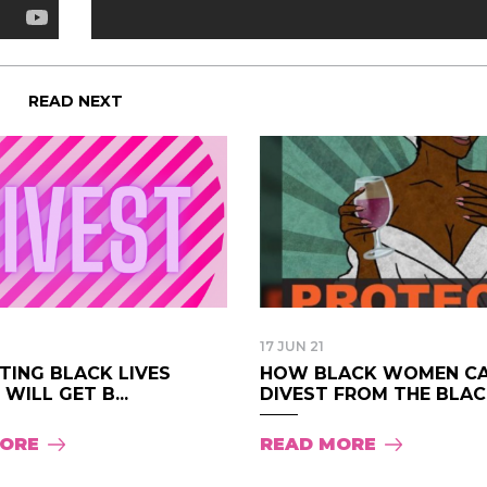
READ NEXT
17 JUN 21
TING BLACK LIVES
HOW BLACK WOMEN C
WILL GET B...
DIVEST FROM THE BLAC.
MORE
READ MORE
I have loved every m