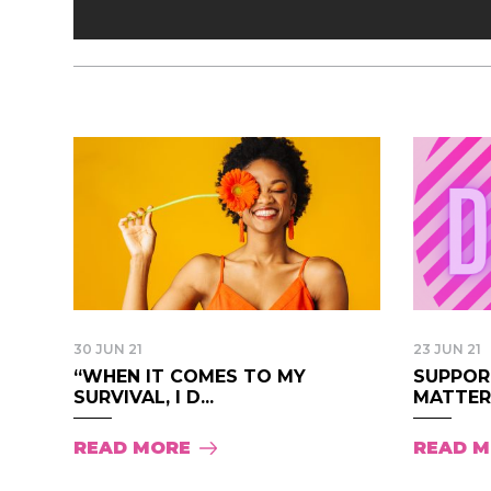
30 JUN 21
23 JUN 21
“WHEN IT COMES TO MY
SUPPOR
SURVIVAL, I D...
MATTER 
READ MORE
READ 