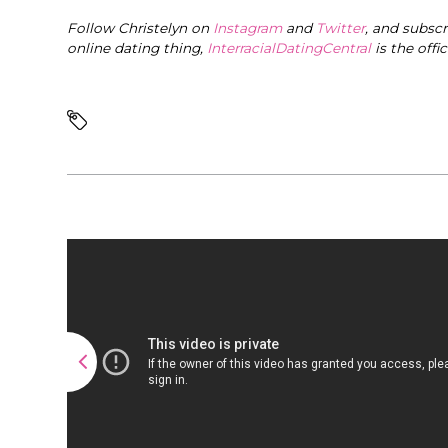
Follow Christelyn on
Instagram
and
Twitter
, and subsc
online dating thing,
InterracialDatingCentral
is the offi