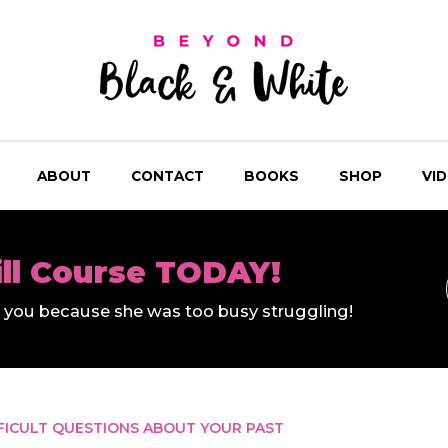
ABOUT
CONTACT
BOOKS
SHOP
VI
ill Course TODAY!
ll you because she was too busy struggling!
FICULT QUESTIONS ABOUT YOUR PAST