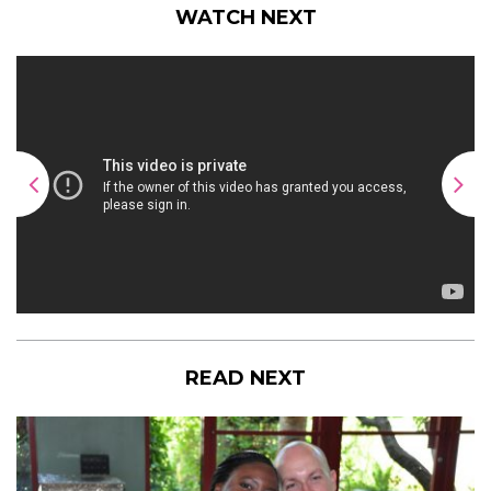
WATCH NEXT
READ NEXT