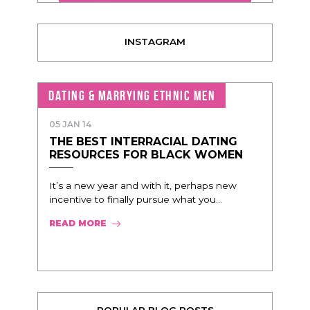
INSTAGRAM
DATING & MARRYING ETHNIC MEN
05 JAN 14
THE BEST INTERRACIAL DATING
RESOURCES FOR BLACK WOMEN
It’s a new year and with it, perhaps new
incentive to finally pursue what you...
READ MORE
POPULAR BLOG POSTS