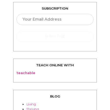
SUBSCRIPTION
TEACH ONLINE WITH
teachable