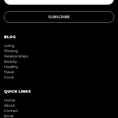
SUBSCRIPTION
BLOG
Living
Thriving
Relationships
Beauty
Healthy
Travel
Food
QUICK LINKS
Home