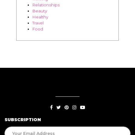
BLOG
Living
Thriving
Relationships
Beauty
Healthy
Travel
Food