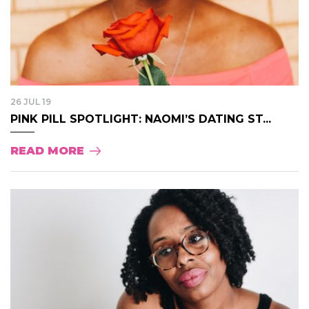
26 JUL 19
PINK PILL SPOTLIGHT: NAOMI’S DATING ST...
READ MORE