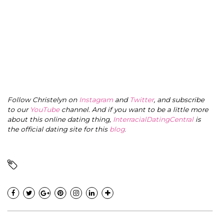
Follow Christelyn on
Instagram
and
Twitter
, and subscribe
to our
YouTube
channel. And if you want to be a little more
about this online dating thing,
InterracialDatingCentral
is
the official dating site for this
blog
.