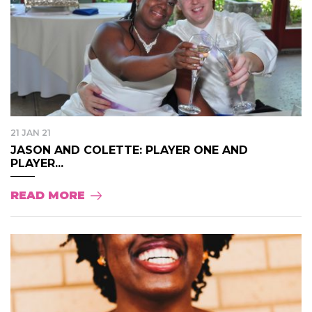
21 JAN 21
JASON AND COLETTE: PLAYER ONE AND
PLAYER...
READ MORE