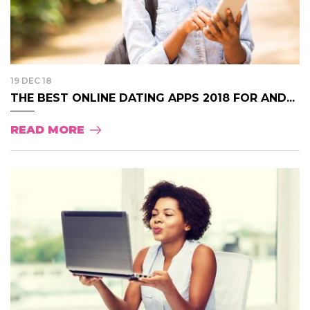
19 DEC 18
THE BEST ONLINE DATING APPS 2018 FOR AND...
READ MORE