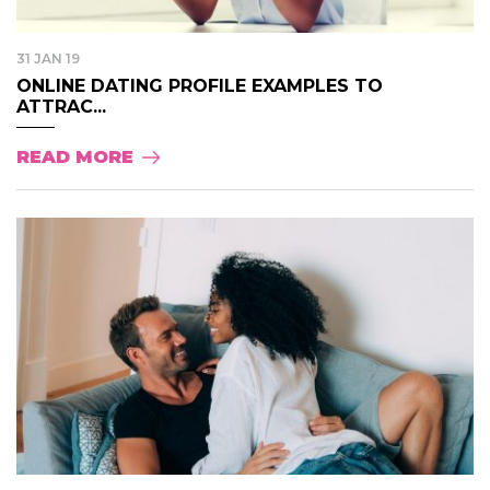
31 JAN 19
ONLINE DATING PROFILE EXAMPLES TO
ATTRAC...
READ MORE