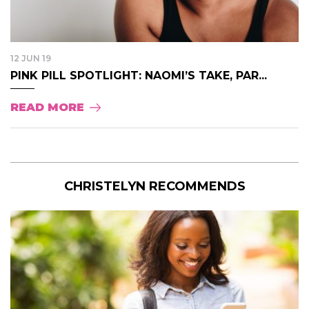
12 JUN 19
PINK PILL SPOTLIGHT: NAOMI’S TAKE, PAR...
READ MORE
CHRISTELYN RECOMMENDS