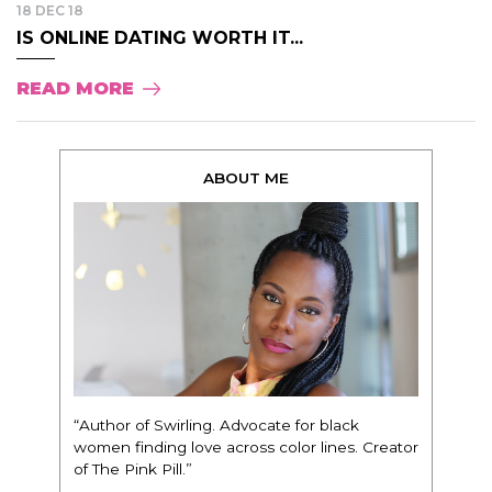
18 DEC 18
IS ONLINE DATING WORTH IT...
READ MORE
ABOUT ME
“Author of Swirling. Advocate for black
women finding love across color lines. Creator
of The Pink Pill.”