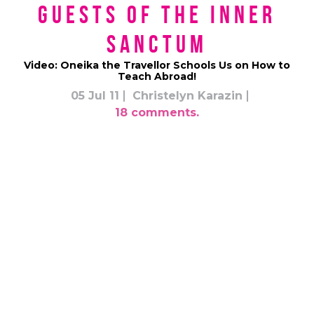
Guests of the Inner
Sanctum
Video: Oneika the Travellor Schools Us on How to
Teach Abroad!
05 Jul 11
Christelyn Karazin
18 comments.