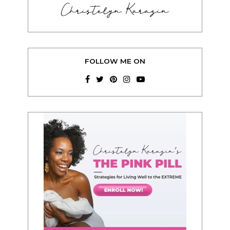
Christelyn Karazin
FOLLOW ME ON