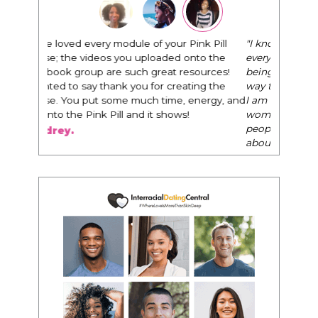
"I know that this program will change
everything. It is amazing and life changing
being around people that think the same
way that I do in regards to trying to be better.
I am recommending this to EVERY black
woman that I know because I think this is for
people that want any race of man. It's just
about being the best version of you an dhow
to present yourself with confidence."
- Victoria, E.