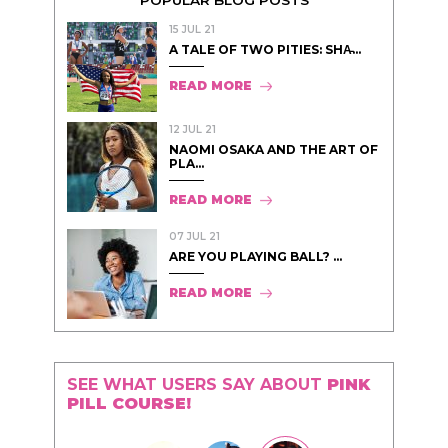
15 JUL 21
A TALE OF TWO PITIES: SHA̵...
READ MORE
12 JUL 21
NAOMI OSAKA AND THE ART OF
PLA...
READ MORE
07 JUL 21
ARE YOU PLAYING BALL? ...
READ MORE
SEE WHAT USERS SAY ABOUT
PINK
PILL COURSE!