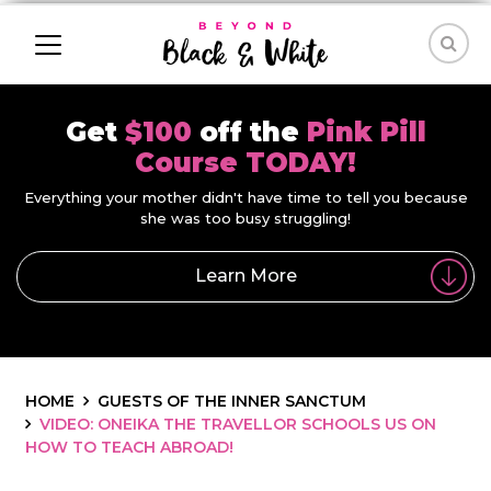
Get
$100
off the
Pink Pill
Course TODAY!
Everything your mother didn't have time to tell you because
she was too busy struggling!
Learn More
HOME
GUESTS OF THE INNER SANCTUM
VIDEO: ONEIKA THE TRAVELLOR SCHOOLS US ON
HOW TO TEACH ABROAD!