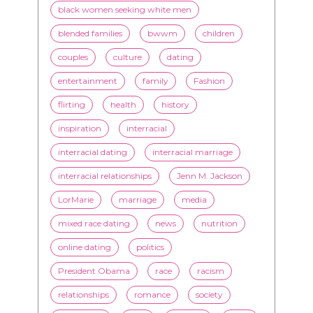
advice
beauty
Beyond Black & White
Black men
Black women
black women seeking white men
blended families
bwwm
children
couples
culture
dating
entertainment
family
Fashion
flirting
health
history
inspiration
interracial
interracial dating
interracial marriage
interracial relationships
Jenn M. Jackson
LorMarie
marriage
media
mixed race dating
news
nutrition
online dating
politics
President Obama
race
racism