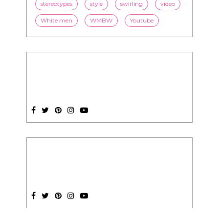
relationships
romance
society
stereotypes
style
swirling
video
White men
WMBW
Youtube