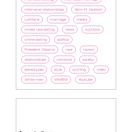
interracial relationships
Jenn M. Jackson
LorMarie
marriage
media
mixed race dating
news
nutrition
online dating
politics
President Obama
race
racism
relationships
romance
society
stereotypes
style
swirling
video
White men
WMBW
Youtube