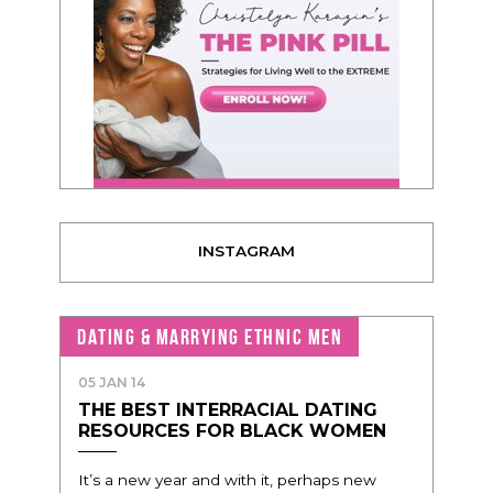
INSTAGRAM
DATING & MARRYING ETHNIC MEN
05 JAN 14
THE BEST INTERRACIAL DATING
RESOURCES FOR BLACK WOMEN
It’s a new year and with it, perhaps new