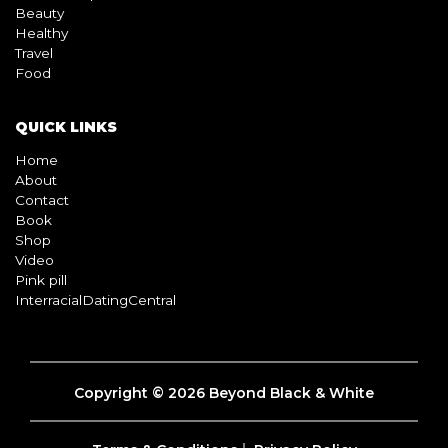
Beauty
Healthy
Travel
Food
QUICK LINKS
Home
About
Contact
Book
Shop
Video
Pink pill
InterracialDatingCentral
Copyright © 2026 Beyond Black & White