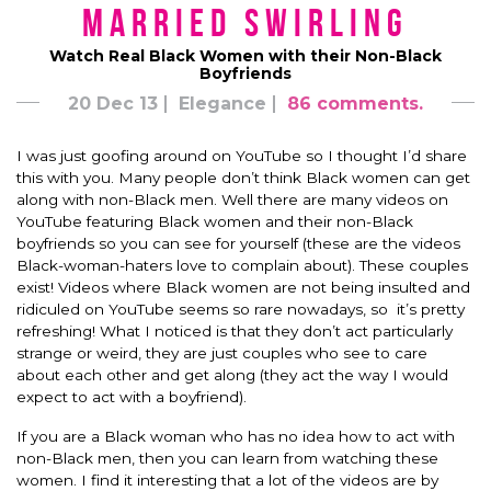
Married Swirling
Watch Real Black Women with their Non-Black
Boyfriends
20 Dec 13
Elegance
86 comments.
I was just goofing around on YouTube so I thought I’d share
this with you. Many people don’t think Black women can get
along with non-Black men. Well there are many videos on
YouTube featuring Black women and their non-Black
boyfriends so you can see for yourself (these are the videos
Black-woman-haters love to complain about). These couples
exist! Videos where Black women are not being insulted and
ridiculed on YouTube seems so rare nowadays, so it’s pretty
refreshing! What I noticed is that they don’t act particularly
strange or weird, they are just couples who see to care
about each other and get along (they act the way I would
expect to act with a boyfriend).
If you are a Black woman who has no idea how to act with
non-Black men, then you can learn from watching these
women. I find it interesting that a lot of the videos are by