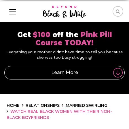
Get
$100
off the
Pink Pill
Course TODAY!
Everything your mother didn't have time to tell you because
she was too busy struggling!
Learn More
HOME
RELATIONSHIPS
MARRIED SWIRLING
WATCH REAL BLACK WOMEN WITH THEIR NON-
BLACK BOYFRIENDS