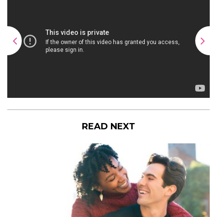
READ NEXT