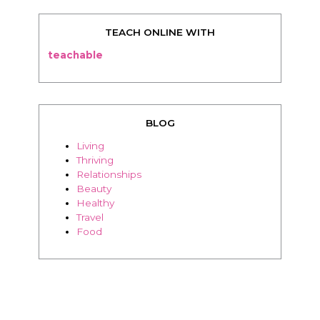
TEACH ONLINE WITH
teachable
BLOG
Living
Thriving
Relationships
Beauty
Healthy
Travel
Food