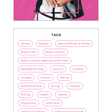
TAGS
advice
beauty
Beyond Black & White
Black men
Black women
black women seeking white men
blended families
bwwm
children
couples
culture
dating
entertainment
family
Fashion
flirting
health
history
inspiration
interracial
interracial dating
interracial marriage