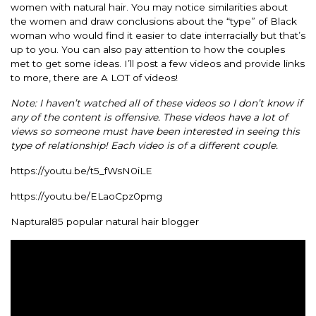
women with natural hair. You may notice similarities about
the women and draw conclusions about the “type” of Black
woman who would find it easier to date interracially but that’s
up to you. You can also pay attention to how the couples
met to get some ideas. I’ll post a few videos and provide links
to more, there are A LOT of videos!
Note: I haven’t watched all of these videos so I don’t know if
any of the content is offensive. These videos have a lot of
views so someone must have been interested in seeing this
type of relationship! Each video is of a different couple.
https://youtu.be/t5_fWsN0iLE
https://youtu.be/ELaoCpz0pmg
Naptural85 popular natural hair blogger