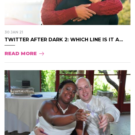
30 JAN 21
TWITTER AFTER DARK 2: WHICH LINE IS IT A...
READ MORE