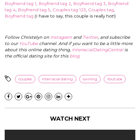
Boyfriend tag 1
,
Boyfriend tag 2
,
Boyfriend tag 3
,
Boyfriend
tag 4
,
Boyfriend tag 5
,
Couples tag 123
,
Couples tag
,
Boyfriend tag
(I have to say, this couple is really hot!)
Follow Christelyn on
Instagram
and
Twitter
, and subscribe
to our
YouTube
channel. And if you want to be a little more
about this online dating thing,
InterracialDatingCentral
is
the official dating site for this
blog
.
couples
interracial dating
swirling
Youtube
WATCH NEXT