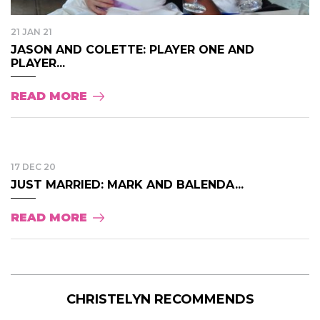
21 JAN 21
JASON AND COLETTE: PLAYER ONE AND
PLAYER...
READ MORE
17 DEC 20
JUST MARRIED: MARK AND BALENDA...
READ MORE
CHRISTELYN RECOMMENDS