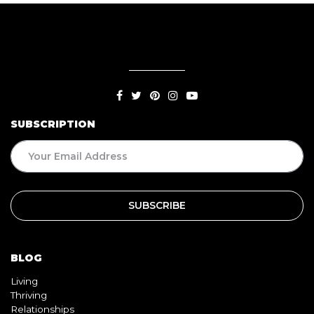
SUBSCRIPTION
BLOG
Living
Thriving
Relationships