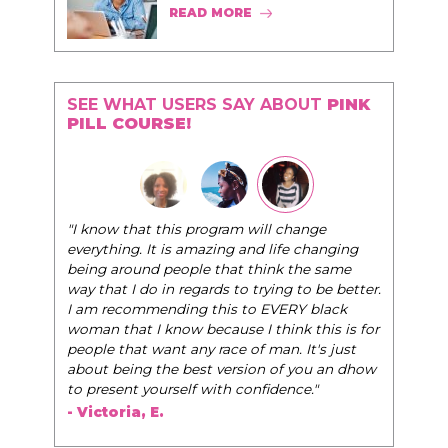
READ MORE
SEE WHAT USERS SAY ABOUT
PINK
PILL COURSE!
"I know that this program will change
everything. It is amazing and life changing
being around people that think the same
way that I do in regards to trying to be better.
I am recommending this to EVERY black
woman that I know because I think this is for
people that want any race of man. It's just
about being the best version of you an dhow
to present yourself with confidence."
- Victoria, E.