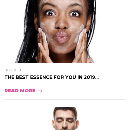
01 FEB 19
THE BEST ESSENCE FOR YOU IN 2019...
READ MORE