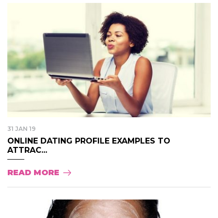
31 JAN 19
ONLINE DATING PROFILE EXAMPLES TO
ATTRAC...
READ MORE