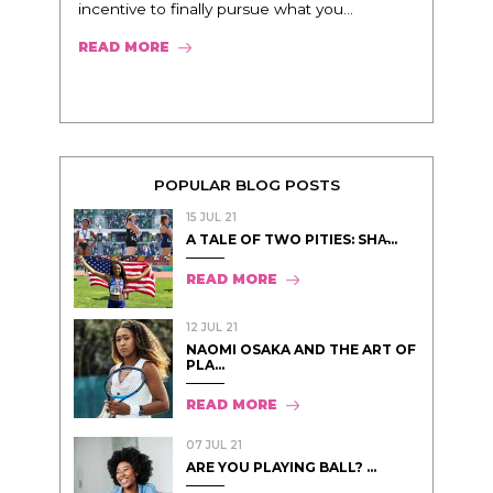
incentive to finally pursue what you...
READ MORE
POPULAR BLOG POSTS
15 JUL 21
A TALE OF TWO PITIES: SHA̵...
READ MORE
12 JUL 21
NAOMI OSAKA AND THE ART OF
PLA...
READ MORE
07 JUL 21
ARE YOU PLAYING BALL? ...