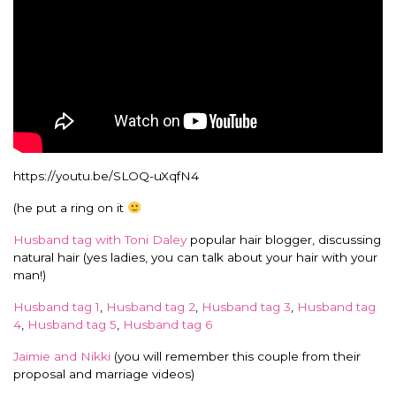
https://youtu.be/SLOQ-uXqfN4
(he put a ring on it
Husband tag with Toni Daley
popular hair blogger, discussing
natural hair (yes ladies, you can talk about your hair with your
man!)
Husband tag 1
,
Husband tag 2
,
Husband tag 3
,
Husband tag
4
,
Husband tag 5
,
Husband tag 6
Jaimie and Nikki
(you will remember this couple from their
proposal and marriage videos)