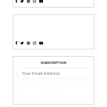
SUBSCRIPTION