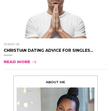
19 NOV 18
CHRISTIAN DATING ADVICE FOR SINGLES...
READ MORE
ABOUT ME