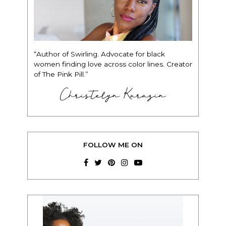
“Author of Swirling. Advocate for black
women finding love across color lines. Creator
of The Pink Pill.”
Christelyn Karazin
FOLLOW ME ON