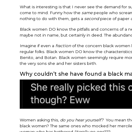
What is interesting is that I never see the demand for 
come to mind. Funny how the
same
people who scream 
nothing to do with them, gets a
second
piece of paper
Black women DO know the pitfalls and concerns of a ne
maybe not in name, but certainly in deed. The abundanc
Imagine if even a
fraction
of the concern black women ha
regular folks. Black women DO know the characteristics 
Benito, and Botan. Black women seemingly require mo
the very sons she and her sisters birth.
Why couldn’t she have found a black m
Women asking this,
do you hear yourself?
You mean th
black women? The same ones who mocked her mercilessly
woman who has bothered
literally no one
???