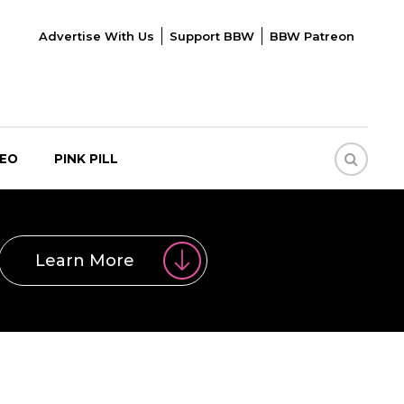
Advertise With Us
Support BBW
BBW Patreon
DEO
PINK PILL
Learn More