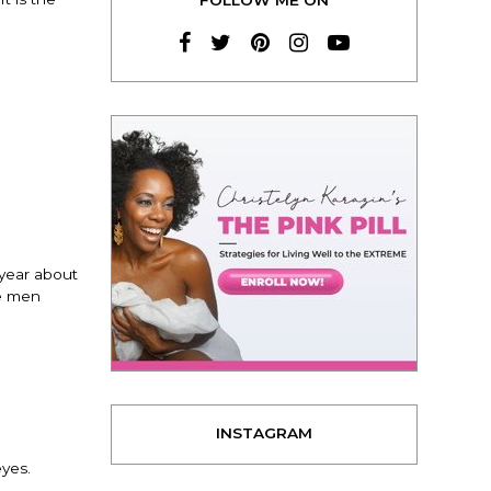
 year about
te men
INSTAGRAM
eyes.