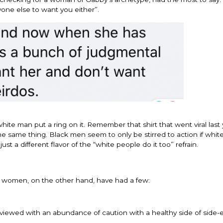
one else to want you either”.
hite man put a ring on it. Remember that shirt that went viral last
 the same thing. Black men seem to only be stirred to action if whi
ust a different flavor of the “white people do it too” refrain.
lack women, on the other hand, have had a few:
viewed with an abundance of caution with a healthy side of side-