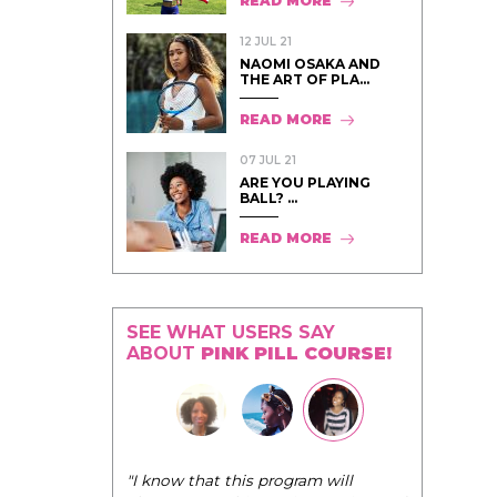
READ MORE
12 JUL 21
NAOMI OSAKA AND
THE ART OF PLA...
READ MORE
07 JUL 21
ARE YOU PLAYING
BALL? ...
READ MORE
SEE WHAT USERS SAY
ABOUT
PINK PILL COURSE!
"The Pink Pill course teaches women to