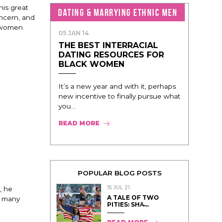
his great
DATING & MARRYING ETHNIC MEN
oncern, and
k women
05 JAN 14
THE BEST INTERRACIAL
DATING RESOURCES FOR
BLACK WOMEN
It’s a new year and with it, perhaps
new incentive to finally pursue what
you...
READ MORE
POPULAR BLOG POSTS
15 JUL 21
, he
A TALE OF TWO
e many
PITIES: SHA̵...