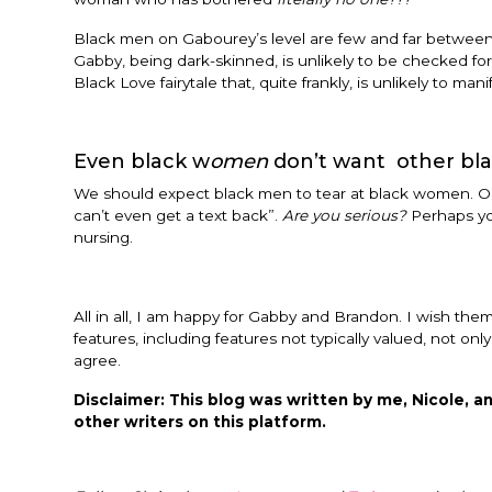
Black men on Gabourey’s level are few and far between.
Gabby, being dark-skinned, is unlikely to be checked for
Black Love fairytale that, quite frankly, is unlikely to mani
Even black w
omen
don’t want other bl
We should expect black men to tear at black women. Old
can’t even get a text back”.
Are you serious?
Perhaps you
nursing.
All in all, I am happy for Gabby and Brandon. I wish them
features, including features not typically valued, not on
agree.
Disclaimer: This blog was written by me, Nicole, an
other writers on this platform.