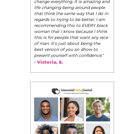
be their very best selves, to learn how to
navigate the world of elegance while
dating and in their daily life, and helps
them to WIN!
"
- Tobi.