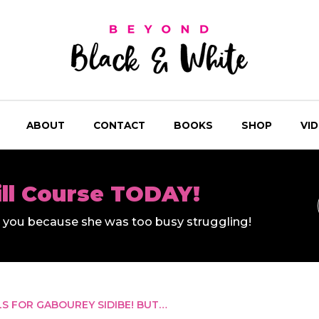
ABOUT
CONTACT
BOOKS
SHOP
VI
ill Course TODAY!
ll you because she was too busy struggling!
S FOR GABOUREY SIDIBE! BUT…