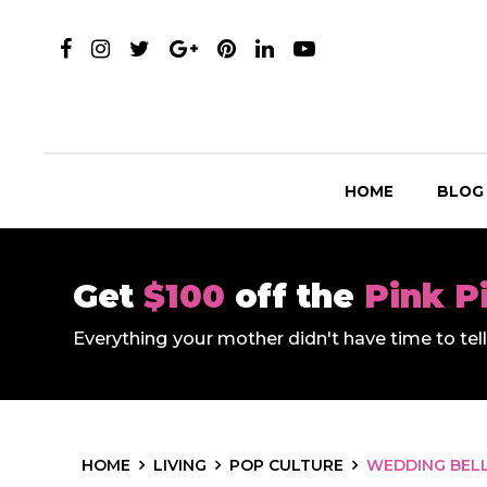
HOME
BLOG
Get
$100
off the
Pink P
Everything your mother didn't have time to te
HOME
LIVING
POP CULTURE
WEDDING BELL