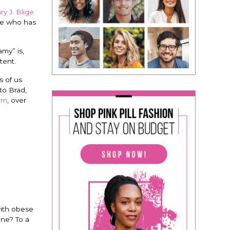
y J. Blige
le who has
my” is,
tent.
s of us
to Brad,
em
, over
ith obese
ne? To a