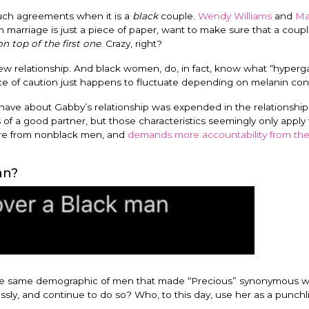
such agreements when it is a
black
couple.
Wendy Williams
and
Mar
marriage is just a piece of paper, want to make sure that a coup
on top of the first one
. Crazy, right?
w relationship. And black women, do, in fact, know what “hyperga
e of caution just happens to fluctuate depending on melanin con
ve about Gabby’s relationship was expended in the relationship
of a good partner, but those characteristics seemingly only apply 
re from nonblack men, and
demands more accountability from th
an?
e same demographic of men that made “Precious” synonymous w
, and continue to do so? Who, to this day, use her as a punchli