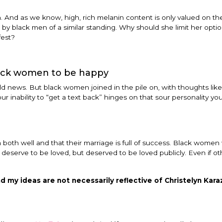
 And as we know, high, rich melanin content is only valued on t
 by black men of a similar standing. Why should she limit her optio
fest?
ack women to be happy
 news. But black women joined in the pile on, with thoughts like.
r inability to “get a text back” hinges on that sour personality yo
 both well and that their marriage is full of success. Black women w
ly deserve to be loved, but deserved to be loved publicly. Even if ot
d my ideas are not necessarily reflective of Christelyn Karaz