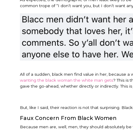
common trope of “I don’t want you, but I don’t want any
All of a sudden, black men find value in her, because a w
wanting the black woman the white man gets
? This is
gave the go-ahead, whether directly or indirectly. This is j
But, like I said, their reaction is not that surprising. B
Faux Concern From Black Women
Because men are, well, men, they should absolutely be 