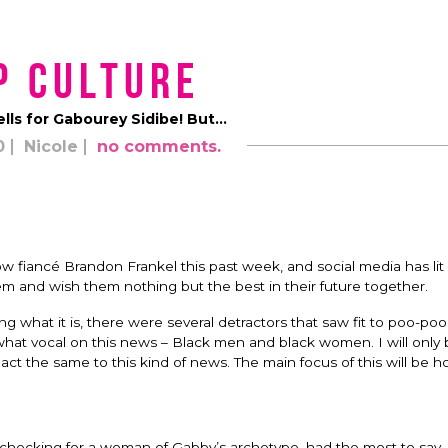
p Culture
lls for Gabourey Sidibe! But…
0
Nicole
no comments.
iancé Brandon Frankel this past week, and social media has lit
em and wish them nothing but the best in their future together.
what it is, there were several detractors that saw fit to poo-poo 
t vocal on this news – Black men and black women. I will only b
act the same to this kind of news. The main focus of this will be 
 checking for a woman of Gabby’s archetype, had the most to say. I