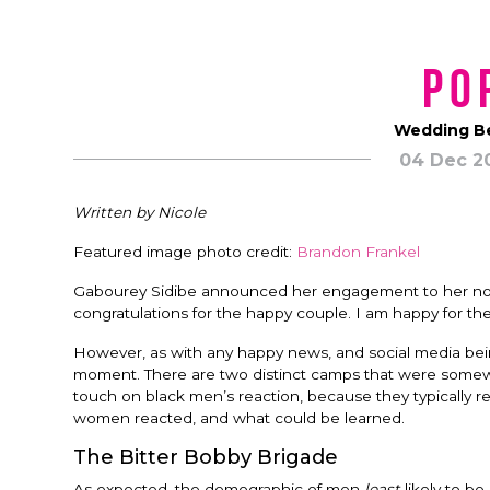
Po
Wedding Be
04 Dec 2
Written by Nicole
Featured image photo credit:
Brandon Frankel
Gabourey Sidibe announced her engagement to her now f
congratulations for the happy couple. I am happy for th
However, as with any happy news, and social media being 
moment. There are two distinct camps that were somewha
touch on black men’s reaction, because they typically re
women reacted, and what could be learned.
The Bitter Bobby Brigade
As expected, the demographic of men
least
likely to be