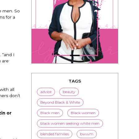
he men. So
ns for a
TAGS
 “and I
advice
beauty
u are
Beyond Black & White
Black men
Black women
black women seeking white men
ith all
hers don’t
blended families
bwwm
children
couples
culture
in or
dating
entertainment
family
Fashion
flirting