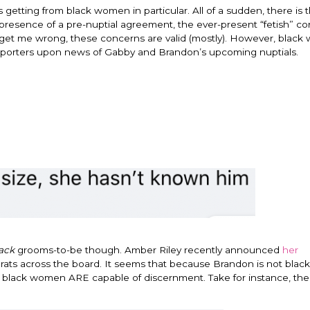
getting from black women in particular. All of a sudden, there is t
e presence of a pre-nuptial agreement, the ever-present “fetish” c
t get me wrong, these concerns are valid (mostly). However, blac
ve reporters upon news of Gabby and Brandon’s upcoming nuptials.
ack
grooms-to-be though. Amber Riley recently announced
her
grats across the board. It seems that because Brandon is not black
at black women ARE capable of discernment. Take for instance, th