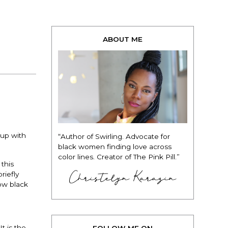
ABOUT ME
 up with
“Author of Swirling. Advocate for
black women finding love across
color lines. Creator of The Pink Pill.”
this
Christelyn Karazin
riefly
how black
t is the
FOLLOW ME ON