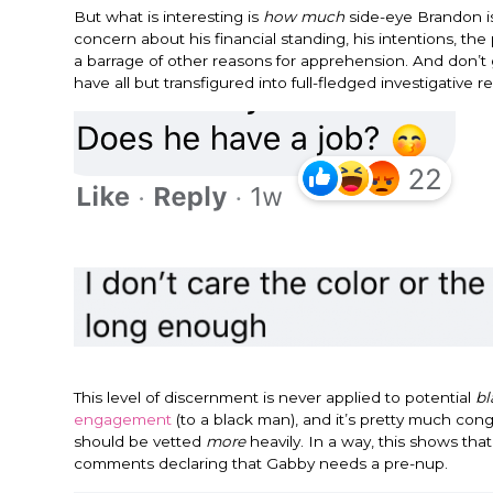
But what is interesting is
how much
side-eye Brandon is 
concern about his financial standing, his intentions, th
a barrage of other reasons for apprehension. And don’
have all but transfigured into full-fledged investigati
This level of discernment is never applied to potential
bl
engagement
(to a black man), and it’s pretty much con
should be vetted
more
heavily. In a way, this shows th
comments declaring that Gabby needs a pre-nup.