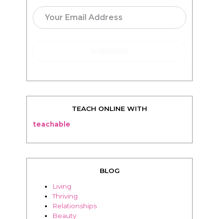
TEACH ONLINE WITH
teachable
BLOG
Living
Thriving
Relationships
Beauty
Healthy
Travel
Food