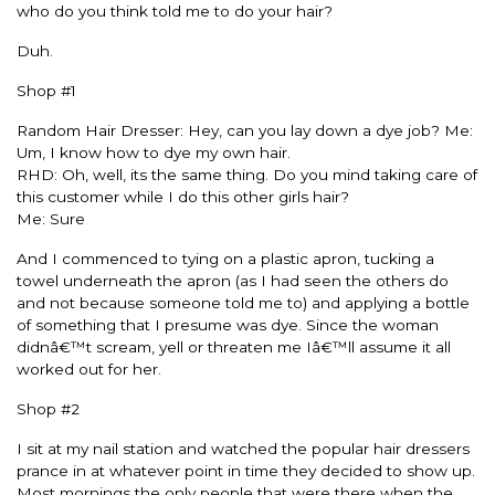
who do you think told me to do your hair?
Duh.
Shop #1
Random Hair Dresser: Hey, can you lay down a dye job? Me:
Um, I know how to dye my own hair.
RHD: Oh, well, its the same thing. Do you mind taking care of
this customer while I do this other girls hair?
Me: Sure
And I commenced to tying on a plastic apron, tucking a
towel underneath the apron (as I had seen the others do
and not because someone told me to) and applying a bottle
of something that I presume was dye. Since the woman
didnâ€™t scream, yell or threaten me Iâ€™ll assume it all
worked out for her.
Shop #2
I sit at my nail station and watched the popular hair dressers
prance in at whatever point in time they decided to show up.
Most mornings the only people that were there when the