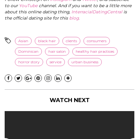
to our
YouTube
channel. And if you want to be a little more
about this online dating thing,
InterracialDatingCentral
is
the official dating site for this
blog
.
Asian
black hair
clients
consumers
Dominican
hair salon
healthy hair practices
horror story
service
urban business
WATCH NEXT