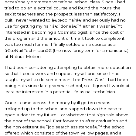
occasionally promoted vocational school class. Since I had
tried to do an electrical course and found the hours, the
sexist teachers and the prospect less than satisfactory, I
quit.I never wanted to â€œdo hairâ€ and seriously had no
use for getting my hair â€˜doneâ€™ either. I wasnâ€™t
interested in becoming a Cosmetologist, since the cost of
the program and the amount of time it took to complete it
was too much for me. I finally settled on a course as a
â€œNail Technicianâ€ (the new fancy term for a manicurist)
at Natural Motion.
I had been considering attempting to obtain more education
so that I could work and support myself and since I had
taught myself to do some mean ‘Lee Press-Ons’ I had been
doing nails since late grammar school, so I figured I would at
least be interested in a potential life as nail technician.
Once I came across the money by ill gotten means I
trolloped up to the school and slapped down the cash to
open a door to my future…..or whatever that sign said above
the door of the school. Fast forward to after graduation and
the non existent â€˜job search assistanceâ€™ the school
offered which consisted of the town yellow pages, and a