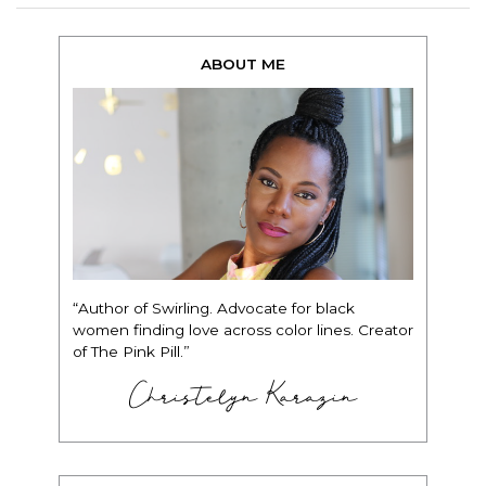
ABOUT ME
“Author of Swirling. Advocate for black
women finding love across color lines. Creator
of The Pink Pill.”
Christelyn Karazin