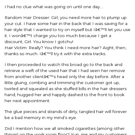
I had no clue what was going on until one day….
Random Hair Dresser: Girl, you need more hair to plump up
your cut. I have some hair in the back that I was saving for a
hair style that I wanted to try on myself but Iâ€™ll let you use
it. I wonâ€™t charge you too much because I get a
discount, Girl. You know I gotchu!
Hair Victim: Really? You think I need more hair? Aight, then,
thanks so much. Iâ€™ll try it with the extra tracks.
I then proceeded to watch this broad go to the back and
retrieve a weft of the used hair that I had seen her remove
from another clientâ€™s head only the day before. After a
little gluing, combing and trimming the customer got up,
twirled and squealed as she stuffed bills in the hair dressers
hand, hugged her and happily dashed to the front to book
her next appointment.
The glue pieces and strands of dirty, tangled hair will forever
be a bad memory in my mind’s eye.
Did I mention how we all smoked cigarettes (among other
things) on the work room floor? Yup, me and my customers