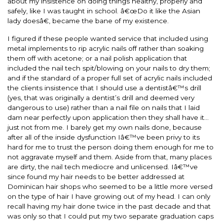
about my insistence on doing things healthy, properly and
safely, like I was taught in school. â€œDo it like the Asian
lady doesâ€, became the bane of my existence.
I figured if these people wanted service that included using
metal implements to rip acrylic nails off rather than soaking
them off with acetone; or a nail polish application that
included the nail tech spit/blowing on your nails to dry them;
and if the standard of a proper full set of acrylic nails included
the clients insistence that I should use a dentistâ€™s drill
(yes, that was originally a dentist’s drill and deemed very
dangerous to use) rather than a nail file on nails that I laid
dam near perfectly upon application then they shall have it…
just not from me. I barely get my own nails done, because
after all of the inside dysfunction Iâ€™ve been privy to its
hard for me to trust the person doing them enough for me to
not aggravate myself and them. Aside from that, many places
are dirty, the nail tech mediocre and unlicensed. Iâ€™ve
since found my hair needs to be better addressed at
Dominican hair shops who seemed to be a little more versed
on the type of hair I have growing out of my head. I can only
recall having my hair done twice in the past decade and that
was only so that I could put my two separate graduation caps