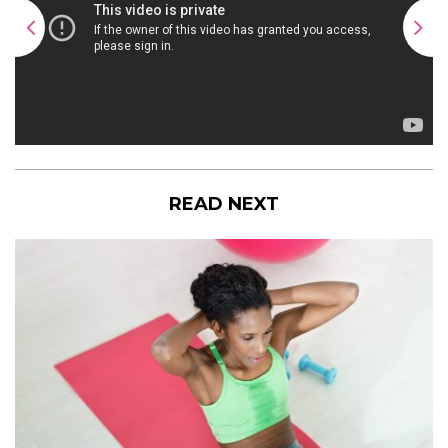
READ NEXT