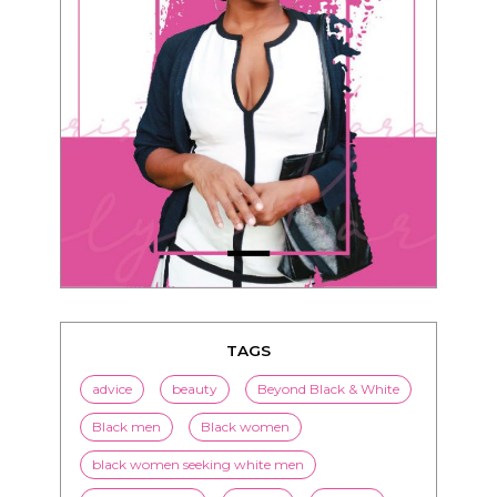
TAGS
advice
beauty
Beyond Black & White
Black men
Black women
black women seeking white men
blended families
bwwm
children
couples
culture
dating
entertainment
family
Fashion