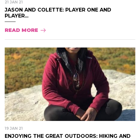
21 JAN 21
JASON AND COLETTE: PLAYER ONE AND
PLAYER...
READ MORE
19 JAN 21
ENJOYING THE GREAT OUTDOORS: HIKING AND