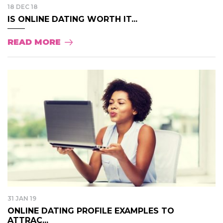
18 DEC 18
IS ONLINE DATING WORTH IT...
READ MORE
31 JAN 19
ONLINE DATING PROFILE EXAMPLES TO
ATTRAC...