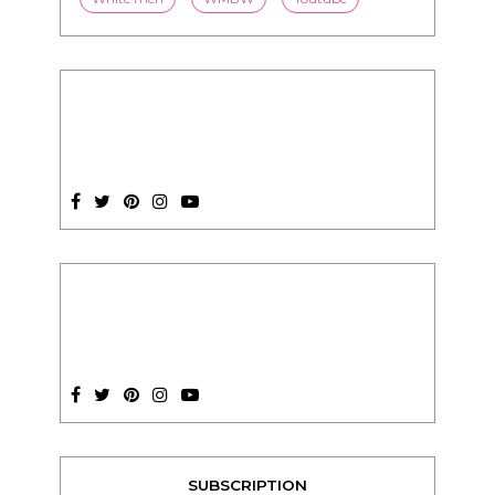
SUBSCRIPTION