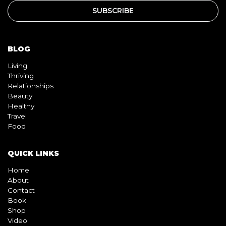
BLOG
Living
Thriving
Relationships
Beauty
Healthy
Travel
Food
QUICK LINKS
Home
About
Contact
Book
Shop
Video
Pink pill
InterracialDatingCentral