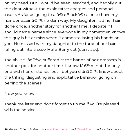
on my head. But I would be seen, serviced, and happily out
the door without the exploitative charges and personal
insults.As far as going to a â€œBlackâ€ salon to have my
hair done…ainâ€™t no dam way. My daughter had her hair
done once, another story for another time, I debate if I
should name names since everyone in my hometown knows
this guy is hit or miss when it comes to laying his hands on
you. He missed with my daughter to the tune of her hair
falling out into a cute Halle Berry cut (don’t ask).
The abuse Iâ€™ve suffered at the hands of hair dressers is
another post for another time. I know Iâ€™m not the only
one with horror stories, but I bet you didnâ€™t know about
the trifling, disgusting and exploitative behavior going on
behind the scenes.
Now you know.
Thank me later and don’t forget to tip me if you’re pleased
with the service.
Follow Christelyn on
Instagram
and
Twitter
, and subscribe