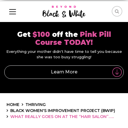
Get
$100
off the
Pink Pill
Course TODAY!
Everything your mother didn't have time to tell you because
she was too busy struggling!
Learn More
HOME
THRIVING
BLACK WOMEN'S IMPROVEMENT PROJECT (BWIP)
WHAT REALLY GOES ON AT THE “HAIR SALON”…..