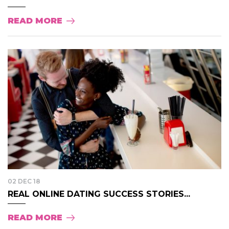
READ MORE
02 DEC 18
REAL ONLINE DATING SUCCESS STORIES...
READ MORE