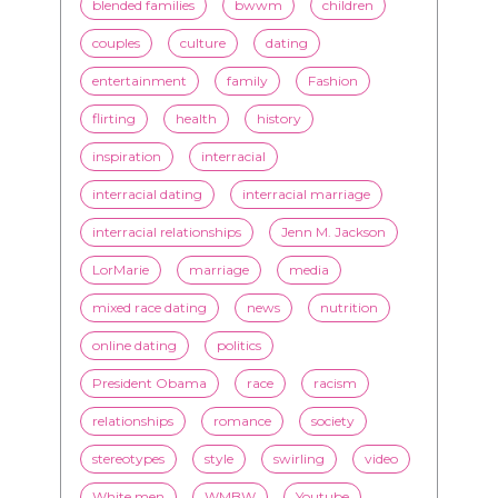
flirting
health
history
inspiration
interracial
interracial dating
interracial marriage
interracial relationships
Jenn M. Jackson
LorMarie
marriage
media
mixed race dating
news
nutrition
online dating
politics
President Obama
race
racism
relationships
romance
society
stereotypes
style
swirling
video
White men
WMBW
Youtube