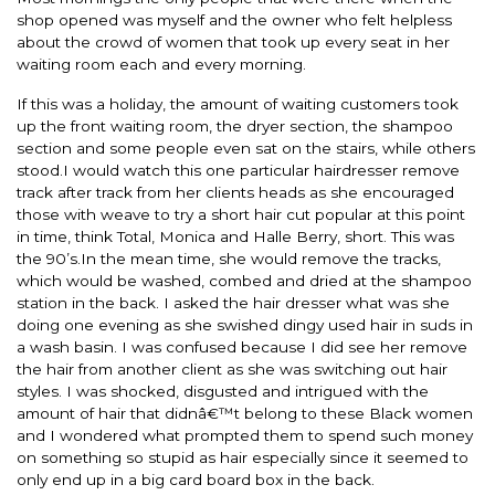
shop opened was myself and the owner who felt helpless
about the crowd of women that took up every seat in her
waiting room each and every morning.
If this was a holiday, the amount of waiting customers took
up the front waiting room, the dryer section, the shampoo
section and some people even sat on the stairs, while others
stood.I would watch this one particular hairdresser remove
track after track from her clients heads as she encouraged
those with weave to try a short hair cut popular at this point
in time, think Total, Monica and Halle Berry, short. This was
the 90’s.In the mean time, she would remove the tracks,
which would be washed, combed and dried at the shampoo
station in the back. I asked the hair dresser what was she
doing one evening as she swished dingy used hair in suds in
a wash basin. I was confused because I did see her remove
the hair from another client as she was switching out hair
styles. I was shocked, disgusted and intrigued with the
amount of hair that didnâ€™t belong to these Black women
and I wondered what prompted them to spend such money
on something so stupid as hair especially since it seemed to
only end up in a big card board box in the back.