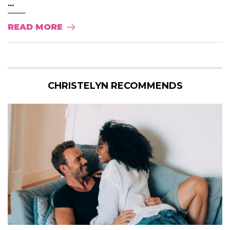
...
READ MORE
CHRISTELYN RECOMMENDS