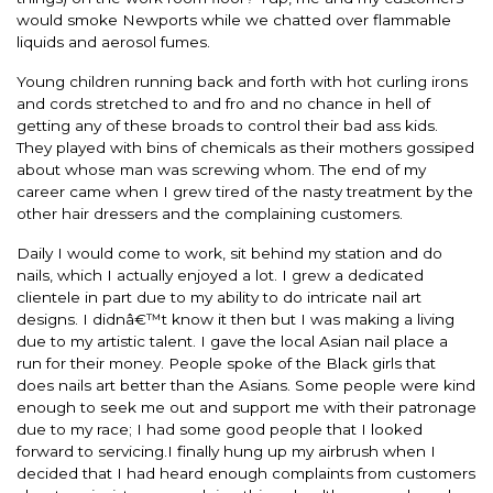
would smoke Newports while we chatted over flammable
liquids and aerosol fumes.
Young children running back and forth with hot curling irons
and cords stretched to and fro and no chance in hell of
getting any of these broads to control their bad ass kids.
They played with bins of chemicals as their mothers gossiped
about whose man was screwing whom. The end of my
career came when I grew tired of the nasty treatment by the
other hair dressers and the complaining customers.
Daily I would come to work, sit behind my station and do
nails, which I actually enjoyed a lot. I grew a dedicated
clientele in part due to my ability to do intricate nail art
designs. I didnâ€™t know it then but I was making a living
due to my artistic talent. I gave the local Asian nail place a
run for their money. People spoke of the Black girls that
does nails art better than the Asians. Some people were kind
enough to seek me out and support me with their patronage
due to my race; I had some good people that I looked
forward to servicing.I finally hung up my airbrush when I
decided that I had heard enough complaints from customers