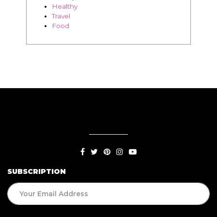
SUBSCRIPTION