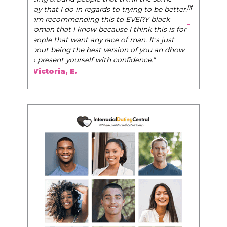
life, and helps them to WIN!
"
- Tobi.