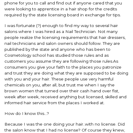
phone for you to call and find out if anyone cared that you
were looking to apprentice in a hair shop for the credits
required by the state licensing board in exchange for tips.
I was fortunate (?) enough to find my way to several hair
salons where I was hired as a Nail Technician. Not many
people realize the licensing requirements that hair dressers,
nail technicians and salon owners should follow. They are
published by the state and anyone who has been to
Cosmetology school has studied those rules and as
customers you assume they are following those rules.As
consumers you give your faith to the places you patronize
and trust they are doing what they are supposed to be doing
with you and your hair. These people use very harmful
chemicals on you, after all, but trust me when I say the
brown women that turned over their cash hand over fist,
week after week, received anything but licensed, skilled and
informed hair service from the places I worked at.
How do I know this…?
Because I was the one doing your hair..with no license. Did
the salon know that I had no license? Of course they knew,