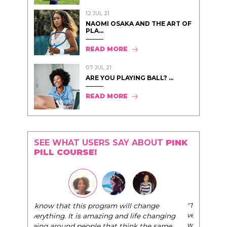
12 JUL 21
NAOMI OSAKA AND THE ART OF
PLA...
READ MORE
07 JUL 21
ARE YOU PLAYING BALL? ...
READ MORE
SEE WHAT USERS SAY ABOUT
PINK
PILL COURSE!
"The Pink Pill course teaches women to be their
very best selves, to learn how to navigate the
world of elegance while dating and in their daily