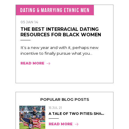
DATING & MARRYING ETHNIC MEN
05 JAN 14
THE BEST INTERRACIAL DATING
RESOURCES FOR BLACK WOMEN
It’s a new year and with it, perhaps new
incentive to finally pursue what you...
READ MORE
POPULAR BLOG POSTS
15 JUL 21
A TALE OF TWO PITIES: SHA̵...
READ MORE