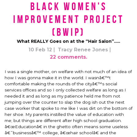
Black Women's
Improvement Project
(BWIP)
What REALLY Goes on at the “Hair Salon”…..
10 Feb 12
Tracy Renee Jones
22 comments.
I was a single mother, on welfare with not much of an idea of
how I was gonna make it in the world. I wasnâ€™t
comfortable making the rounds of the cityâ€™s social
services offices and so I only collected welfare as long as I
needed it and as long as my patience held me from not
jumping over the counter to slap the dog ish out the next
case worker that spoke to me like I was dirt on the bottom of
her shoe. My parents instilled the value of education with
me; but things are different after high school graduation.
â€œEducationâ€ in the ghetto often means some useless
â€˜businessâ€™ college, â€œhair schoolâ€ and the