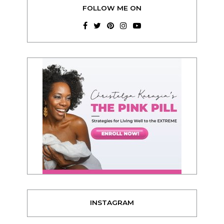
FOLLOW ME ON
INSTAGRAM