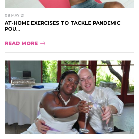
08 MAY 21
AT-HOME EXERCISES TO TACKLE PANDEMIC
POU...
READ MORE