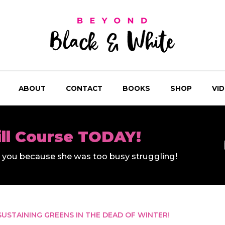
ABOUT
CONTACT
BOOKS
SHOP
VI
ill Course TODAY!
ll you because she was too busy struggling!
SUSTAINING GREENS IN THE DEAD OF WINTER!