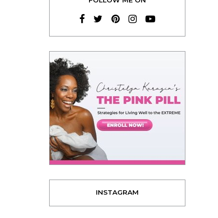
INSTAGRAM