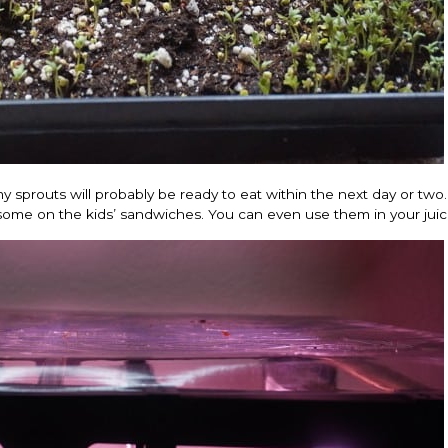
my sprouts will probably be ready to eat within the next day or two.
some on the kids’ sandwiches. You can even use them in your juic