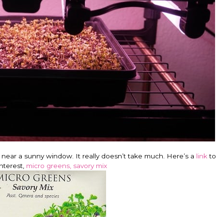
r near a sunny window. It really doesn’t take much. Here’s a
link
to
Interest,
micro greens, savory mix