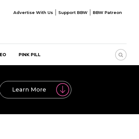
Advertise With Us
Support BBW
BBW Patreon
DEO
PINK PILL
Learn More