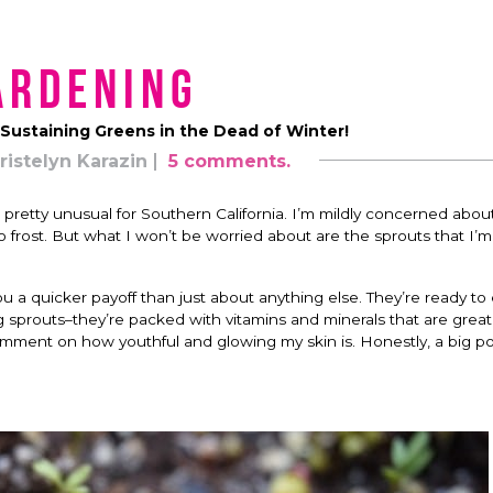
ardening
Sustaining Greens in the Dead of Winter!
ristelyn Karazin
5 comments.
 pretty unusual for Southern California. I’m mildly concerned about
o frost. But what I won’t be worried about are the sprouts that I’
 a quicker payoff than just about anything else. They’re ready to 
ng sprouts–they’re packed with vitamins and minerals that are grea
ment on how youthful and glowing my skin is. Honestly, a big port