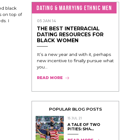
DATING & MARRYING ETHNIC MEN
ed black
s on top of
ds. I
05 JAN 14
THE BEST INTERRACIAL
DATING RESOURCES FOR
BLACK WOMEN
It’s a new year and with it, perhaps
new incentive to finally pursue what
you...
READ MORE
POPULAR BLOG POSTS
15 JUL 21
A TALE OF TWO
PITIES: SHA̵...