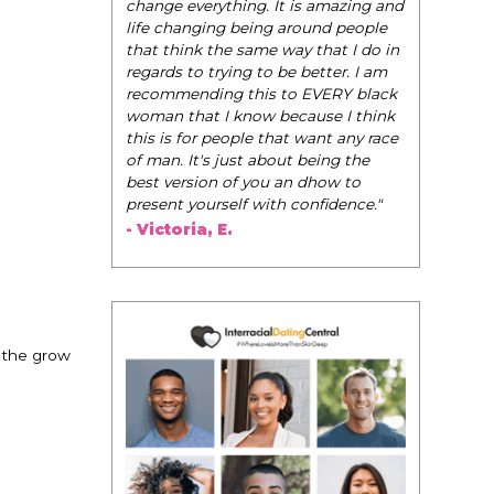
be their very best selves, to learn how to
navigate the world of elegance while
dating and in their daily life, and helps
them to WIN!
"
- Tobi.
 the grow