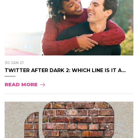
30 JAN 21
TWITTER AFTER DARK 2: WHICH LINE IS IT A...
READ MORE