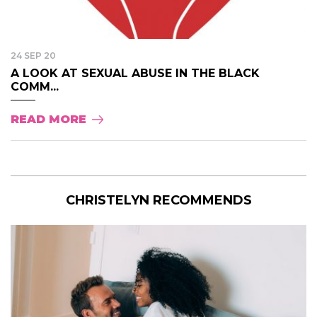
24 SEP 20
A LOOK AT SEXUAL ABUSE IN THE BLACK
COMM...
READ MORE
CHRISTELYN RECOMMENDS