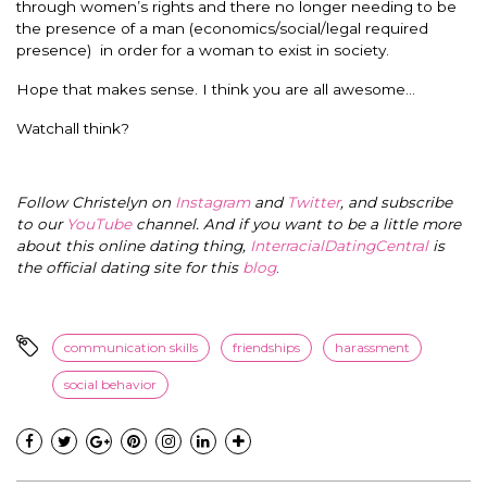
through women’s rights and there no longer needing to be
the presence of a man (economics/social/legal required
presence) in order for a woman to exist in society.
Hope that makes sense. I think you are all awesome…
Watchall think?
Follow Christelyn on
Instagram
and
Twitter
, and subscribe
to our
YouTube
channel. And if you want to be a little more
about this online dating thing,
InterracialDatingCentral
is
the official dating site for this
blog
.
communication skills
friendships
harassment
social behavior