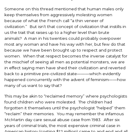
Someone on this thread mentioned that human males only
keep themselves from aggressively molesting women
because of what the French call “a thin veneer of
civilization.” But isn’t that concept of civilization that instills in
us the trait that raises up to a higher level than brute
animals? A man in his twenties could probably overpower
most any woman and have his way with her, but few do that
because we have been brought up to respect and protect
women. When that respect becomes the inverse catalyst for
the mischief of seeing all men as potential monsters, we are
in effect saying men have shed their civilization and reverted
back to a primitive pre-civilized state———which evidently
happened concurrently with the advent of feminism——how
many of us want to say that?
This may be akin to “reclaimed memory” where psychologists
found children who were molested. The children had
forgotten it themselves until the psychologist “helped” them
“reclaim” their memories. You may remember the infamous
McMartin day care sexual abuse case from 1983. After six
years of criminal trials, the most expensive criminal case in
American history (costing $12 million) came to and end and all