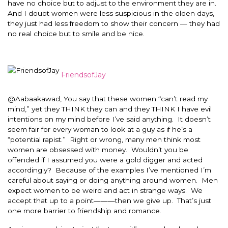
have no choice but to adjust to the environment they are in.
And I doubt women were less suspicious in the olden days,
they just had less freedom to show their concern — they had
no real choice but to smile and be nice.
FriendsofJay
@Aabaakawad, You say that these women “can’t read my
mind,” yet they THINK they can and they THINK I have evil
intentions on my mind before I’ve said anything. It doesn’t
seem fair for every woman to look at a guy as if he’s a
“potential rapist.” Right or wrong, many men think most
women are obsessed with money. Wouldn’t you be
offended if I assumed you were a gold digger and acted
accordingly? Because of the examples I’ve mentioned I’m
careful about saying or doing anything around women. Men
expect women to be weird and act in strange ways. We
accept that up to a point———then we give up. That’s just
one more barrier to friendship and romance.