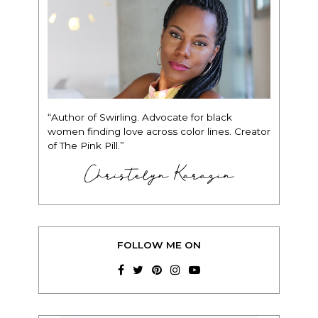
“Author of Swirling. Advocate for black
women finding love across color lines. Creator
of The Pink Pill.”
Christelyn Karazin
FOLLOW ME ON