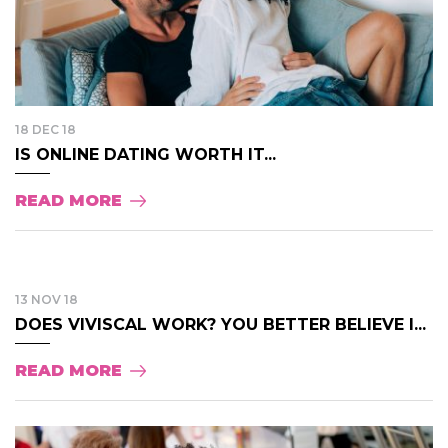
18 DEC 18
IS ONLINE DATING WORTH IT...
READ MORE
13 NOV 18
DOES VIVISCAL WORK? YOU BETTER BELIEVE I...
READ MORE