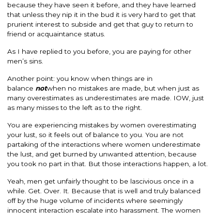
because they have seen it before, and they have learned
that unless they nip it in the bud it is very hard to get that
prurient interest to subside and get that guy to return to
friend or acquaintance status.
As I have replied to you before, you are paying for other
men’s sins.
Another point: you know when things are in
balance
not
when no mistakes are made, but when just as
many overestimates as underestimates are made. IOW, just
as many misses to the left as to the right.
You are experiencing mistakes by women overestimating
your lust, so it feels out of balance to you. You are not
partaking of the interactions where women underestimate
the lust, and get burned by unwanted attention, because
you took no part in that. But those interactions happen, a lot.
Yeah, men get unfairly thought to be lascivious once in a
while. Get. Over. It. Because that is well and truly balanced
off by the huge volume of incidents where seemingly
innocent interaction escalate into harassment. The women