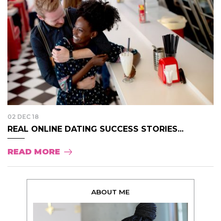
02 DEC 18
REAL ONLINE DATING SUCCESS STORIES...
READ MORE
ABOUT ME