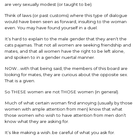
are very sexually modest (or taught to be).
Think of laws (or past customs) where this type of dialogue
would have been seen as forward, insulting to the woman
even. You may have found yourself in a duel.
It’s hard to explain to the male gender that they aren’t the
cats pajamas. That not all women are seeking friendship and
mates, and that all women have the right to be left alone,
and spoken to in a gender nuertal manner.
NOW….with that being said, the members of this board are
looking for mates, they are curious about the opposite sex.
That is a given.
So THESE women are not THOSE women (in general).
Much of what certain woman find annoying (usually by those
women with ample attention from men) know that what
those women who wish to have attention from men don’t
know what they are asking for.
It’s like making a wish..be careful of what you ask for.