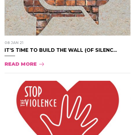
08 JAN 21
IT’S TIME TO BUILD THE WALL (OF SILENC...
READ MORE