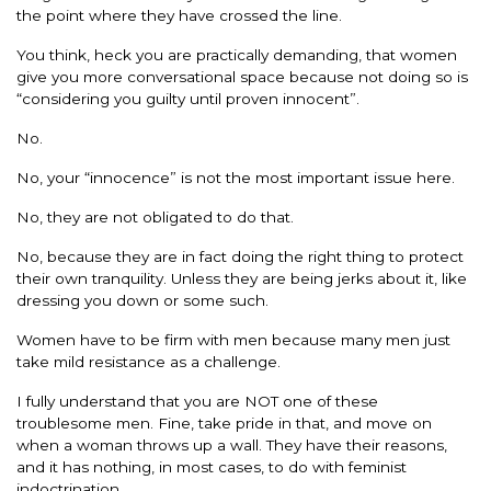
the point where they have crossed the line.
You think, heck you are practically demanding, that women
give you more conversational space because not doing so is
“considering you guilty until proven innocent”.
No.
No, your “innocence” is not the most important issue here.
No, they are not obligated to do that.
No, because they are in fact doing the right thing to protect
their own tranquility. Unless they are being jerks about it, like
dressing you down or some such.
Women have to be firm with men because many men just
take mild resistance as a challenge.
I fully understand that you are NOT one of these
troublesome men. Fine, take pride in that, and move on
when a woman throws up a wall. They have their reasons,
and it has nothing, in most cases, to do with feminist
indoctrination.