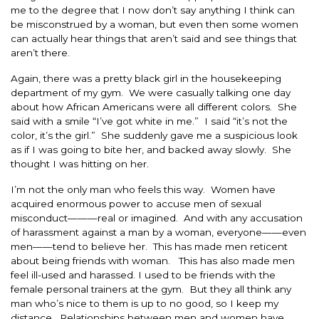
me to the degree that I now don’t say anything I think can
be misconstrued by a woman, but even then some women
can actually hear things that aren’t said and see things that
aren’t there.
Again, there was a pretty black girl in the housekeeping
department of my gym. We were casually talking one day
about how African Americans were all different colors. She
said with a smile “I’ve got white in me.” I said “it’s not the
color, it’s the girl.” She suddenly gave me a suspicious look
as if I was going to bite her, and backed away slowly. She
thought I was hitting on her.
I’m not the only man who feels this way. Women have
acquired enormous power to accuse men of sexual
misconduct———real or imagined. And with any accusation
of harassment against a man by a woman, everyone——even
men——tend to believe her. This has made men reticent
about being friends with woman. This has also made men
feel ill-used and harassed. I used to be friends with the
female personal trainers at the gym. But they all think any
man who’s nice to them is up to no good, so I keep my
distance. Relationships between men and women have