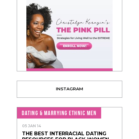
INSTAGRAM
DATING & MARRYING ETHNIC MEN
05 JAN 14
THE BEST INTERRACIAL DATING