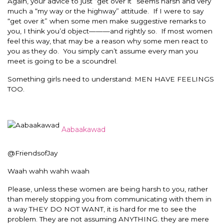
Again, your advice to just “get over it” seems harsh and very
much a “my way or the highway” attitude. If I were to say
“get over it” when some men make suggestive remarks to
you, I think you’d object———and rightly so. If most women
feel this way, that may be a reason why some men react to
you as they do. You simply can’t assume every man you
meet is going to be a scoundrel.
Something girls need to understand: MEN HAVE FEELINGS
TOO.
Aabaakawad
@FriendsofJay
Waah wahh wahh waah
Please, unless these women are being harsh to you, rather
than merely stopping you from communicating with them in
a way THEY DO NOT WANT, it is hard for me to see the
problem. They are not assuming ANYTHING. they are mere