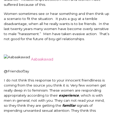
suffered because of this.
Women sometimes see or hear something and then think up
a scenario to fit the situation. It puts a guy at a terrible
disadvantage, when all he really wants is to be friends. In the
last twenty years many women have become overly sensitive
to male “harassment.” Men have taken evasive action. That’s
not good for the future of boy-girl relationships.
Aabaakawad
@FriendsofJay
I do not think this response to your innocent friendliness is
coming from the source you think it is. Very few women get
really deep in to feminism. These women are responding
appropriately according to their
experience
, which is with
men in general, not with you. They can not read your mind,
so they think they are getting the
familiar
signals of
impending unwanted sexual attention. They think this