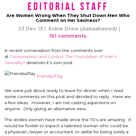
Editorial Staff
Are Women Wrong When They Shut Down Men Who
Comment on Her Sexiness?
23 Dec 13
Eubie Drew (Aabaakawad)
161 comments.
A recent conversation from the comments over
at
Consumption and Control: The Foundation of Men’s
Sexuality?
deserves it’s own post.
FriendsofJay
We were just about ready to leave for dinner when I read
some comments on this post and decided to reply. Here are
a few ideas. However, I am not casting aspersions on
anyone. Only giving an alternative view.
The strides women have made since the 70’s are amazing. It
would be foolish to expect a talented woman who could be
a physician, lawyer or accountant, to settle for being solely a