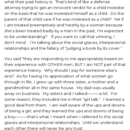
what their past history is. That’s kind of like a defense
attorney trying to get an innocent verdict for a child molester
on the basis that he was molested himself as a child. Do the
parent of that child care if he was molested as a child? Yet if
I am treated preemptively and harshly by a woman because
she’s been treated badly by a men in the past, I’m expected
to be understanding? If you want to call that whining, I
don’t mind. I’m talking about the social graces, interpersonal
relationships and the fallacy of “judging a book by its cover.”
You said “they are responding to me appropriately based on
their experience with OTHER men, BUT I am NOT part of that
experience history. Why should I pay for someone else’s
sins? As for having no appreciation of what women go
through in life, I grew up with three sister, a mother and a
grandmother all in the same house. My dad was usually
away on business. My sisters and I talked———a lot. For
some reason, they included me in their “girl talk.” I learned a
good deal from them. I am well aware of the ups and downs
of being a girl, and they learned the ups and downs of being
a boy———that’s what I meant when I referred to the social
graces and interpersonal relationships. Until we understand
each other there will never be any trust.