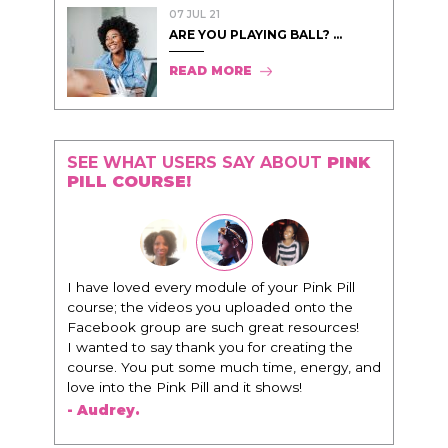
07 JUL 21
ARE YOU PLAYING BALL? ...
READ MORE
SEE WHAT USERS SAY ABOUT
PINK
PILL COURSE!
"I know that this program will change
everything. It is amazing and life changing
being around people that think the same
way that I do in regards to trying to be better.
I am recommending this to EVERY black
woman that I know because I think this is for
people that want any race of man. It's just
about being the best version of you an dhow
to present yourself with confidence."