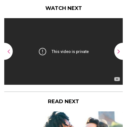
WATCH NEXT
READ NEXT