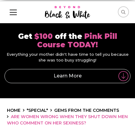
Get
$100
off the
Pink Pill
Course TODAY!
Everything your mother didn't have time to tell you because
she was too busy struggling!
Learn More
HOME
*SPECIAL*
GEMS FROM THE COMMENTS
ARE WOMEN WRONG WHEN THEY SHUT DOWN MEN
WHO COMMENT ON HER SEXINESS?