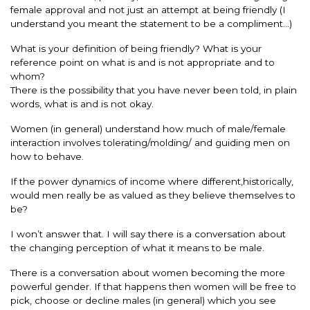
female approval and not just an attempt at being friendly (I
understand you meant the statement to be a compliment…)
What is your definition of being friendly? What is your
reference point on what is and is not appropriate and to
whom?
There is the possibility that you have never been told, in plain
words, what is and is not okay.
Women (in general) understand how much of male/female
interaction involves tolerating/molding/ and guiding men on
how to behave.
If the power dynamics of income where different,historically,
would men really be as valued as they believe themselves to
be?
I won’t answer that. I will say there is a conversation about
the changing perception of what it means to be male.
There is a conversation about women becoming the more
powerful gender. If that happens then women will be free to
pick, choose or decline males (in general) which you see