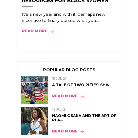
RESOURCES FOR BLACK WOMEN
It’s a new year and with it, perhaps new
incentive to finally pursue what you...
READ MORE
POPULAR BLOG POSTS
15 JUL 21
A TALE OF TWO PITIES: SHA̵...
READ MORE
12 JUL 21
NAOMI OSAKA AND THE ART OF
PLA...
READ MORE