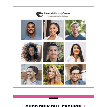
- Victoria, E.