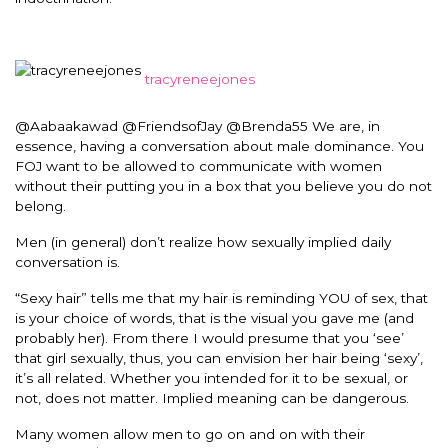
tracyreneejones
@Aabaakawad @FriendsofJay @Brenda55 We are, in
essence, having a conversation about male dominance. You
FOJ want to be allowed to communicate with women
without their putting you in a box that you believe you do not
belong.
Men (in general) don’t realize how sexually implied daily
conversation is.
“Sexy hair” tells me that my hair is reminding YOU of sex, that
is your choice of words, that is the visual you gave me (and
probably her). From there I would presume that you ‘see’
that girl sexually, thus, you can envision her hair being ‘sexy’,
it’s all related. Whether you intended for it to be sexual, or
not, does not matter. Implied meaning can be dangerous.
Many women allow men to go on and on with their