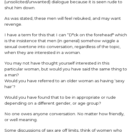
(unsolicited/unwanted) dialogue because it is seen rude to
shut him down.
As was stated, these men will feel rebuked, and may want
revenge.
I have a term for this that I can “D*ck on the forehead* which
is the insistence that men (in general) somehow wiggle a
sexual overtone into conversation, regardless of the topic,
when they are interested in a woman.
You may not have thought yourself interested in this
particular woman, but would you have said the same thing to
a man?
Would you have referred to an older woman as having ‘sexy
hair’?
Would you have found that to be in appropriate or rude
depending on a different gender, or age group?
No one owes anyone conversation. No matter how friendly,
or well meaning.
Some discussions of sex are off limits, think of women who