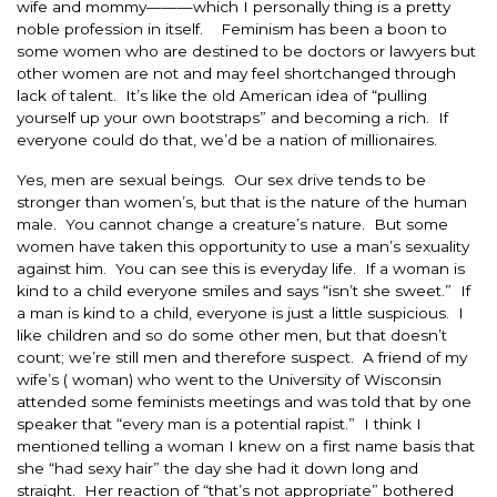
wife and mommy———which I personally thing is a pretty
noble profession in itself. Feminism has been a boon to
some women who are destined to be doctors or lawyers but
other women are not and may feel shortchanged through
lack of talent. It’s like the old American idea of “pulling
yourself up your own bootstraps” and becoming a rich. If
everyone could do that, we’d be a nation of millionaires.
Yes, men are sexual beings. Our sex drive tends to be
stronger than women’s, but that is the nature of the human
male. You cannot change a creature’s nature. But some
women have taken this opportunity to use a man’s sexuality
against him. You can see this is everyday life. If a woman is
kind to a child everyone smiles and says “isn’t she sweet.” If
a man is kind to a child, everyone is just a little suspicious. I
like children and so do some other men, but that doesn’t
count; we’re still men and therefore suspect. A friend of my
wife’s ( woman) who went to the University of Wisconsin
attended some feminists meetings and was told that by one
speaker that “every man is a potential rapist.” I think I
mentioned telling a woman I knew on a first name basis that
she “had sexy hair” the day she had it down long and
straight. Her reaction of “that’s not appropriate” bothered