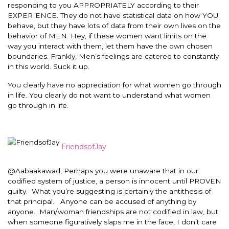
responding to you APPROPRIATELY according to their
EXPERIENCE. They do not have statistical data on how YOU
behave, but they have lots of data from their own lives on the
behavior of MEN. Hey, if these women want limits on the
way you interact with them, let them have the own chosen
boundaries. Frankly, Men’s feelings are catered to constantly
in this world. Suck it up.
You clearly have no appreciation for what women go through
in life. You clearly do not want to understand what women
go through in life.
FriendsofJay
@Aabaakawad, Perhaps you were unaware that in our
codified system of justice, a person is innocent until PROVEN
guilty. What you’re suggesting is certainly the antithesis of
that principal. Anyone can be accused of anything by
anyone. Man/woman friendships are not codified in law, but
when someone figuratively slaps me in the face, I don’t care