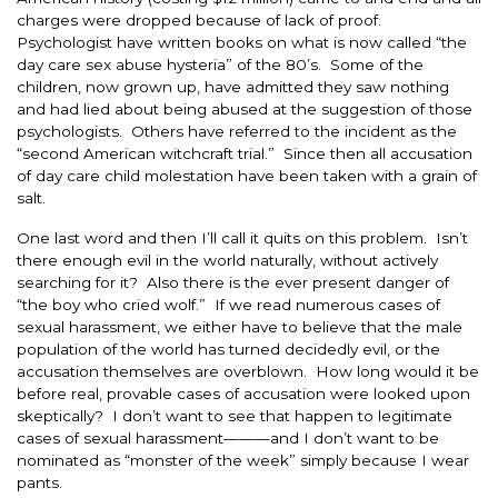
charges were dropped because of lack of proof.
Psychologist have written books on what is now called “the
day care sex abuse hysteria” of the 80’s. Some of the
children, now grown up, have admitted they saw nothing
and had lied about being abused at the suggestion of those
psychologists. Others have referred to the incident as the
“second American witchcraft trial.” Since then all accusation
of day care child molestation have been taken with a grain of
salt.
One last word and then I’ll call it quits on this problem. Isn’t
there enough evil in the world naturally, without actively
searching for it? Also there is the ever present danger of
“the boy who cried wolf.” If we read numerous cases of
sexual harassment, we either have to believe that the male
population of the world has turned decidedly evil, or the
accusation themselves are overblown. How long would it be
before real, provable cases of accusation were looked upon
skeptically? I don’t want to see that happen to legitimate
cases of sexual harassment———and I don’t want to be
nominated as “monster of the week” simply because I wear
pants.