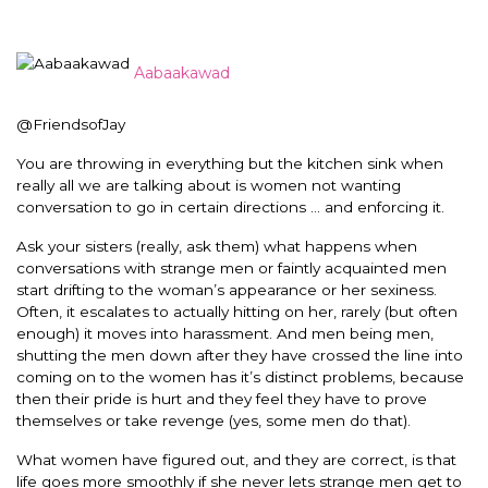
Aabaakawad
@FriendsofJay
You are throwing in everything but the kitchen sink when
really all we are talking about is women not wanting
conversation to go in certain directions … and enforcing it.
Ask your sisters (really, ask them) what happens when
conversations with strange men or faintly acquainted men
start drifting to the woman’s appearance or her sexiness.
Often, it escalates to actually hitting on her, rarely (but often
enough) it moves into harassment. And men being men,
shutting the men down after they have crossed the line into
coming on to the women has it’s distinct problems, because
then their pride is hurt and they feel they have to prove
themselves or take revenge (yes, some men do that).
What women have figured out, and they are correct, is that
life goes more smoothly if she never lets strange men get to