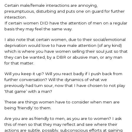
Certain male/female interactions are annoying,
presumptuous, disturbing and puts one on guard for further
interaction.
If certain women DID have the attention of men on a regular
basis they may feel the same way.
I also note that certain women, due to their social/emotional
deprivation would love to have male attention (of any kind)
which is where you have women selling their soul just so that
they can be wanted, by a DBR or abusive man, or any man
for that matter.
Will you keep it up? Will you react badly if I push back from
further conversation? Will the dynamics of what we
previously had turn sour, now that I have chosen to not play
‘that game’ with a man?
These are things women have to consider when men are
being ‘friendly’ to them.
Are you are as friendly to men, as you are to women? I ask
this of men so that they may reflect and see where their
actions are subtle, possibly, subconscious efforts at gaining