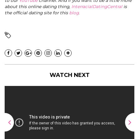
to our
YouTube
channel. And if you want to be a little more
about this online dating thing,
InterracialDatingCentral
is
the official dating site for this
blog
.
WATCH NEXT