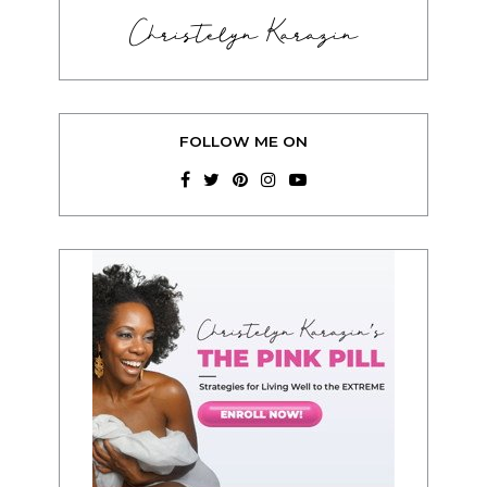
Christelyn Karazin
FOLLOW ME ON