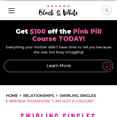
Get
$100
off the
Pink Pill
Course TODAY!
Everything your mother didn't have time to tell you because
she was too busy struggling!
Learn More
HOME
RELATIONSHIPS
SWIRLING SINGLES
BRENDA THOMPSON: “I AM NOT A COUGAR!”