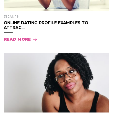
31 JAN 19
ONLINE DATING PROFILE EXAMPLES TO
ATTRAC...
READ MORE