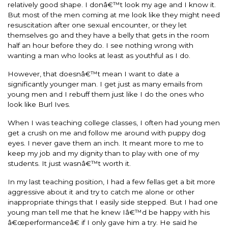
relatively good shape. I donâ€™t look my age and I know it.
But most of the men coming at me look like they might need
resuscitation after one sexual encounter, or they let
themselves go and they have a belly that gets in the room
half an hour before they do. I see nothing wrong with
wanting a man who looks at least as youthful as I do.
However, that doesnâ€™t mean I want to date a
significantly younger man. I get just as many emails from
young men and I rebuff them just like I do the ones who
look like Burl Ives.
When I was teaching college classes, I often had young men
get a crush on me and follow me around with puppy dog
eyes. I never gave them an inch. It meant more to me to
keep my job and my dignity than to play with one of my
students. It just wasnâ€™t worth it.
In my last teaching position, I had a few fellas get a bit more
aggressive about it and try to catch me alone or other
inappropriate things that I easily side stepped. But I had one
young man tell me that he knew Iâ€™d be happy with his
â€œperformanceâ€ if I only gave him a try. He said he