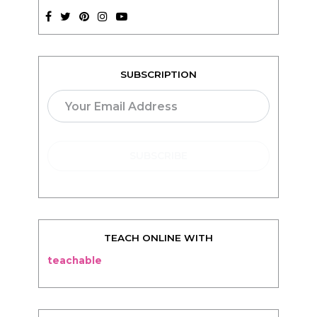
SUBSCRIPTION
TEACH ONLINE WITH
teachable