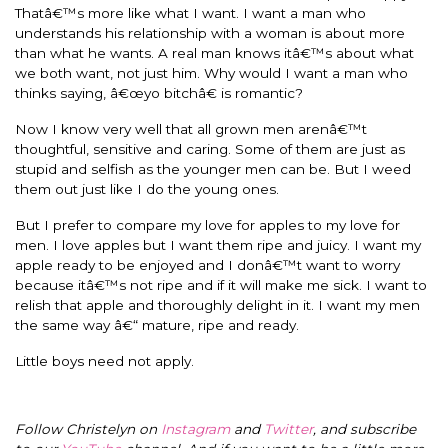
Thatâ€™s more like what I want. I want a man who
understands his relationship with a woman is about more
than what he wants. A real man knows itâ€™s about what
we both want, not just him. Why would I want a man who
thinks saying, â€œyo bitchâ€ is romantic?
Now I know very well that all grown men arenâ€™t
thoughtful, sensitive and caring. Some of them are just as
stupid and selfish as the younger men can be. But I weed
them out just like I do the young ones.
But I prefer to compare my love for apples to my love for
men. I love apples but I want them ripe and juicy. I want my
apple ready to be enjoyed and I donâ€™t want to worry
because itâ€™s not ripe and if it will make me sick. I want to
relish that apple and thoroughly delight in it. I want my men
the same way â€“ mature, ripe and ready.
Little boys need not apply.
Follow Christelyn on
Instagram
and
Twitter
, and subscribe