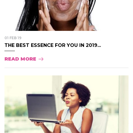
01 FEB 19
THE BEST ESSENCE FOR YOU IN 2019...
READ MORE