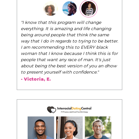
"The Pink Pill course teaches women to be th
ram will change
very best selves, to learn how to navigate the
ing and life changing
world of elegance while dating and in their da
hat think the same
life, and helps them to WIN!
"
s to trying to be better.
is to EVERY black
- Tobi.
use I think this is for
ace of man. It's just
version of you an dhow
th confidence."