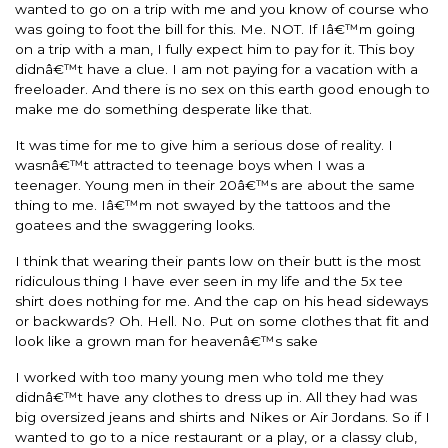
wanted to go on a trip with me and you know of course who
was going to foot the bill for this. Me. NOT. If Iâ€™m going
on a trip with a man, I fully expect him to pay for it. This boy
didnâ€™t have a clue. I am not paying for a vacation with a
freeloader. And there is no sex on this earth good enough to
make me do something desperate like that.
It was time for me to give him a serious dose of reality. I
wasnâ€™t attracted to teenage boys when I was a
teenager. Young men in their 20â€™s are about the same
thing to me. Iâ€™m not swayed by the tattoos and the
goatees and the swaggering looks.
I think that wearing their pants low on their butt is the most
ridiculous thing I have ever seen in my life and the 5x tee
shirt does nothing for me. And the cap on his head sideways
or backwards? Oh. Hell. No. Put on some clothes that fit and
look like a grown man for heavenâ€™s sake
I worked with too many young men who told me they
didnâ€™t have any clothes to dress up in. All they had was
big oversized jeans and shirts and Nikes or Air Jordans. So if I
wanted to go to a nice restaurant or a play, or a classy club,