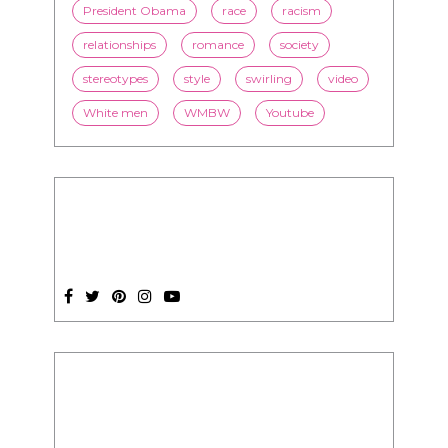
President Obama
race
racism
relationships
romance
society
stereotypes
style
swirling
video
White men
WMBW
Youtube