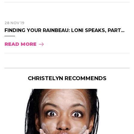
28 NOV 19
FINDING YOUR RAINBEAU: LONI SPEAKS, PART...
READ MORE
CHRISTELYN RECOMMENDS