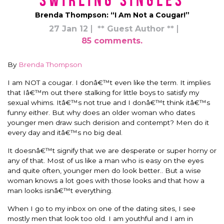
Swirling Singles
Brenda Thompson: “I Am Not a Cougar!”
27 Jan 12
** Guest Author **
85 comments.
By
Brenda Thompson
I am NOT a cougar. I donâ€™t even like the term. It implies
that Iâ€™m out there stalking for little boys to satisfy my
sexual whims. Itâ€™s not true and I donâ€™t think itâ€™s
funny either. But why does an older woman who dates
younger men draw such derision and contempt? Men do it
every day and itâ€™s no big deal.
It doesnâ€™t signify that we are desperate or super horny or
any of that. Most of us like a man who is easy on the eyes
and quite often, younger men do look better.. But a wise
woman knows a lot goes with those looks and that how a
man looks isnâ€™t everything.
When I go to my inbox on one of the dating sites, I see
mostly men that look too old. I am youthful and I am in