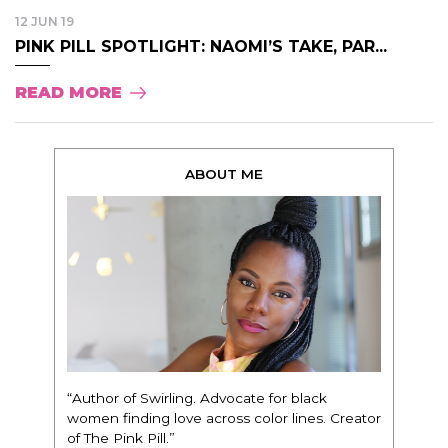
12 JUN 19
PINK PILL SPOTLIGHT: NAOMI’S TAKE, PAR...
READ MORE
ABOUT ME
“Author of Swirling. Advocate for black
women finding love across color lines. Creator
of The Pink Pill.”