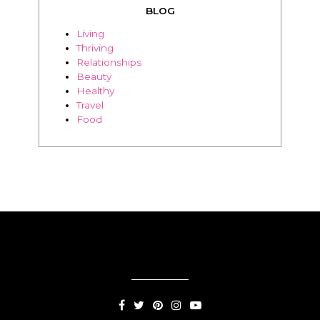
BLOG
Living
Thriving
Relationships
Beauty
Healthy
Travel
Food