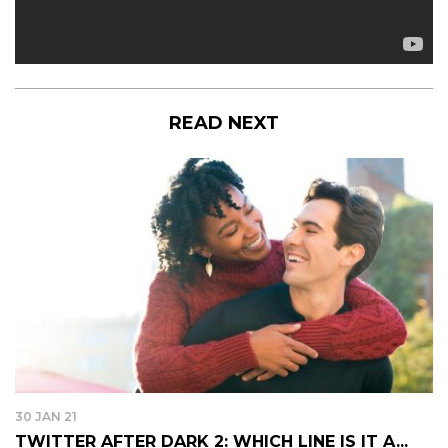
READ NEXT
30 JAN 21
TWITTER AFTER DARK 2: WHICH LINE IS IT A...