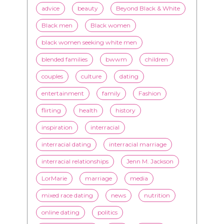
advice
beauty
Beyond Black & White
Black men
Black women
black women seeking white men
blended families
bwwm
children
couples
culture
dating
entertainment
family
Fashion
flirting
health
history
inspiration
interracial
interracial dating
interracial marriage
interracial relationships
Jenn M. Jackson
LorMarie
marriage
media
mixed race dating
news
nutrition
online dating
politics