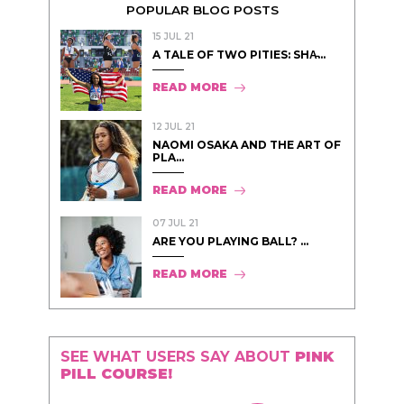
POPULAR BLOG POSTS
15 JUL 21
A TALE OF TWO PITIES: SHA̵...
READ MORE
12 JUL 21
NAOMI OSAKA AND THE ART OF
PLA...
READ MORE
07 JUL 21
ARE YOU PLAYING BALL? ...
READ MORE
SEE WHAT USERS SAY ABOUT
PINK
PILL COURSE!