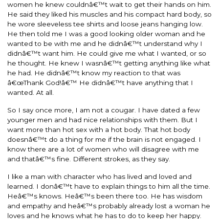
women he knew couldnâ€™t wait to get their hands on him.
He said they liked his muscles and his compact hard body, so
he wore sleeveless tee shirts and loose jeans hanging low.
He then told me I was a good looking older woman and he
wanted to be with me and he didnâ€™t understand why I
didnâ€™t want him. He could give me what I wanted, or so
he thought. He knew I wasnâ€™t getting anything like what
he had. He didnâ€™t know my reaction to that was
â€œThank God!â€™ He didnâ€™t have anything that I
wanted. At all.
So I say once more, I am not a cougar. I have dated a few
younger men and had nice relationships with them. But I
want more than hot sex with a hot body. That hot body
doesnâ€™t do a thing for me if the brain is not engaged. I
know there are a lot of women who will disagree with me
and thatâ€™s fine. Different strokes, as they say.
I like a man with character who has lived and loved and
learned. I donâ€™t have to explain things to him all the time.
Heâ€™s knows. Heâ€™s been there too. He has wisdom
and empathy and heâ€™s probably already lost a woman he
loves and he knows what he has to do to keep her happy.