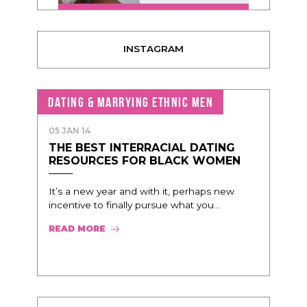
INSTAGRAM
DATING & MARRYING ETHNIC MEN
05 JAN 14
THE BEST INTERRACIAL DATING
RESOURCES FOR BLACK WOMEN
It’s a new year and with it, perhaps new
incentive to finally pursue what you...
READ MORE