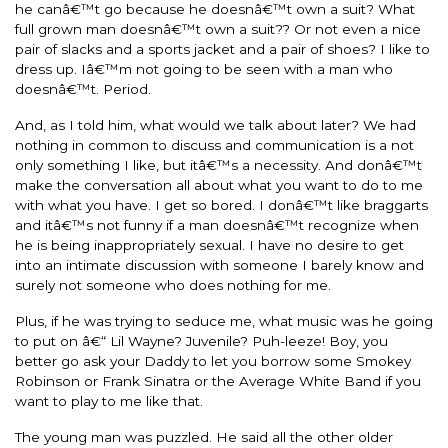
he canâ€™t go because he doesnâ€™t own a suit? What
full grown man doesnâ€™t own a suit?? Or not even a nice
pair of slacks and a sports jacket and a pair of shoes? I like to
dress up. Iâ€™m not going to be seen with a man who
doesnâ€™t. Period.
And, as I told him, what would we talk about later? We had
nothing in common to discuss and communication is a not
only something I like, but itâ€™s a necessity. And donâ€™t
make the conversation all about what you want to do to me
with what you have. I get so bored. I donâ€™t like braggarts
and itâ€™s not funny if a man doesnâ€™t recognize when
he is being inappropriately sexual. I have no desire to get
into an intimate discussion with someone I barely know and
surely not someone who does nothing for me.
Plus, if he was trying to seduce me, what music was he going
to put on â€“ Lil Wayne? Juvenile? Puh-leeze! Boy, you
better go ask your Daddy to let you borrow some Smokey
Robinson or Frank Sinatra or the Average White Band if you
want to play to me like that.
The young man was puzzled. He said all the other older