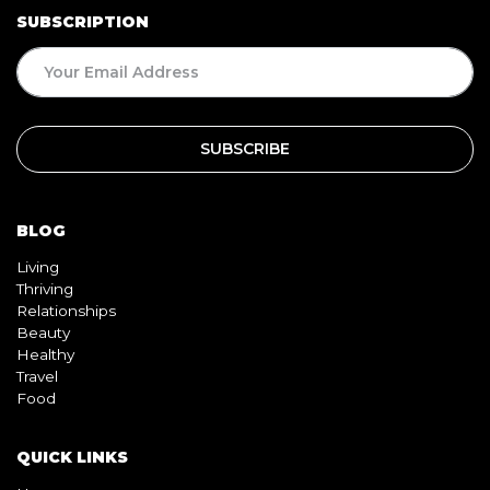
SUBSCRIPTION
BLOG
Living
Thriving
Relationships
Beauty
Healthy
Travel
Food
QUICK LINKS