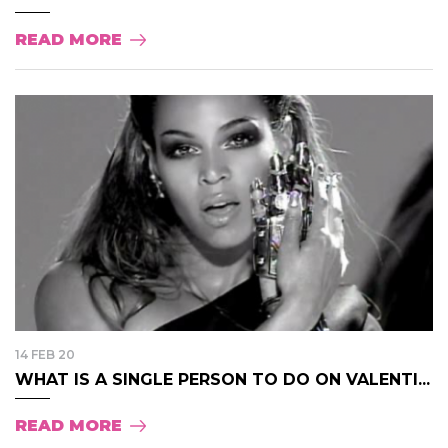
READ MORE
14 FEB 20
WHAT IS A SINGLE PERSON TO DO ON VALENTI...
READ MORE