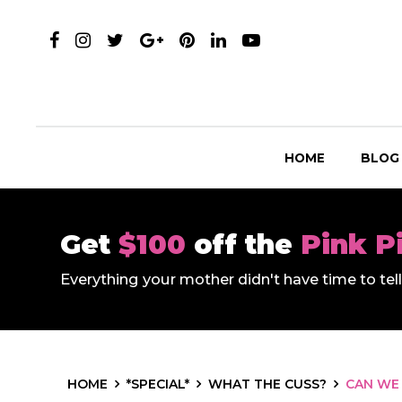
HOME
BLOG
Get
$100
off the
Pink P
Everything your mother didn't have time to te
HOME
*SPECIAL*
WHAT THE CUSS?
CAN WE