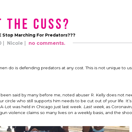
 the Cuss?
 Stop Marching For Predators???
0
Nicole
no comments.
en do is defending predators at any cost. This is not unique to us
s been said by many before me, noted abuser R. Kelly does not ne
ircle who still supports him needs to be cut out of your life. It’s 
iss-A-Lot was held in Chicago just last week.
Last
week
, as Coronavir
gun violence claims so many lives on a weekly basis, and the shoo