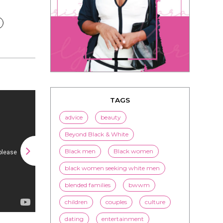
TAGS
advice
beauty
Beyond Black & White
Black men
Black women
black women seeking white men
blended families
bwwm