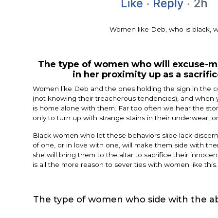
Women like Deb, who is black, w
The type of women who will excuse-mak
in her proximity up as a sacrifi
Women like Deb and the ones holding the sign in the co
(not knowing their treacherous tendencies), and when y
is home alone with them. Far too often we hear the storie
only to turn up with strange stains in their underwear, o
Black women who let these behaviors slide lack discernme
of one, or in love with one, will make them side with the
she will bring them to the altar to sacrifice their innocen
is all the more reason to sever ties with women like this.
The type of women who side with the ab