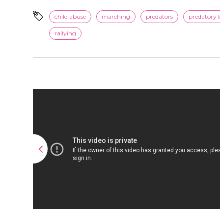
child abuse
marching
predators
predatory 
rallying