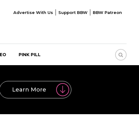
Advertise With Us
Support BBW
BBW Patreon
DEO
PINK PILL
Learn More