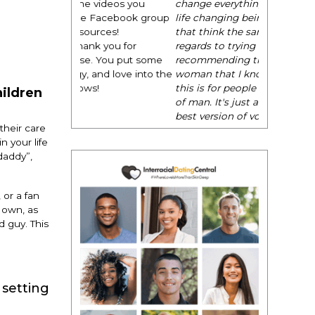
change everything. It is amazing and
life changing being around people
that think the same way that I do in
regards to trying to be better. I am
recommending this to EVERY black
woman that I know because I think
this is for people that want any race
hildren
of man. It's just about being the
best version of you an dhow to
their care
present yourself with confidence."
 your life
- Victoria, E.
daddy”,
 or a fan
r own, as
 guy. This
 setting