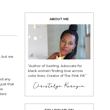
ABOUT ME
, but we
“Author of Swirling. Advocate for
black women finding love across
color lines. Creator of The Pink Pill.”
ed any
Christelyn Karazin
just that
us
ters
FOLLOW ME ON