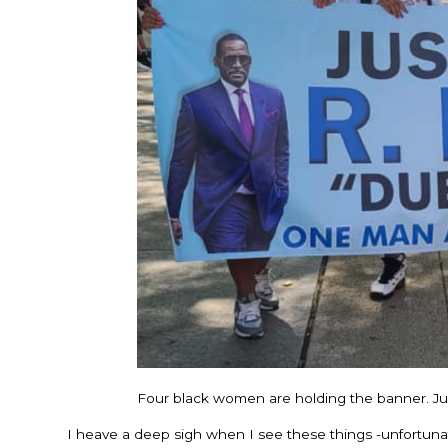
Four black women are holding the banner. Just 
I heave a deep sigh when I see these things -unfortun