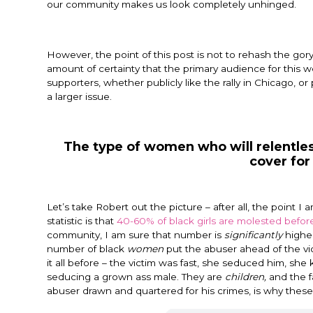
our community makes us look completely unhinged.
However, the point of this post is not to rehash the gory d
amount of certainty that the primary audience for this w
supporters, whether publicly like the rally in Chicago, o
a larger issue.
The type of women who will relentle
cover for
Let’s take Robert out the picture – after all, the point 
statistic is that
40-60% of black girls are molested before
community, I am sure that number is
significantly
higher
number of black
women
put the abuser ahead of the vic
it all before – the victim was fast, she seduced him, she 
seducing a grown ass male. They are
children,
and the f
abuser drawn and quartered for his crimes, is why the