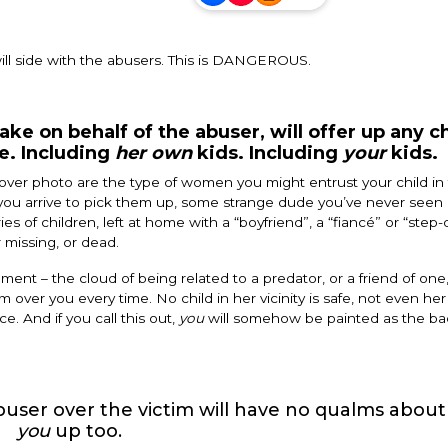
ill side with the abusers. This is DANGEROUS.
e on behalf of the abuser, will offer up any c
ce. Including
her own
kids. Including
your
kids.
ver photo are the type of women you might entrust your child in 
ou arrive to pick them up, some strange dude you’ve never seen in
s of children, left at home with a “boyfriend”, a “fiancé” or “step-
r missing, or dead.
nt – the cloud of being related to a predator, or a friend of one,
m over you every time. No child in her vicinity is safe, not even he
ce. And if you call this out,
you
will somehow be painted as the bad
user over the victim will have no qualms about
you
up too.