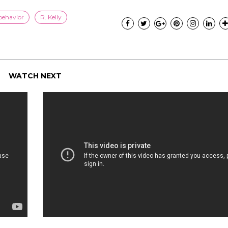
behavior
R. Kelly
WATCH NEXT