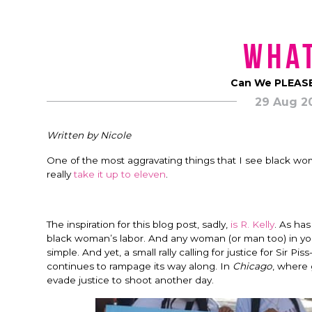
What
Can We PLEASE
29 Aug 2
Written by Nicole
One of the most aggravating things that I see black wom
really
take it up to eleven
.
The inspiration for this blog post, sadly,
is R. Kelly
. As ha
black woman’s labor. And any woman (or man too) in your c
simple. And yet, a small rally calling for justice for Sir P
continues to rampage its way along. In
Chicago
, where 
evade justice to shoot another day.