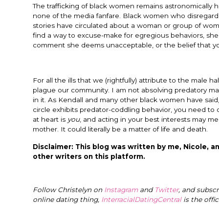
The trafficking of black women remains astronomically h
none of the media fanfare. Black women who disregard ab
stories have circulated about a woman or group of w
find a way to excuse-make for egregious behaviors, she
comment she deems unacceptable, or the belief that you
For all the ills that we (rightfully) attribute to the male h
plague our community. I am not absolving predatory ma
in it. As Kendall and many other black women have said
circle exhibits predator-coddling behavior, you need to 
at heart is
you
, and acting in your best interests may mea
mother. It could literally be a matter of life and death.
Disclaimer: This blog was written by me, Nicole, an
other writers on this platform.
Follow Christelyn on
Instagram
and
Twitter
, and subsc
online dating thing,
InterracialDatingCentral
is the offi