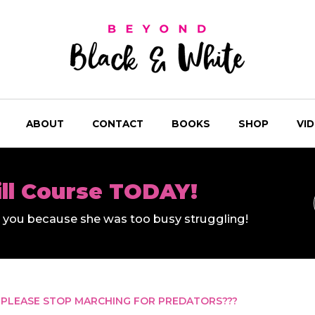
ABOUT
CONTACT
BOOKS
SHOP
VI
ill Course TODAY!
ll you because she was too busy struggling!
 PLEASE STOP MARCHING FOR PREDATORS???