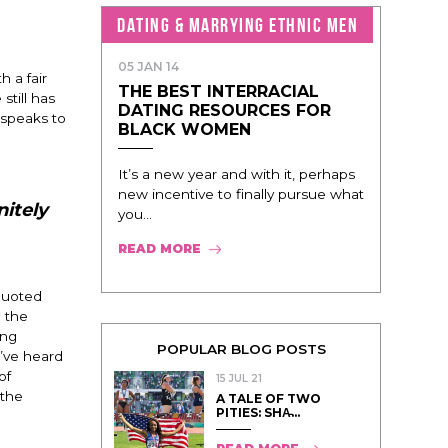
DATING & MARRYING ETHNIC MEN
05 JAN 14
h a fair
THE BEST INTERRACIAL
still has
DATING RESOURCES FOR
, speaks to
BLACK WOMEN
It’s a new year and with it, perhaps
new incentive to finally pursue what
nitely
you...
READ MORE
 quoted
n the
ing
POPULAR BLOG POSTS
e’ve heard
of
15 JUL 21
 the
A TALE OF TWO
PITIES: SHA̵...