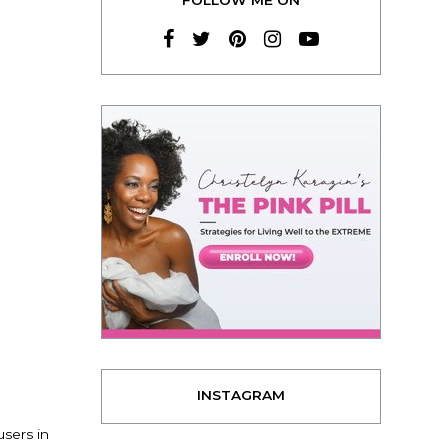
INSTAGRAM
sers in