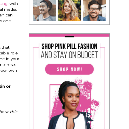
sing
, with
al media,
man can
is one
 that
able role
ne in your
interests
 your own
in or
bout this