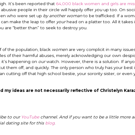
igh. It’s been reported that
64,000 black women and girls are mis
usive people in their circle will happily offer
you
up too. On soci
omen who were set up
by another woman
to be trafficked. If a wo
 can make the leap to offer
your
head on a platter too. All it takes 
 are “better than” to seek to destroy you.
alf of the population, black
women
are very complicit in many issues
les of their harmful abuses, merely acknowledging our own despic
, it’s happening on
our
watch. However, there is a solution. If anyo
cut them off, and quickly. The only person who truly has your best 
n cutting off that high school bestie, your sorority sister, or even
d my ideas are not necessarily reflective of Christelyn Karaz
ribe to our
YouTube
channel. And if you want to be a little more a
cial dating site for this
blog
.