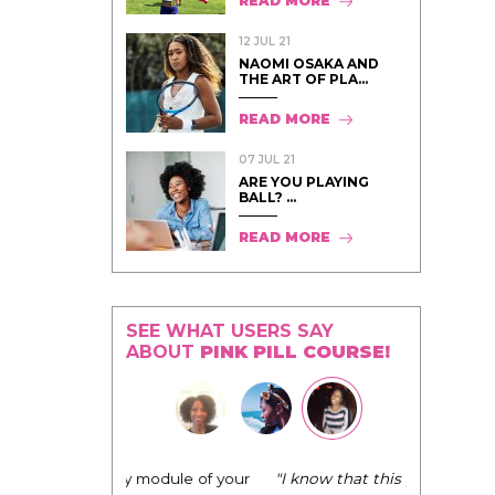
READ MORE
12 JUL 21
NAOMI OSAKA AND
THE ART OF PLA...
READ MORE
07 JUL 21
ARE YOU PLAYING
BALL? ...
READ MORE
SEE WHAT USERS SAY
ABOUT
PINK PILL COURSE!
"I know that this program will