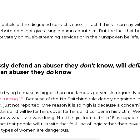
etails of the disgraced convict’s case. In fact, I think I can say wit
ebsite does not give a single damn about him. But the fact that he 
r privately on music-streaming services or in their unspoken beliefs
ssly defend an abuser they
don’t
know, will
defi
 an abuser they
do
know
I am trying to make is bigger than one famous pervert. A frequently
 turning 18
. Because of the No Snitching rule deeply engrained i
, just not reported. One reason it is so high is because a concern
tim, and will lie for him, cover for him, and condemn his victim. W
knew what she was doing. No little girl, from birth to 18, is capable 
act that people will run with that foul line of logic rather than have
se types of women are dangerous.