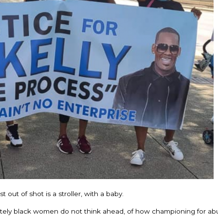
out of shot is a stroller, with a baby.
ately black women do not think ahead, of how championing for abu