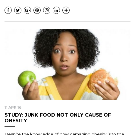
11 APR 16
STUDY: JUNK FOOD NOT ONLY CAUSE OF
OBESITY
Despite the knowledge of how damaging obesity is to the