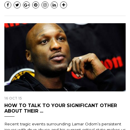
16 OCT 15
HOW TO TALK TO YOUR SIGNIFICANT OTHER
ABOUT THEIR ...
Recent tragic events surrounding Lamar Odom’s persistent
issues with drug abuse and his current critical state makes us