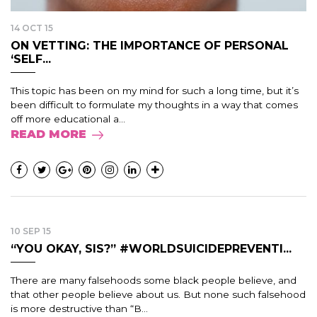
14 OCT 15
ON VETTING: THE IMPORTANCE OF PERSONAL
‘SELF...
This topic has been on my mind for such a long time, but it’s
been difficult to formulate my thoughts in a way that comes
off more educational a...
READ MORE
10 SEP 15
“YOU OKAY, SIS?” #WORLDSUICIDEPREVENTI...
There are many falsehoods some black people believe, and
that other people believe about us. But none such falsehood
is more destructive than “B...