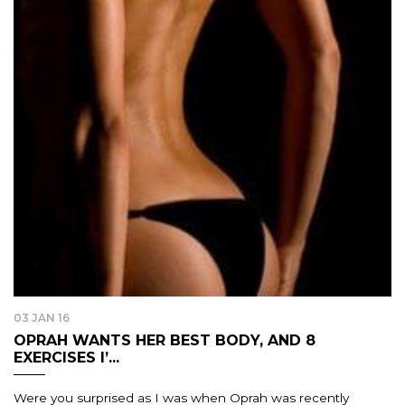
03 JAN 16
OPRAH WANTS HER BEST BODY, AND 8
EXERCISES I’...
Were you surprised as I was when Oprah was recently