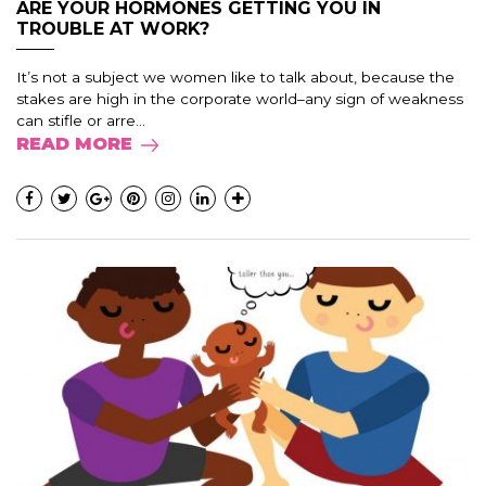
ARE YOUR HORMONES GETTING YOU IN
TROUBLE AT WORK?
It’s not a subject we women like to talk about, because the
stakes are high in the corporate world–any sign of weakness
can stifle or arre...
READ MORE