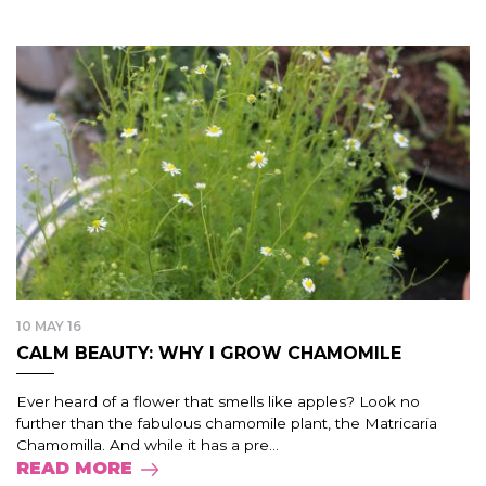
10 MAY 16
CALM BEAUTY: WHY I GROW CHAMOMILE
Ever heard of a flower that smells like apples? Look no
further than the fabulous chamomile plant, the Matricaria
Chamomilla. And while it has a pre...
READ MORE