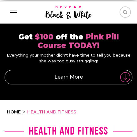
Get
$100
off the
Pink Pill
Course TODAY!
Everything your mother didn't have time to tell you because
she was too busy struggling!
Learn More
HOME
HEALTH AND FITNESS
Health and Fitness