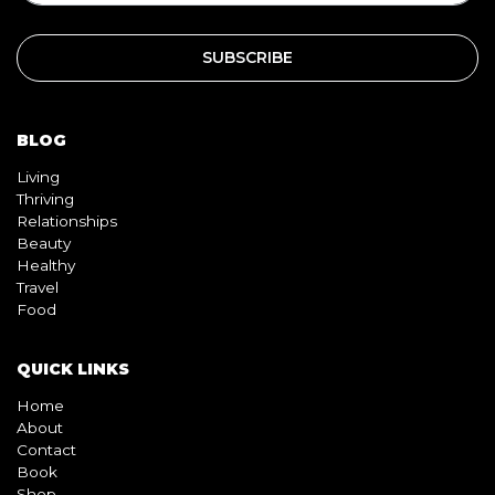
BLOG
Living
Thriving
Relationships
Beauty
Healthy
Travel
Food
QUICK LINKS
Home
About
Contact
Book
Shop