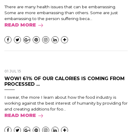
There are many health issues that can be embarrassing.
Some are more embarrassing than others. Some are just
embarrassing to the person suffering beca...
READ MORE
01 JUL 15
WOW! 61% OF OUR CALORIES IS COMING FROM
PROCESSED ...
I swear, the more I learn about how the food industry is
working against the best interest of humanity by providing for
and creating additions for foo...
READ MORE