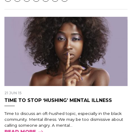
21 JUN 15
TIME TO STOP ‘HUSHING’ MENTAL ILLNESS
Time to discuss an oft-hushed topic, especially in the black
community. Mental illness. We may be too dismissive about
calling someone angry. A mental...
READ MORE