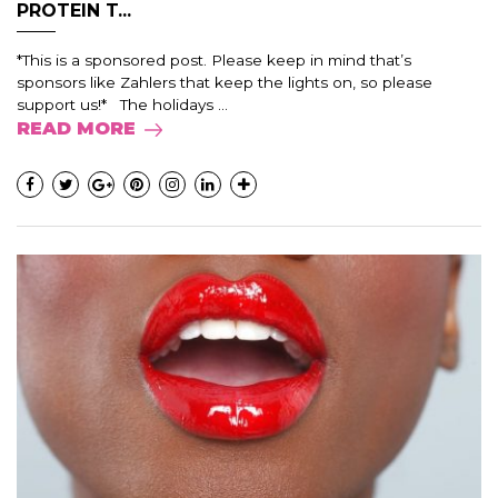
PROTEIN T...
*This is a sponsored post. Please keep in mind that’s
sponsors like Zahlers that keep the lights on, so please
support us!* The holidays ...
READ MORE