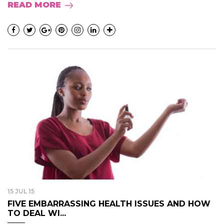
READ MORE
15 JUL 15
FIVE EMBARRASSING HEALTH ISSUES AND HOW
TO DEAL WI...