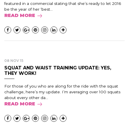
featured in a commercial stating that she’s ready to let 2016
be the year of her ‘best...
READ MORE
08 NOV 15
SQUAT AND WAIST TRAINING UPDATE: YES,
THEY WORK!
For those of you who are along for the ride with the squat
challenge, here’s my update. I’m averaging over 100 squats
about every other da...
READ MORE