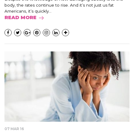
body, the rates continue to rise. And it’s not just us fat
Americans, it’s quickly...
READ MORE
07 MAR 16