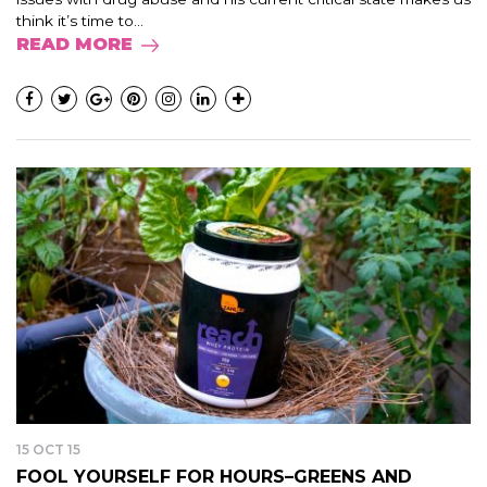
think it’s time to...
READ MORE
15 OCT 15
FOOL YOURSELF FOR HOURS–GREENS AND