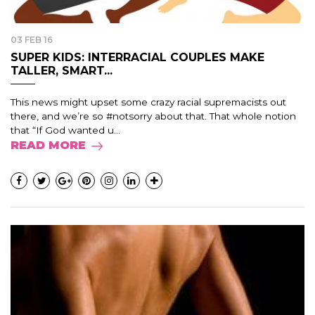
03 FEB 16
SUPER KIDS: INTERRACIAL COUPLES MAKE
TALLER, SMART...
This news might upset some crazy racial supremacists out
there, and we’re so #notsorry about that. That whole notion
that “If God wanted u...
READ MORE