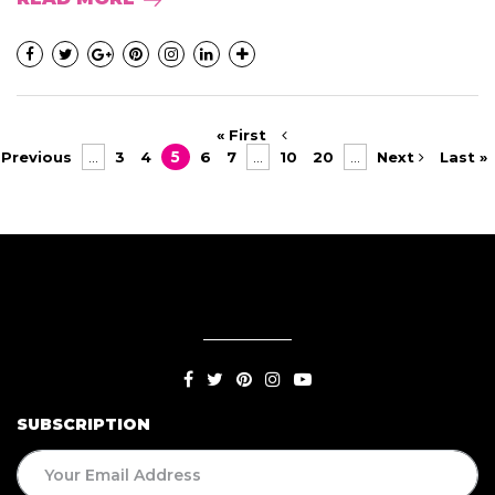
« First
Previous
...
3
4
5
6
7
...
10
20
...
Next
Last »
SUBSCRIPTION