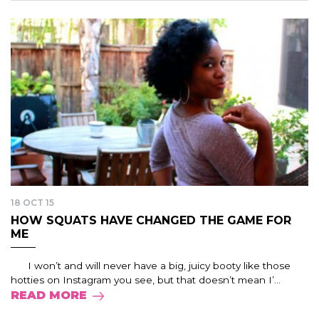
18 OCT 15
HOW SQUATS HAVE CHANGED THE GAME FOR
ME
I won’t and will never have a big, juicy booty like those
hotties on Instagram you see, but that doesn’t mean I’...
READ MORE