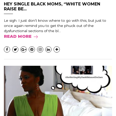
HEY SINGLE BLACK MOMS, “WHITE WOMEN
RAISE BE...
Le sigh. I just don’t know where to go with this, but just to
once again remind you to get the phuck out of the
dysfunctional sections of the bl...
READ MORE