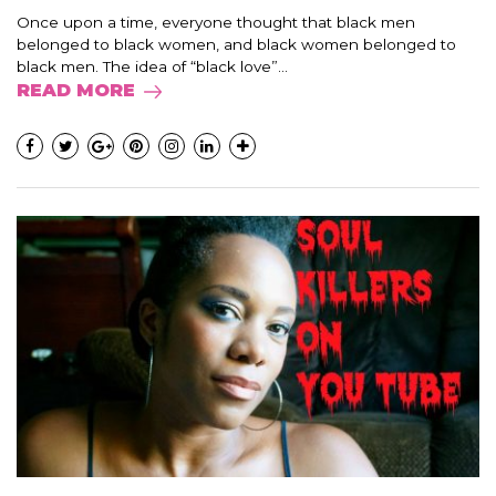
Once upon a time, everyone thought that black men
belonged to black women, and black women belonged to
black men. The idea of “black love”...
READ MORE