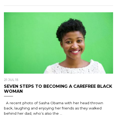
21 JUL 15
SEVEN STEPS TO BECOMING A CAREFREE BLACK
WOMAN
A recent photo of Sasha Obama with her head thrown
back, laughing and enjoying her friends as they walked
behind her dad, who’s also the ...