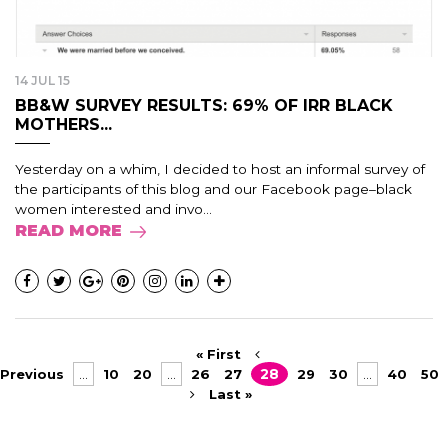
14 JUL 15
BB&W SURVEY RESULTS: 69% OF IRR BLACK
MOTHERS...
Yesterday on a whim, I decided to host an informal survey of
the participants of this blog and our Facebook page–black
women interested and invo...
READ MORE
« First
Previous
...
10
20
...
26
27
28
29
30
...
40
50
Last »