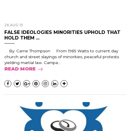
26 AUG 15
FALSE IDEOLOGIES MINORITIES UPHOLD THAT
HOLD THEM ...
By: Carrie Thompson From 1965 Watts to current day
church and street slayings of minorities, peaceful protests
yielding martial law. Campa...
READ MORE