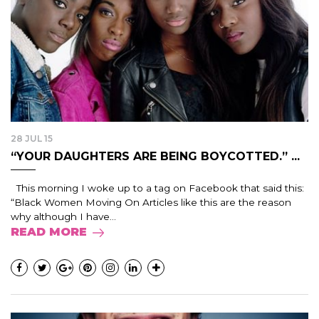
28 JUL 15
“YOUR DAUGHTERS ARE BEING BOYCOTTED.” ...
This morning I woke up to a tag on Facebook that said this:
“Black Women Moving On Articles like this are the reason
why although I have...
READ MORE