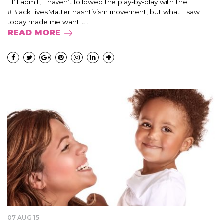
I’ll admit, I haven’t followed the play-by-play with the
#BlackLivesMatter hashtivism movement, but what I saw
today made me want t...
READ MORE
07 AUG 15