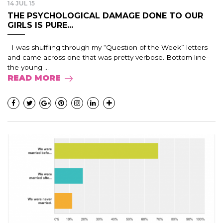
14 JUL 15
THE PSYCHOLOGICAL DAMAGE DONE TO OUR
GIRLS IS PURE...
I was shuffling through my “Question of the Week” letters
and came across one that was pretty verbose. Bottom line–
the young ...
READ MORE