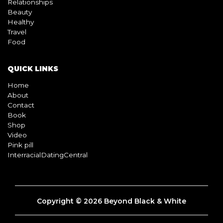
Relationships
Beauty
Healthy
Travel
Food
QUICK LINKS
Home
About
Contact
Book
Shop
Video
Pink pill
InterracialDatingCentral
Copyright © 2026 Beyond Black & White