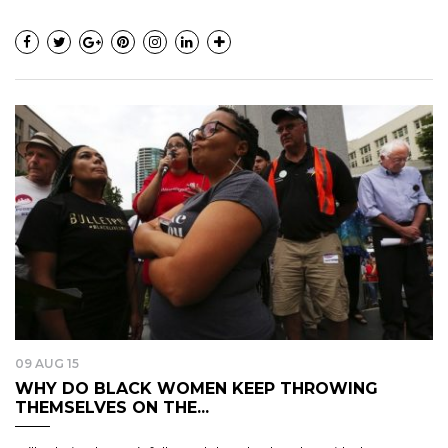
09 AUG 15
WHY DO BLACK WOMEN KEEP THROWING
THEMSELVES ON THE...