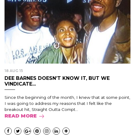
18 AUG 15
DEE BARNES DOESN’T KNOW IT, BUT WE
VINDICATE...
Since the beginning of the month, I knew that at some point,
I was going to address my reasons that I felt like the
breakout hit, Straight Outta Compt...
READ MORE