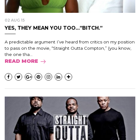
02 AUG 15
YES, THEY MEAN YOU TOO…”BITCH.”
A predictable argument I’ve heard from critics on my position
to pass on the movie, “Straight Outta Compton,” (you know,
the one tha...
READ MORE