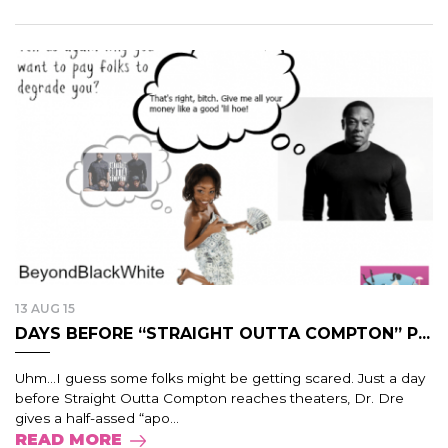
13 AUG 15
DAYS BEFORE “STRAIGHT OUTTA COMPTON” P...
Uhm…I guess some folks might be getting scared. Just a day
before Straight Outta Compton reaches theaters, Dr. Dre
gives a half-assed “apo...
READ MORE