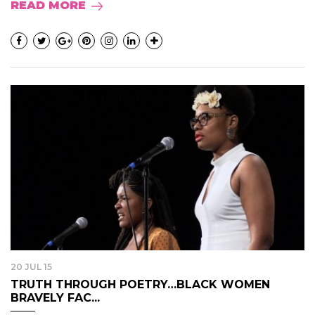
READ MORE
20 JUL 15
TRUTH THROUGH POETRY…BLACK WOMEN
BRAVELY FAC...