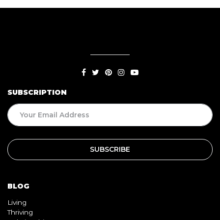
SUBSCRIPTION
BLOG
Living
Thriving