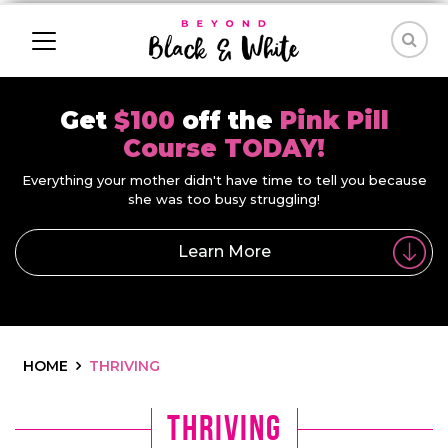
Get
$100
off the
Pink Pill
Course TODAY!
Everything your mother didn't have time to tell you because
she was too busy struggling!
Learn More
HOME
THRIVING
Thriving