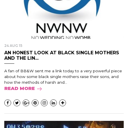
24 AUG 15
AN HONEST LOOK AT BLACK SINGLE MOTHERS
AND THE LIN...
A fan of BB&W sent me a link today to a very powerful piece
about how some black single mothers raise their sons, and
how the methods of harsh and...
READ MORE