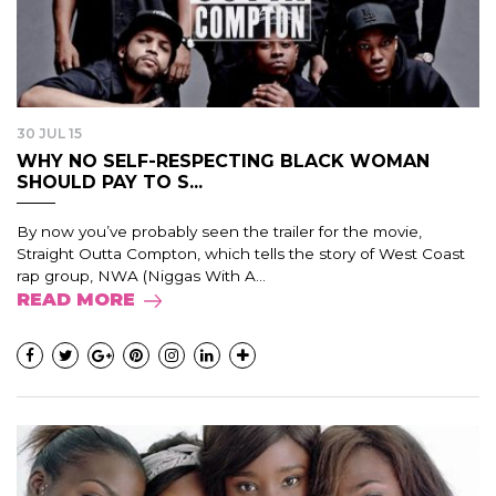
30 JUL 15
WHY NO SELF-RESPECTING BLACK WOMAN
SHOULD PAY TO S...
By now you’ve probably seen the trailer for the movie,
Straight Outta Compton, which tells the story of West Coast
rap group, NWA (Niggas With A...
READ MORE