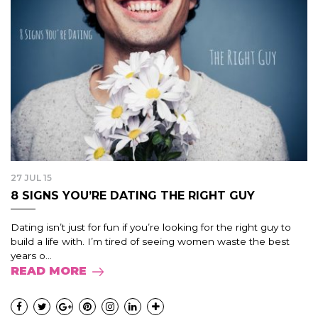
27 JUL 15
8 SIGNS YOU’RE DATING THE RIGHT GUY
Dating isn’t just for fun if you’re looking for the right guy to
build a life with. I’m tired of seeing women waste the best
years o...
READ MORE