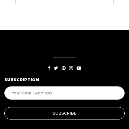
SUBSCRIPTION