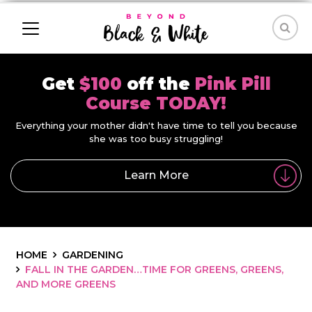
Get
$100
off the
Pink Pill
Course TODAY!
Everything your mother didn't have time to tell you because
she was too busy struggling!
Learn More
HOME
GARDENING
FALL IN THE GARDEN…TIME FOR GREENS, GREENS,
AND MORE GREENS