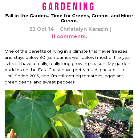
Gardening
Fall in the Garden…Time for Greens, Greens, and More
Greens
23 Oct 14
Christelyn Karazin
11 comments.
One of the benefits of living in a climate that never freezes
and stays below 90 (sometimes well below) most of the year
is that I have a really, really long growing season. My garden
buddies on the East Coast have pretty much packed it in
until Spring 2015, and I’m still getting tomatoes, eggplant,
green beans, and sweet peppers.