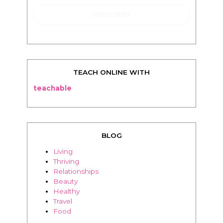
TEACH ONLINE WITH
teachable
BLOG
Living
Thriving
Relationships
Beauty
Healthy
Travel
Food