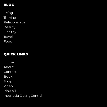
BLOG
Living
Thriving
Relationships
Beauty
Healthy
Travel
Food
QUICK LINKS
Home
About
Contact
Book
Shop
Video
Pink pill
InterracialDatingCentral