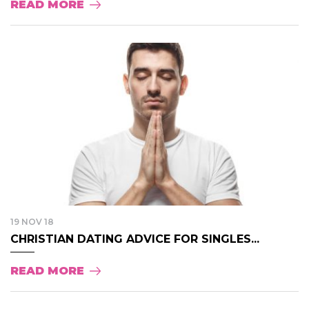
READ MORE
19 NOV 18
CHRISTIAN DATING ADVICE FOR SINGLES...
READ MORE