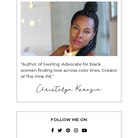
“Author of Swirling. Advocate for black
women finding love across color lines. Creator
of The Pink Pill.”
Christelyn Karazin
FOLLOW ME ON