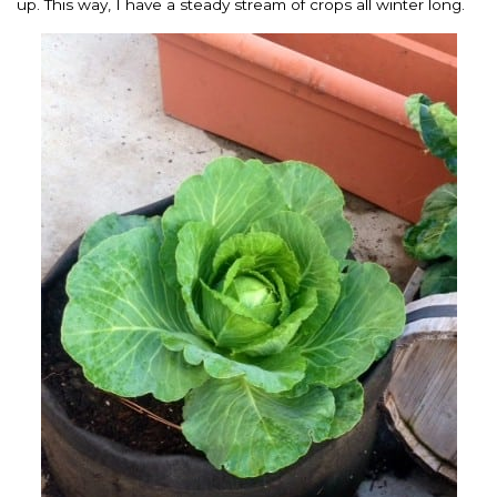
up. This way, I have a steady stream of crops all winter long.