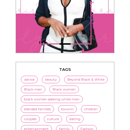
TAGS
advice
beauty
Beyond Black & White
Black men
Black women
black women seeking white men
blended families
bwwm
children
couples
culture
dating
entertainment
family
Fashion