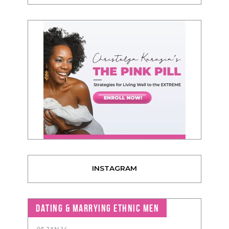
INSTAGRAM
DATING & MARRYING ETHNIC MEN