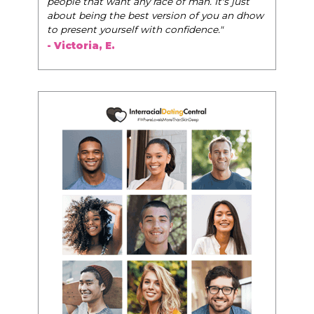
people that want any race of man. It's just
about being the best version of you an dhow
to present yourself with confidence."
- Victoria, E.