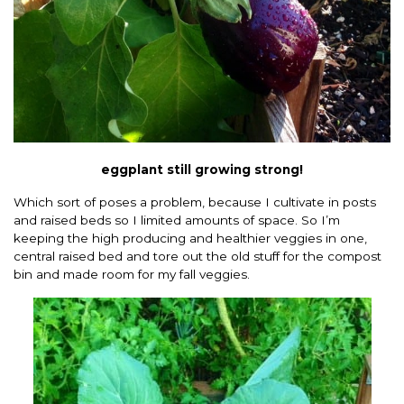
eggplant still growing strong!
Which sort of poses a problem, because I cultivate in posts
and raised beds so I limited amounts of space. So I’m
keeping the high producing and healthier veggies in one,
central raised bed and tore out the old stuff for the compost
bin and made room for my fall veggies.