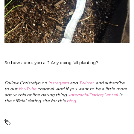
So how about you all? Any doing fall planting?
Follow Christelyn on
Instagram
and
Twitter
, and subscribe
to our
YouTube
channel. And if you want to be a little more
about this online dating thing,
InterracialDatingCentral
is
the official dating site for this
blog
.