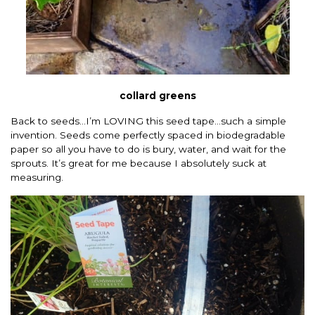
collard greens
Back to seeds…I’m LOVING this seed tape…such a simple
invention. Seeds come perfectly spaced in biodegradable
paper so all you have to do is bury, water, and wait for the
sprouts. It’s great for me because I absolutely suck at
measuring.