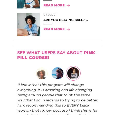
READ MORE
07 JUL 21
ARE YOU PLAYING BALL? ...
READ MORE
SEE WHAT USERS SAY ABOUT
PINK
PILL COURSE!
"I know that this program will change
everything. It is amazing and life changing
being around people that think the same
way that I do in regards to trying to be better.
I am recommending this to EVERY black
woman that I know because I think this is for