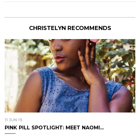
CHRISTELYN RECOMMENDS
11 JUN 19
PINK PILL SPOTLIGHT: MEET NAOMI...