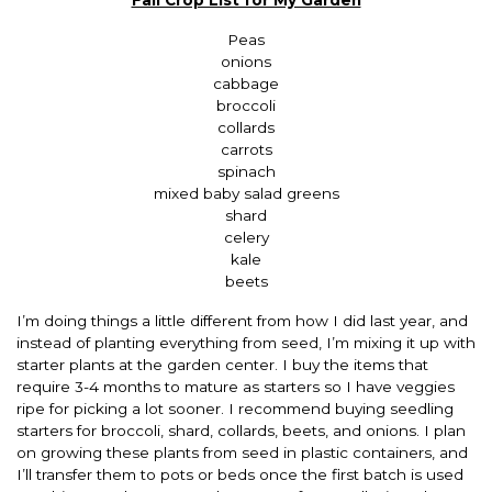
Peas
onions
cabbage
broccoli
collards
carrots
spinach
mixed baby salad greens
shard
celery
kale
beets
I’m doing things a little different from how I did last year, and
instead of planting everything from seed, I’m mixing it up with
starter plants at the garden center. I buy the items that
require 3-4 months to mature as starters so I have veggies
ripe for picking a lot sooner. I recommend buying seedling
starters for broccoli, shard, collards, beets, and onions. I plan
on growing these plants from seed in plastic containers, and
I’ll transfer them to pots or beds once the first batch is used