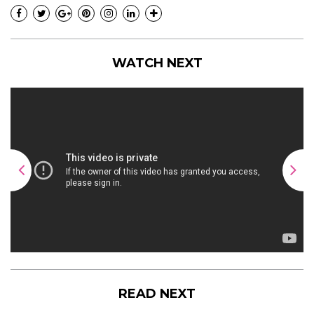
WATCH NEXT
READ NEXT