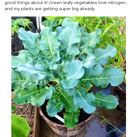
good things about it! Green leafy vegetables love nitrogen,
and my plants are getting super big already.