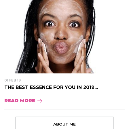
01 FEB 19
THE BEST ESSENCE FOR YOU IN 2019...
READ MORE
ABOUT ME