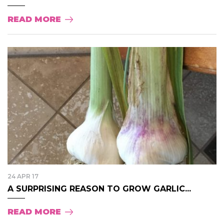
READ MORE
24 APR 17
A SURPRISING REASON TO GROW GARLIC...
READ MORE