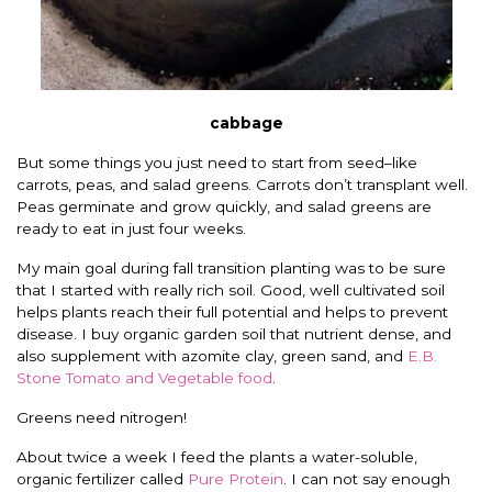
cabbage
But some things you just need to start from seed–like
carrots, peas, and salad greens. Carrots don’t transplant well.
Peas germinate and grow quickly, and salad greens are
ready to eat in just four weeks.
My main goal during fall transition planting was to be sure
that I started with really rich soil. Good, well cultivated soil
helps plants reach their full potential and helps to prevent
disease. I buy organic garden soil that nutrient dense, and
also supplement with azomite clay, green sand, and
E.B.
Stone Tomato and Vegetable food
.
Greens need nitrogen!
About twice a week I feed the plants a water-soluble,
organic fertilizer called
Pure Protein
. I can not say enough