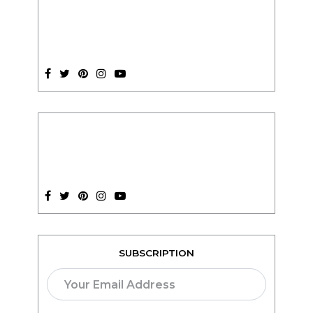
SUBSCRIPTION