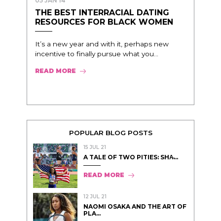
05 JAN 14
THE BEST INTERRACIAL DATING
RESOURCES FOR BLACK WOMEN
It’s a new year and with it, perhaps new
incentive to finally pursue what you...
READ MORE
POPULAR BLOG POSTS
15 JUL 21
A TALE OF TWO PITIES: SHA̵...
READ MORE
12 JUL 21
NAOMI OSAKA AND THE ART OF
PLA...