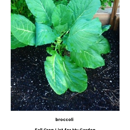
broccoli
Fall Crop List for My Garden