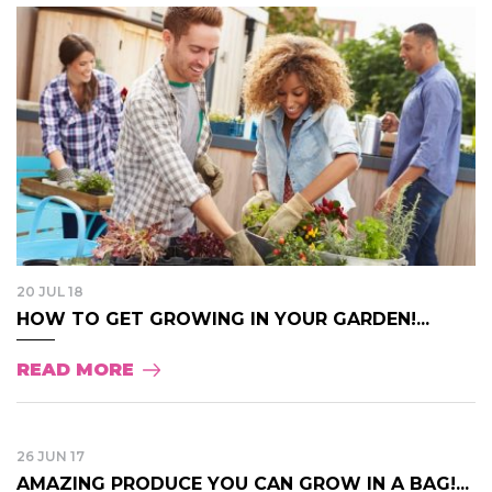
20 JUL 18
HOW TO GET GROWING IN YOUR GARDEN!...
READ MORE
26 JUN 17
AMAZING PRODUCE YOU CAN GROW IN A BAG!...