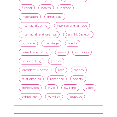
flirting
health
history
inspiration
interracial
interracial dating
interracial marriage
interracial relationships
Jenn M. Jackson
LorMarie
marriage
media
mixed race dating
news
nutrition
online dating
politics
President Obama
race
racism
relationships
romance
society
stereotypes
style
swirling
video
White men
WMBW
Youtube