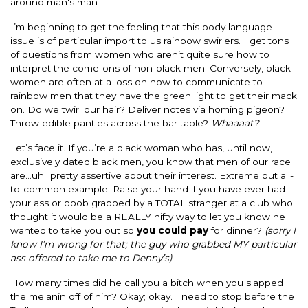
around man's man
I’m beginning to get the feeling that this body language
issue is of particular import to us rainbow swirlers. I get tons
of questions from women who aren’t quite sure how to
interpret the come-ons of non-black men. Conversely, black
women are often at a loss on how to communicate to
rainbow men that they have the green light to get their mack
on. Do we twirl our hair? Deliver notes via homing pigeon?
Throw edible panties across the bar table?
Whaaaat?
Let’s face it. If you’re a black woman who has, until now,
exclusively dated black men, you know that men of our race
are…uh…pretty assertive about their interest. Extreme but all-
to-common example: Raise your hand if you have ever had
your ass or boob grabbed by a TOTAL stranger at a club who
thought it would be a REALLY nifty way to let you know he
wanted to take you out so
you could pay
for dinner?
(sorry I
know I’m wrong for that; the guy who grabbed MY particular
ass offered to take me to Denny’s)
How many times did he call you a bitch when you slapped
the melanin off of him? Okay; okay. I need to stop before the