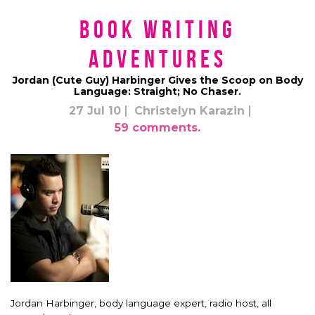
Book Writing
Adventures
Jordan (Cute Guy) Harbinger Gives the Scoop on Body
Language: Straight; No Chaser.
27 Jul 10
Christelyn Karazin
59 comments.
Jordan Harbinger, body language expert, radio host, all