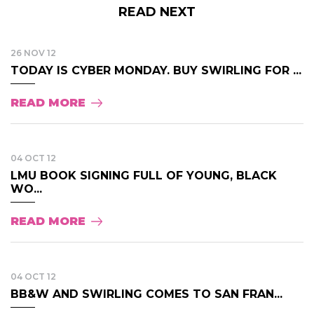
READ NEXT
26 NOV 12
TODAY IS CYBER MONDAY. BUY SWIRLING FOR ...
READ MORE
04 OCT 12
LMU BOOK SIGNING FULL OF YOUNG, BLACK
WO...
READ MORE
04 OCT 12
BB&W AND SWIRLING COMES TO SAN FRAN...