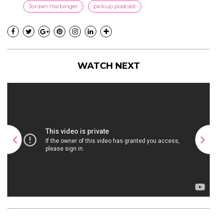
Jordan Harbinger
pickup podcast
WATCH NEXT