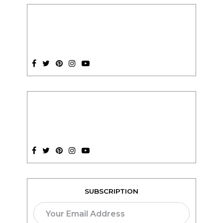
SUBSCRIPTION