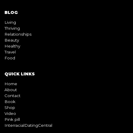
BLOG
Living
Thriving
Relationships
Beauty
Healthy
Travel
Food
QUICK LINKS
Home
About
Contact
Book
Shop
Video
Pink pill
InterracialDatingCentral