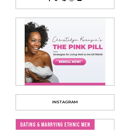
INSTAGRAM
DATING & MARRYING ETHNIC MEN