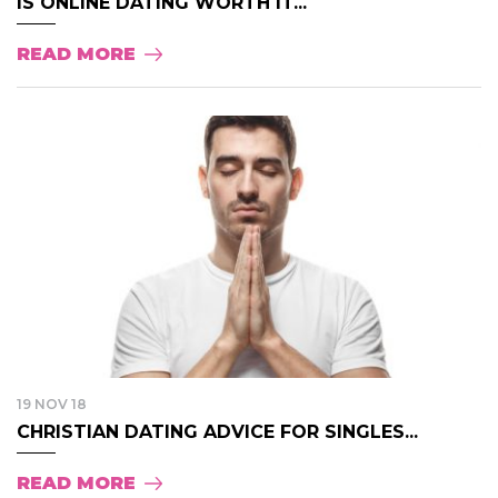
IS ONLINE DATING WORTH IT...
READ MORE
19 NOV 18
CHRISTIAN DATING ADVICE FOR SINGLES...
READ MORE