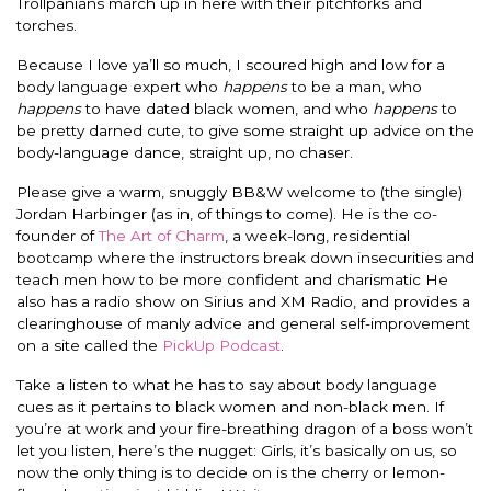
Trollpanians march up in here with their pitchforks and
torches.
Because I love ya’ll so much, I scoured high and low for a
body language expert who
happens
to be a man, who
happens
to have dated black women, and who
happens
to
be pretty darned cute, to give some straight up advice on the
body-language dance, straight up, no chaser.
Please give a warm, snuggly BB&W welcome to (the single)
Jordan Harbinger (as in, of things to come). He is the co-
founder of
The Art of Charm
, a week-long, residential
bootcamp where the instructors break down insecurities and
teach men how to be more confident and charismatic He
also has a radio show on Sirius and XM Radio, and provides a
clearinghouse of manly advice and general self-improvement
on a site called the
PickUp Podcast
.
Take a listen to what he has to say about body language
cues as it pertains to black women and non-black men. If
you’re at work and your fire-breathing dragon of a boss won’t
let you listen, here’s the nugget: Girls, it’s basically on us, so
now the only thing is to decide on is the cherry or lemon-