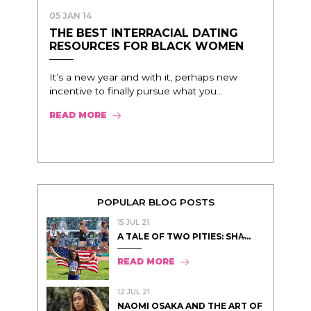
05 JAN 14
THE BEST INTERRACIAL DATING
RESOURCES FOR BLACK WOMEN
It’s a new year and with it, perhaps new
incentive to finally pursue what you...
READ MORE
POPULAR BLOG POSTS
15 JUL 21
A TALE OF TWO PITIES: SHA̵...
READ MORE
12 JUL 21
NAOMI OSAKA AND THE ART OF