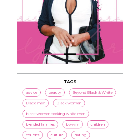
TAGS
advice
beauty
Beyond Black & White
Black men
Black women
black women seeking white men
blended families
bwwm
children
couples
culture
dating