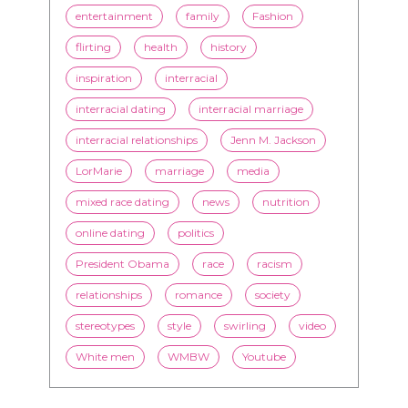
entertainment
family
Fashion
flirting
health
history
inspiration
interracial
interracial dating
interracial marriage
interracial relationships
Jenn M. Jackson
LorMarie
marriage
media
mixed race dating
news
nutrition
online dating
politics
President Obama
race
racism
relationships
romance
society
stereotypes
style
swirling
video
White men
WMBW
Youtube