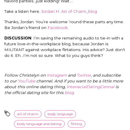
flavord panties…just kidding! Wait….
Take a listen here.
Jordan H. Art of Charm_blog
Thanks, Jordan. You’re welcome ’round these parts any time.
Be Jordan’s friend on
Facebook
.
DISCUSSION
: I’m saving the remaining audio to tie-in with a
future love-in-the-workplace blog, because Jordan is
MILITANT against workplace flirtations. His advice? Just don’t
do it. Eh…I’m not so sure. What to you guys think?
Follow Christelyn on
Instagram
and
Twitter
, and subscribe
to our
YouTube
channel. And if you want to be a little more
about this online dating thing,
InterracialDatingCentral
is
the official dating site for this
blog
.
art of charm
body language
body language and dating
flirting