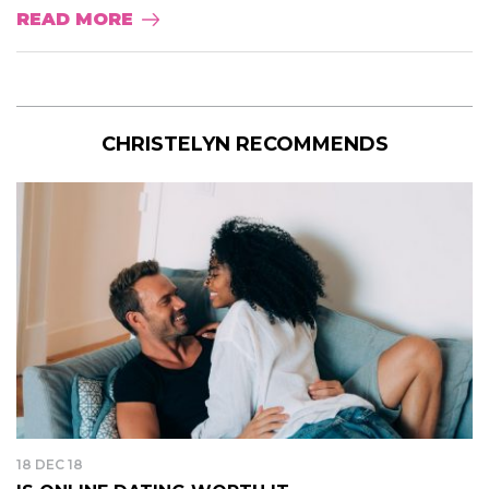
READ MORE
CHRISTELYN RECOMMENDS
18 DEC 18