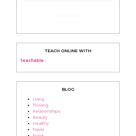
TEACH ONLINE WITH
teachable
BLOG
Living
Thriving
Relationships
Beauty
Healthy
Travel
Food