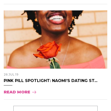
26 JUL 19
PINK PILL SPOTLIGHT: NAOMI’S DATING ST...
READ MORE