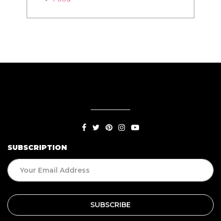
SUBSCRIPTION