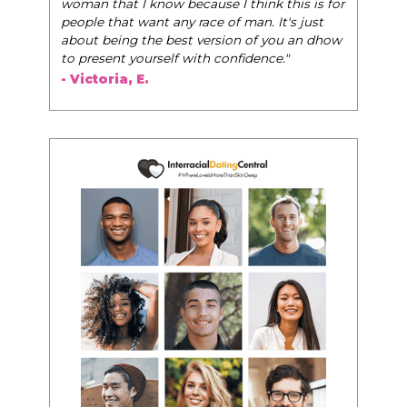
woman that I know because I think this is for
people that want any race of man. It's just
about being the best version of you an dhow
to present yourself with confidence."
- Victoria, E.