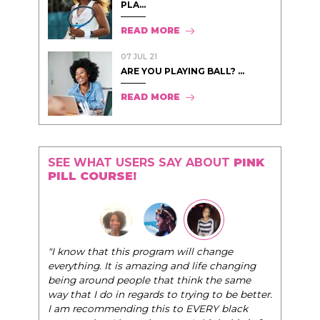
PLA...
READ MORE
07 JUL 21
ARE YOU PLAYING BALL? ...
READ MORE
SEE WHAT USERS SAY ABOUT
PINK
PILL COURSE!
"I know that this program will change
everything. It is amazing and life changing
being around people that think the same
way that I do in regards to trying to be better.
I am recommending this to EVERY black