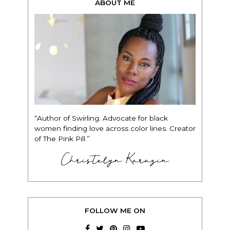
ABOUT ME
“Author of Swirling. Advocate for black
women finding love across color lines. Creator
of The Pink Pill.”
Christelyn Karazin
FOLLOW ME ON