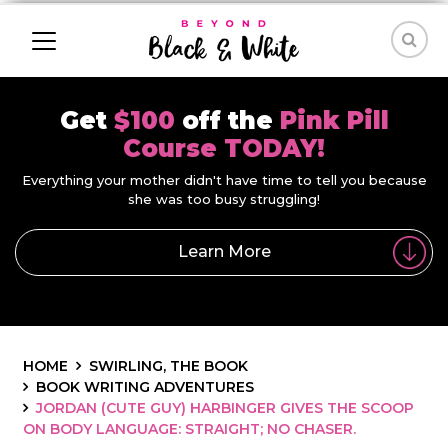
Get
$100
off the
Pink Pill
Course TODAY!
Everything your mother didn't have time to tell you because
she was too busy struggling!
Learn More
HOME
SWIRLING, THE BOOK
BOOK WRITING ADVENTURES
JORDAN (CUTE GUY) HARBINGER GIVES THE SCOOP
ON BODY LANGUAGE: STRAIGHT; NO CHASER.