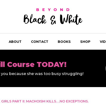
ABOUT
CONTACT
BOOKS
SHOP
VI
ill Course TODAY!
ll you because she was too busy struggling!
GIRLS PART II: MACHOISM KILLS….NO EXCEPTIONS.