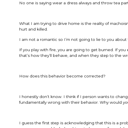
No one is saying wear a dress always and throw tea partie
What I am trying to drive home is the reality of machoi
hurt and killed.
I am not a romantic so I’m not going to lie to you about t
If you play with fire, you are going to get burned. If you
that’s how they’ll behave, and when they step to the wro
How does this behavior become corrected?
I honestly don’t know. I think if I person wants to cha
fundamentally wrong with their behavior. Why would you
I guess the first step is acknowledging that this is a pr