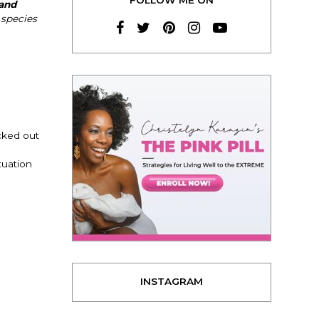
 and
species
cked out
tuation
INSTAGRAM