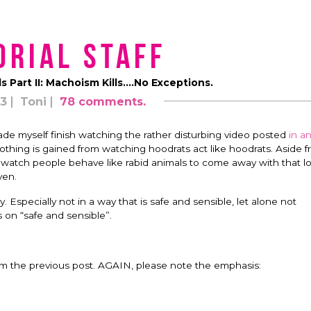
orial Staff
ls Part II: Machoism Kills….No Exceptions.
13
Toni
78 comments.
made myself finish watching the rather disturbing video posted
in a
 nothing is gained from watching hoodrats act like hoodrats. Aside 
to watch people behave like rabid animals to come away with that lo
ven.
Especially not in a way that is safe and sensible, let alone not
 on “safe and sensible”.
rom the previous post. AGAIN, please note the emphasis: