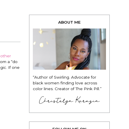
ABOUT ME
nother
from a “do
gic. If one
“Author of Swirling. Advocate for
black women finding love across
color lines. Creator of The Pink Pill.”
Christelyn Karazin
FOLLOW ME ON