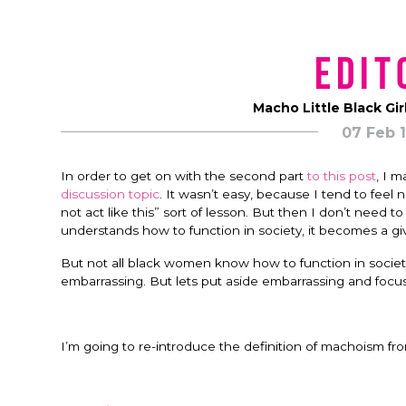
Edit
Macho Little Black Gir
07 Feb 
In order to get on with the second part
to this post
, I 
discussion topic
. It wasn’t easy, because I tend to feel
not act like this” sort of lesson. But then I don’t need 
understands how to function in society, it becomes a gi
But not all black women know how to function in society. 
embarrassing. But lets put aside embarrassing and focus
I’m going to re-introduce the definition of machoism f