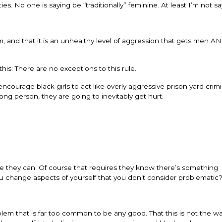
s. No one is saying be “traditionally” feminine. At least I’m not say
sm, and that it is an unhealthy level of aggression that gets men
his: There are no exceptions to this rule.
 encourage black girls to act like overly aggressive prison yard crim
ng person, they are going to inevitably get hurt.
nge they can. Of course that requires they know there’s something
 change aspects of yourself that you don’t consider problematic
oblem that is far too common to be any good. That this is not the w