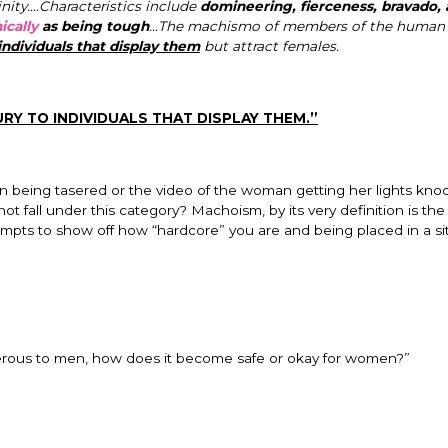
nity….Characteristics include
domineering, fierceness, bravado,
ically
as being tough
…The machismo of members of the human 
individuals that display them
but attract females.
URY TO INDIVIDUALS THAT DISPLAY THEM.”
n being tasered or the video of the woman getting her lights kno
t fall under this category? Machoism, by its very definition is the
empts to show off how “hardcore” you are and being placed in a si
angerous to men, how does it become safe or okay for women?”