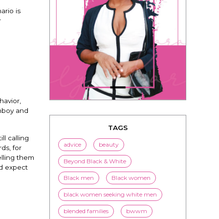
ario is
r
havior,
omboy and
TAGS
ill calling
advice
beauty
ds, for
elling them
Beyond Black & White
nd expect
Black men
Black women
black women seeking white men
blended families
bwwm