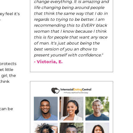
be their very
change everything. It is amazing and
navigate the
life changing being around people
dating and in
that think the same way that I do in
 feel it’s
them to WIN
regards to trying to be better. I am
e
recommending this to EVERY black
- Tobi.
woman that I know because I think
this is for people that want any race
of man. It's just about being the
best version of you an dhow to
present yourself with confidence."
- Victoria, E.
“protects
 little
girl, the
think
 can be