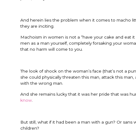
And herein lies the problem when it comes to macho litt
they are inciting.
Machoism in women is not a “have your cake and eat it 
men as a man yourself, completely forsaking your wo
that no harm will come to you.
The look of shock on the woman’s face (that’s not a pun
she could physically threaten this man, attack this man
with the wrong man.
And she remains lucky that it was her pride that was hurt
know
.
But still, what if it had been a man with a gun? Or sans 
children?