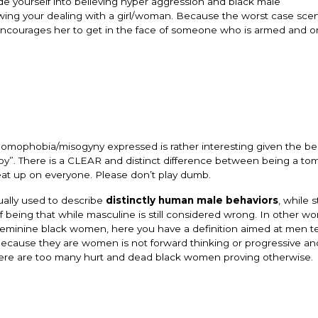
de yourself into believing hyper aggression and black male
owing your dealing with a girl/woman. Because the worst case scen
encourages her to get in the face of someone who is armed and o
 homophobia/misogyny expressed is rather interesting given the be
mboy”. There is a CLEAR and distinct difference between being a t
beat up on everyone. Please don’t play dumb.
ually used to describe
distinctly human
male behaviors
, while st
 being that while masculine is still considered wrong. In other wor
nd feminine black women, here you have a definition aimed at men t
 because they are women is not forward thinking or progressive a
 There are too many hurt and dead black women proving otherwise.