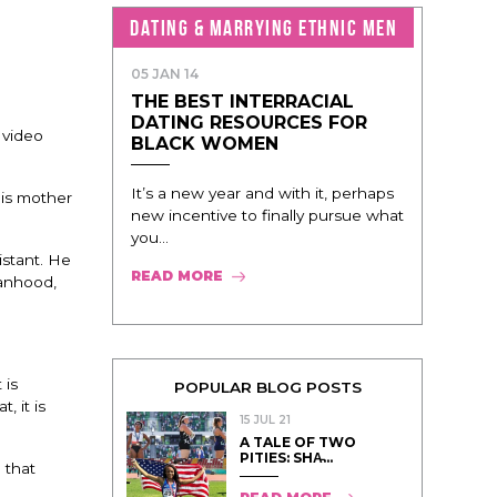
DATING & MARRYING ETHNIC MEN
05 JAN 14
THE BEST INTERRACIAL
DATING RESOURCES FOR
 video
BLACK WOMEN
It’s a new year and with it, perhaps
his mother
new incentive to finally pursue what
you...
istant. He
READ MORE
manhood,
 is
POPULAR BLOG POSTS
, it is
15 JUL 21
A TALE OF TWO
PITIES: SHA̵...
 that