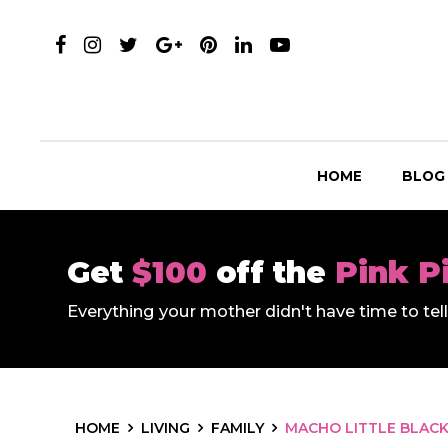
HOME
BLOG
Get
$100
off the
Pink P
Everything your mother didn't have time to te
HOME
LIVING
FAMILY
MACHO LITTLE BLACK 