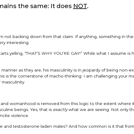
ains the same: It does
NOT
.
I’m not backing down from that claim. If anything, something in the
ry interesting.
tarts yelling, “THAT’S WHY YOU’RE GAY!” While what I assume is 
e manner as they are, his masculinity is in jeopardy of being non-ex
his is the cornerstone of macho-thinking: I am challenging your 
 masculinity.
y and womanhood is removed from this logic to the extent where it
uline beings. Yes, that is
exactly
what we are seeing. Not only that
ncite violence.
e and testosterone-laden males? And how common is it that from