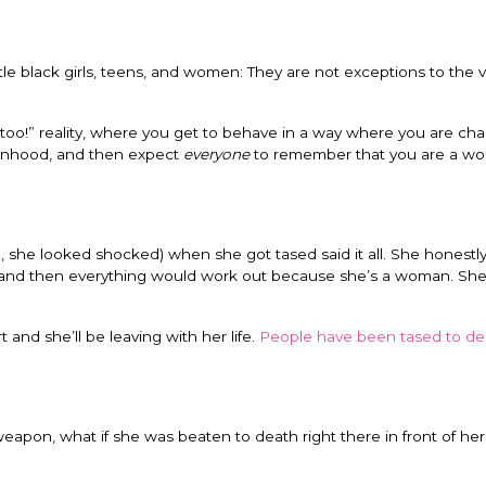
le black girls, teens, and women: They are not exceptions to the 
too!” reality, where you get to behave in a way where you are cha
manhood, and then expect
everyone
to remember that you are a w
, she looked shocked) when she got tased said it all. She honestl
, and then everything would work out because she’s a woman. She t
 and she’ll be leaving with her life.
People have been tased to de
weapon, what if she was beaten to death right there in front of her