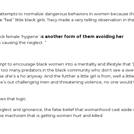
ttempts to normalize dangerous behaviors in women because they
“fast” little black girls. Tracy made a very telling observation in th
ck female ‘hygiene’ i
s another form of them avoiding her
n causing the neglect. ”
tempt to encourage black women into a mentality and lifestyle that 
re too many predators in the black community who don’t see a sweet
 she’s a ho anyway. And the further a little girl is from, well a little 
she’s out challenging men and threatening violence, no one would 
s that logic.
eglect and ignorance, the false belief that womanhood cast aside
e machoism that is getting women hurt and killed.