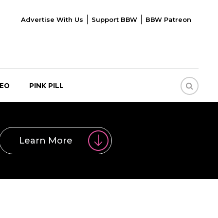
Advertise With Us
Support BBW
BBW Patreon
DEO
PINK PILL
Learn More