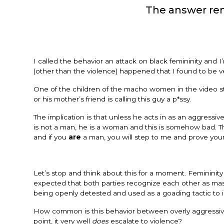
The answer rem
I called the behavior an attack on black femininity and 
(other than the violence) happened that I found to be ve
One of the children of the macho women in the video s
or his mother’s friend is calling this guy a p*ssy.
The implication is that unless he acts in as an aggressiv
is not a man, he is a woman and this is somehow bad. T
and if you
are
a man, you will step to me and prove your
Let’s stop and think about this for a moment. Femininit
expected that both parties recognize each other as masc
being openly detested and used as a goading tactic to i
How common is this behavior between overly aggressiv
point, it very well
does
escalate to violence?