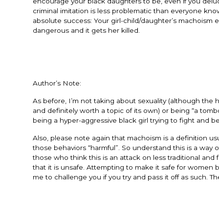
encourage your black daughters to be, even if you delu
criminal imitation is less problematic than everyone kn
absolute success: Your girl-child/daughter’s machoism 
dangerous and it gets her killed.
Author’s Note:
As before, I’m not taking about sexuality (although the
and definitely worth a topic of its own) or being “a to
being a hyper-aggressive black girl trying to fight and 
Also, please note again that machoism is a definition us
those behaviors “harmful”. So understand this is a way of
those who think this is an attack on less traditional a
that it is unsafe. Attempting to make it safe for women
me to challenge you if you try and pass it off as such.