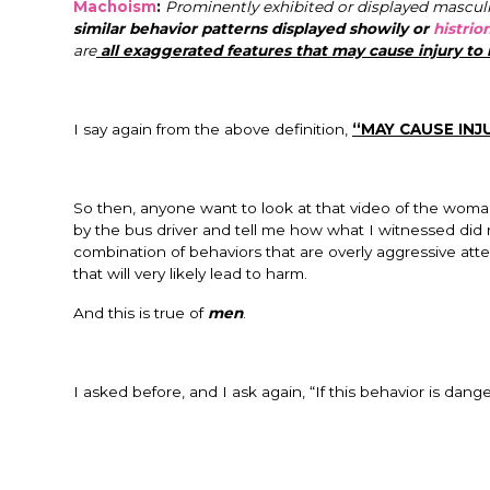
Machoism
:
Prominently exhibited or displayed masculi
similar behavior patterns displayed showily or
histrion
are
all exaggerated features that may cause injury to 
I say again from the above definition,
“MAY CAUSE INJ
So then, anyone want to look at that video of the woma
by the bus driver and tell me how what I witnessed did no
combination of behaviors that are overly aggressive att
that will very likely lead to harm.
And this is true of
men
.
I asked before, and I ask again, “If this behavior is d