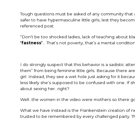
Tough questions must be asked of any community that a
safer to have hypermasculine little girls, lest they become 
referenced post:
“Don’t be too shocked ladies, lack of teaching about bla
‘fastness’
… That’s not poverty, that’s a mental conditio
I do strongly suspect that this behavior is a sadistic at
them” from being feminine little girls. Because there a
girl. Instead, they see a wet hole just asking for it because
less likely she’s supposed to be confused with one. If 
about sexing her…right?
Well…the women in the video were mothers so there goe
What we have instead is the Frankenstein creation of n
trusted to be remembered by every challenged party. Th