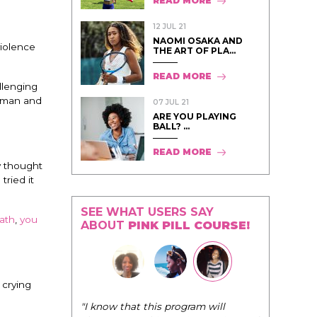
READ MORE
12 JUL 21
NAOMI OSAKA AND
violence
THE ART OF PLA...
READ MORE
llenging
oman and
07 JUL 21
ARE YOU PLAYING
BALL? ...
READ MORE
y thought
ried it
SEE WHAT USERS SAY
ath
,
you
ABOUT
PINK PILL COURSE!
 crying
"The Pink Pi
"I know that this program will