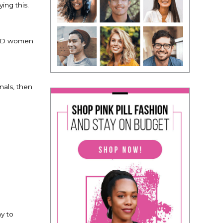
ing this.
 AND women
inals, then
?
ay to