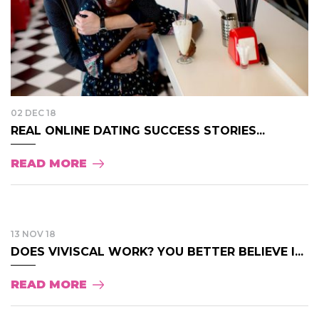
02 DEC 18
REAL ONLINE DATING SUCCESS STORIES...
READ MORE
13 NOV 18
DOES VIVISCAL WORK? YOU BETTER BELIEVE I...
READ MORE