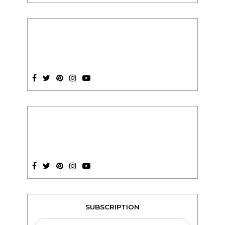
SUBSCRIPTION