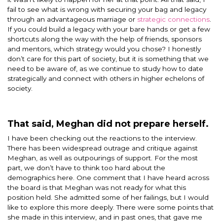
fail to see what is wrong with securing your bag and legacy
through an advantageous marriage or
strategic connections
.
If you could build a legacy with your bare hands or get a few
shortcuts along the way with the help of friends, sponsors
and mentors, which strategy would you chose? I honestly
don’t care for this part of society, but it is something that we
need to be aware of, as we continue to study how to date
strategically and connect with others in higher echelons of
society.
That said, Meghan did not prepare herself.
I have been checking out the reactions to the interview.
There has been widespread outrage and critique against
Meghan, as well as outpourings of support. For the most
part, we don’t have to think too hard about the
demographics here. One comment that I have heard across
the board is that Meghan was not ready for what this
position held. She admitted some of her failings, but I would
like to explore this more deeply. There were some points that
she made in this interview, and in past ones, that gave me