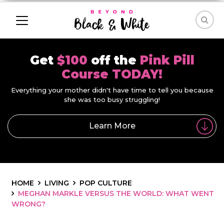
Get
$100
off the
Pink Pill
Course TODAY!
Everything your mother didn't have time to tell you because
she was too busy struggling!
Learn More
HOME
LIVING
POP CULTURE
MEGHAN MARKLE VERSUS THE WORLD: WHAT WENT
WRONG?