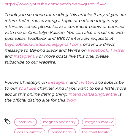
https://www.youtube.com/watch?v=pAgHrmSf34k
Thank you so much for reading this article! If any of you are
interested in me covering a topic or participating in my
interview series, please leave a comment below or connect
with me or Christelyn Karazin.
You can also e-mail me with
post ideas, feedback and BB&W interview requests at
beyondblackwhite.social@gmail.com
,
or send a direct
message to Beyond Black and White on
Facebook
,
Twitter
and
Instagram.
For more posts like this one, please
subscribe to our website.
Follow Christelyn on
Instagram
and
Twitter
, and subscribe
to our
YouTube
channel. And if you want to be a little more
about this online dating thing,
InterracialDatingCentral
is
the official dating site for this
blog
.
interview
meghan and harry
meghan markle
oprah winfrey
prince harry
the royal family