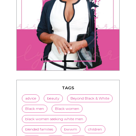
TAGS
advice
beauty
Beyond Black & White
Black men
Black women
black women seeking white men
blended families
bwwm
children
couples
culture
dating
entertainment
family
Fashion
flirting
health
history