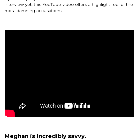
interview yet, this YouTube video offers a highlight reel of the
most damning accusations:
Meghan is incredibly savvy.