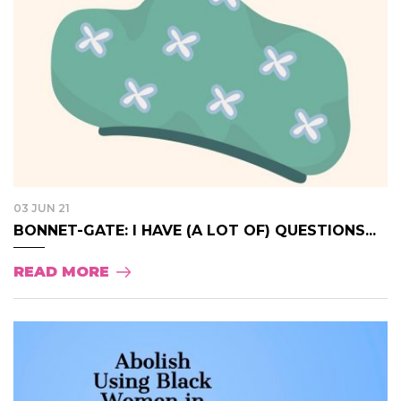
03 JUN 21
BONNET-GATE: I HAVE (A LOT OF) QUESTIONS...
READ MORE