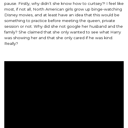
pause. Firstly, why didn’t she know how to curtsey?! I feel like
most, if not all, North American girls grow up binge-watching
Disney movies, and at least have an idea that this would be
something to practice before meeting the queen, private
session or not. Why did she not google her husband and the
family? She claimed that she only wanted to see what Harry
was showing her and that she only cared if he was kind.
Really?