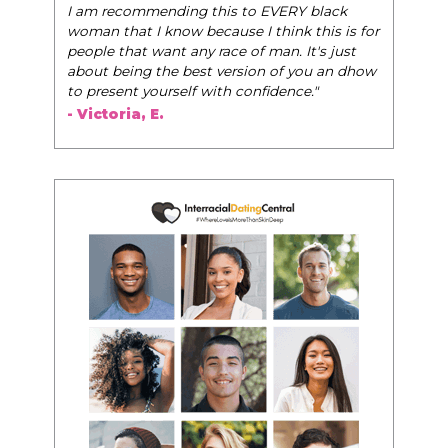
- Tobi.