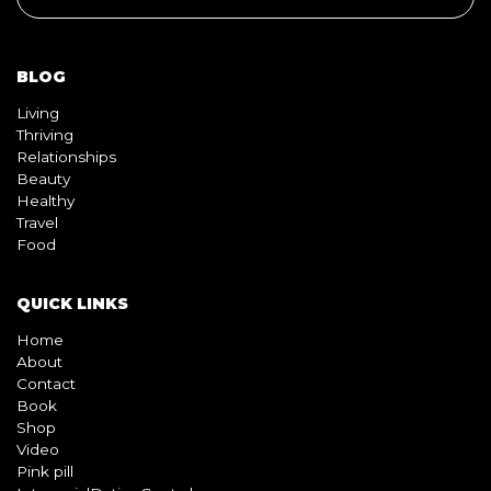
Living
Thriving
Relationships
Beauty
Healthy
Travel
Food
QUICK LINKS
Home
About
Contact
Book
Shop
Video
Pink pill
InterracialDatingCentral