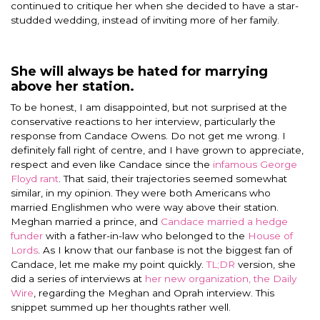
continued to critique her when she decided to have a star-
studded wedding, instead of inviting more of her family.
She will always be hated for marrying
above her station.
To be honest, I am disappointed, but not surprised at the
conservative reactions to her interview, particularly the
response from Candace Owens. Do not get me wrong. I
definitely fall right of centre, and I have grown to appreciate,
respect and even like Candace since the
infamous George
Floyd rant
. That said, their trajectories seemed somewhat
similar, in my opinion. They were both Americans who
married Englishmen who were way above their station.
Meghan married a prince, and
Candace married a hedge
funder
with a father-in-law who belonged to the
House of
Lords
. As I know that our fanbase is not the biggest fan of
Candace, let me make my point quickly.
TL;DR
version, she
did a series of interviews at
her new organization, the Daily
Wire
, regarding the Meghan and Oprah interview. This
snippet summed up her thoughts rather well.