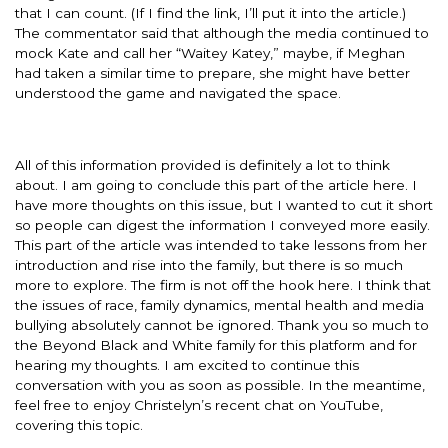
that I can count. (If I find the link, I’ll put it into the article.)
The commentator said that although the media continued to
mock Kate and call her “Waitey Katey,” maybe, if Meghan
had taken a similar time to prepare, she might have better
understood the game and navigated the space.
All of this information provided is definitely a lot to think
about. I am going to conclude this part of the article here. I
have more thoughts on this issue, but I wanted to cut it short
so people can digest the information I conveyed more easily.
This part of the article was intended to take lessons from her
introduction and rise into the family, but there is so much
more to explore. The firm is not off the hook here. I think that
the issues of race, family dynamics, mental health and media
bullying absolutely cannot be ignored. Thank you so much to
the Beyond Black and White family for this platform and for
hearing my thoughts. I am excited to continue this
conversation with you as soon as possible. In the meantime,
feel free to enjoy Christelyn’s recent chat on YouTube,
covering this topic.