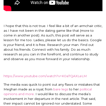
I hope that this is not true. I feel like a bit of an armchair critic,
as I have not been in the dating game like that (more to
come in another post). As such, this post will serve as a
lesson for me too. Ladies, please let us do the basics. Google
is your friend, and it is free. Research your man. Find out
about his friends. Connect with his family. Do as much
research as you can in the forefront, and continue to study
and observe as you move forward in your relationship.
https://www.youtube.com/watch?v=K0a7QAXLeLM
The media was quick to point out any flaws or mistakes that
Meghan made as a royal, from
bare legs
to her
political
opinions and more
. I would like to discuss the media’s
involvement in her departure in the next article. That said,
their impact cannot be ignored nor understated. Some