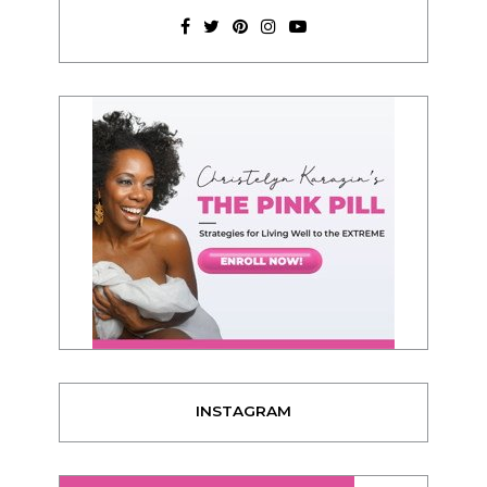
INSTAGRAM