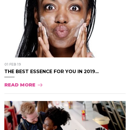
01 FEB 19
THE BEST ESSENCE FOR YOU IN 2019...
READ MORE