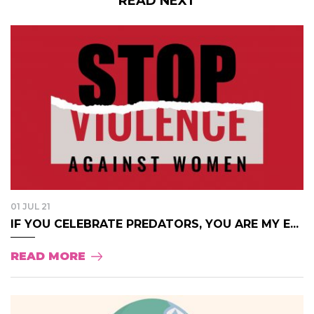
READ NEXT
01 JUL 21
IF YOU CELEBRATE PREDATORS, YOU ARE MY E...
READ MORE