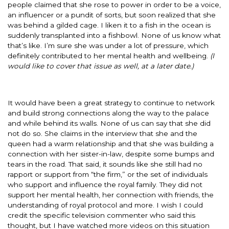
people claimed that she rose to power in order to be a voice,
an influencer or a pundit of sorts, but soon realized that she
was behind a gilded cage. I liken it to a fish in the ocean is
suddenly transplanted into a fishbowl. None of us know what
that’s like. I’m sure she was under a lot of pressure, which
definitely contributed to her mental health and wellbeing.
(I
would like to cover that issue as well, at a later date.)
It would have been a great strategy to continue to network
and build strong connections along the way to the palace
and while behind its walls. None of us can say that she did
not do so. She claims in the interview that she and the
queen had a warm relationship and that she was building a
connection with her sister-in-law, despite some bumps and
tears in the road. That said, it sounds like she still had no
rapport or support from “the firm,” or the set of individuals
who support and influence the royal family. They did not
support her mental health, her connection with friends, the
understanding of royal protocol and more. I wish I could
credit the specific television commenter who said this
thought, but I have watched more videos on this situation