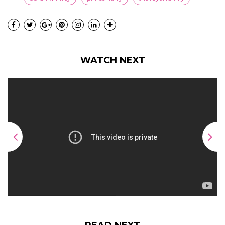
WATCH NEXT