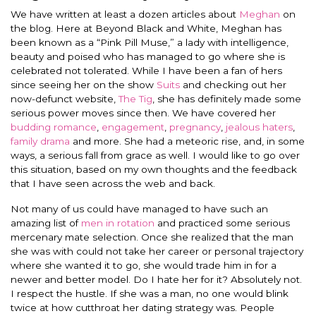
We have written at least a dozen articles about
Meghan
on
the blog. Here at Beyond Black and White, Meghan has
been known as a “Pink Pill Muse,” a lady with intelligence,
beauty and poised who has managed to go where she is
celebrated not tolerated. While I have been a fan of hers
since seeing her on the show
Suits
and checking out her
now-defunct website,
The Tig
, she has definitely made some
serious power moves since then. We have covered her
budding romance
,
engagement
,
pregnancy
,
jealous haters
,
family drama
and more. She had a meteoric rise, and, in some
ways, a serious fall from grace as well. I would like to go over
this situation, based on my own thoughts and the feedback
that I have seen across the web and back.
Not many of us could have managed to have such an
amazing list of
men in rotation
and practiced some serious
mercenary mate selection. Once she realized that the man
she was with could not take her career or personal trajectory
where she wanted it to go, she would trade him in for a
newer and better model. Do I hate her for it? Absolutely not.
I respect the hustle. If she was a man, no one would blink
twice at how cutthroat her dating strategy was. People