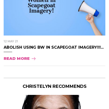
12 MAY 21
ABOLISH USING BW IN SCAPEGOAT IMAGERY!!!...
READ MORE
CHRISTELYN RECOMMENDS