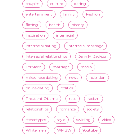
inspiration
interracial
interracial dating
interracial marriage
interracial relationships
Jenn M. Jackson
LorMarie
marriage
media
mixed race dating
news
nutrition
online dating
politics
President Obama
race
racism
relationships
romance
society
stereotypes
style
swirling
video
White men
WMBW
Youtube