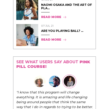
NAOMI OSAKA AND THE ART OF
PLA...
READ MORE
07 JUL 21
ARE YOU PLAYING BALL? ...
READ MORE
SEE WHAT USERS SAY ABOUT
PINK
PILL COURSE!
"The Pink Pill course teaches women to be their
very best selves, to learn how to navigate the
world of elegance while dating and in their daily
life, and helps them to WIN!
"