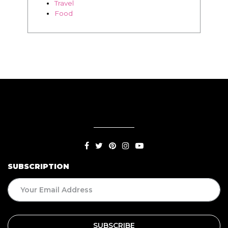
SUBSCRIPTION
BLOG