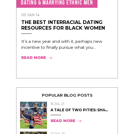
DATING & MARRYING ETHNIC MEN
05 JAN 14
THE BEST INTERRACIAL DATING
RESOURCES FOR BLACK WOMEN
It’s a new year and with it, perhaps new
incentive to finally pursue what you...
READ MORE
POPULAR BLOG POSTS
15 JUL 21
A TALE OF TWO PITIES: SHA̵...
READ MORE
12 JUL 21