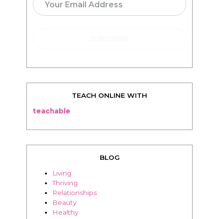
TEACH ONLINE WITH
teachable
BLOG
Living
Thriving
Relationships
Beauty
Healthy
Travel
Food