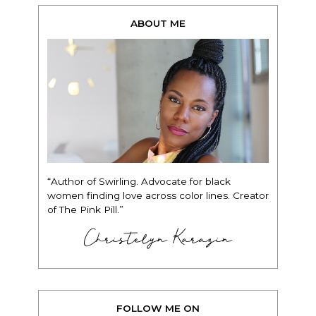
ABOUT ME
“Author of Swirling. Advocate for black
women finding love across color lines. Creator
of The Pink Pill.”
Christelyn Karazin
FOLLOW ME ON