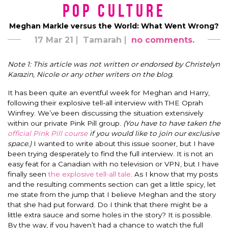
Pop Culture
Meghan Markle versus the World: What Went Wrong?
17 Mar 21
Tamarah
no comments.
Note 1: This article was not written or endorsed by Christelyn
Karazin, Nicole or any other writers on the blog.
It has been quite an eventful week for Meghan and Harry,
following their explosive tell-all interview with THE Oprah
Winfrey. We’ve been discussing the situation extensively
within our private Pink Pill group.
(You have to have taken the
official Pink Pill course
if you would like to join our exclusive
space.)
I wanted to write about this issue sooner, but I have
been trying desperately to find the full interview. It is not an
easy feat for a Canadian with no television or VPN, but I have
finally seen
the explosive tell-all tale
. As I know that my posts
and the resulting comments section can get a little spicy, let
me state from the jump that I believe Meghan and the story
that she had put forward. Do I think that there might be a
little extra sauce and some holes in the story? It is possible.
By the way, if you haven’t had a chance to watch the full