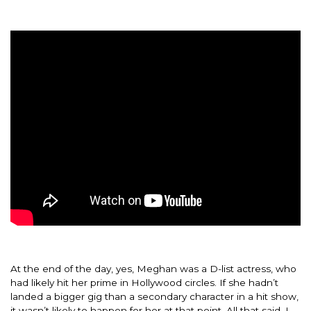
At the end of the day, yes, Meghan was a D-list actress, who
had likely hit her prime in Hollywood circles. If she hadn’t
landed a bigger gig than a secondary character in a hit show,
it wasn’t likely to happen for her at that point. All that said, I