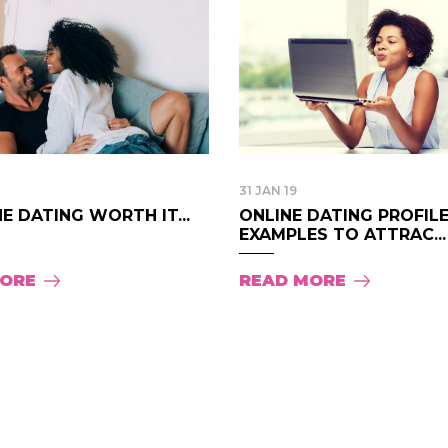
31 JAN 19
NE DATING WORTH IT...
ONLINE DATING PROFIL
EXAMPLES TO ATTRAC...
MORE
READ MORE