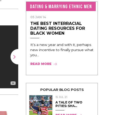
DATING & MARRYING ETHNIC MEN
05 JAN 14
THE BEST INTERRACIAL
DATING RESOURCES FOR
BLACK WOMEN
It’s a new year and with it, perhaps
new incentive to finally pursue what
you...
READ MORE
POPULAR BLOG POSTS
15 JUL 21
A TALE OF TWO
PITIES: SHA̵...