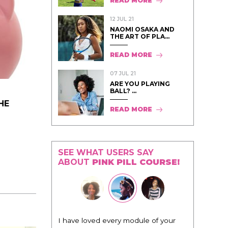
READ MORE
12 JUL 21
NAOMI OSAKA AND
THE ART OF PLA...
READ MORE
07 JUL 21
ARE YOU PLAYING
BALL? ...
HE
READ MORE
SEE WHAT USERS SAY
ABOUT
PINK PILL COURSE!
I have loved every module of your