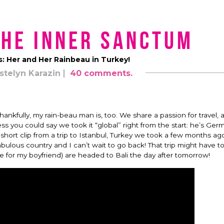
the Inner Sanctum
s: Her and Her Rainbeau in Turkey!
stelyn Karazin
40 comments.
Thankfully, my rain-beau man is, too. We share a passion for travel, 
ess you could say we took it “global” right from the start: he’s Ger
ort clip from a trip to Istanbul, Turkey we took a few months ag
fabulous country and I can’t wait to go back! That trip might have t
 for my boyfriend) are headed to Bali the day after tomorrow!