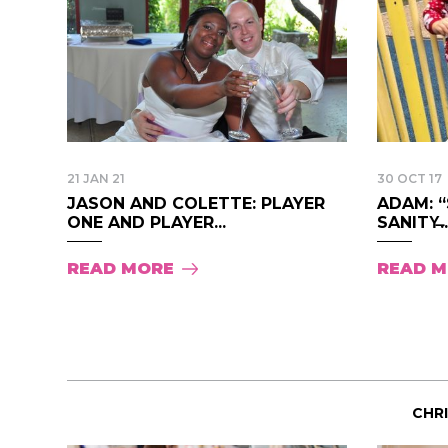
21 JAN 21
30 OCT 17
JASON AND COLETTE: PLAYER
ADAM: 
ONE AND PLAYER...
SANITY̶..
READ MORE
READ 
CHR