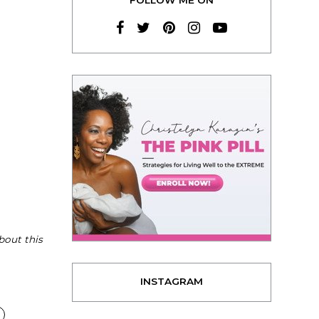
bout this
INSTAGRAM