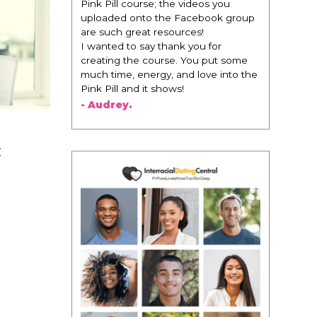
Pink Pill course; the videos you
uploaded onto the Facebook group
are such great resources!
I wanted to say thank you for
creating the course. You put some
much time, energy, and love into the
Pink Pill and it shows!
- Audrey.
E