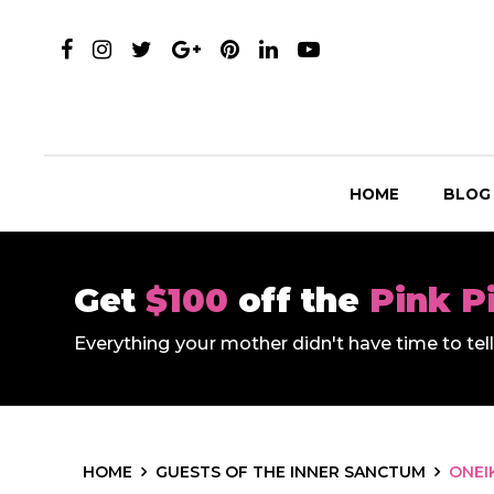
HOME
BLOG
Get
$100
off the
Pink P
Everything your mother didn't have time to te
HOME
GUESTS OF THE INNER SANCTUM
ONEI