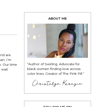
ABOUT ME
and are
man, I’m
“Author of Swirling. Advocate for
o. Our time
black women finding love across
o wait
color lines. Creator of The Pink Pill.”
Christelyn Karazin
FOLLOW ME ON