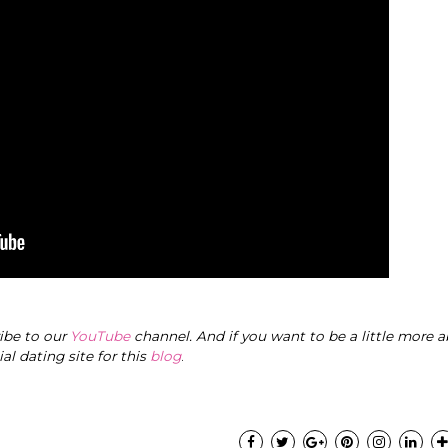
ribe to our
YouTube
channel. And if you want to be a little more a
cial dating site for this
blog
.