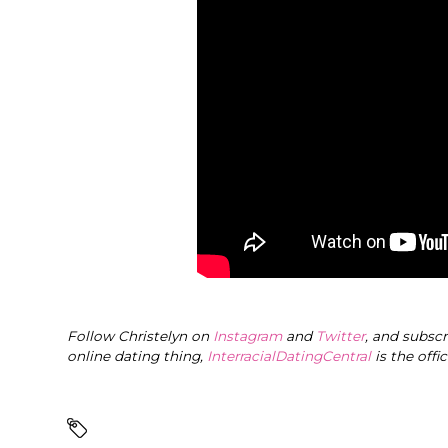
Follow Christelyn on
Instagram
and
Twitter
, and subsc
online dating thing,
InterracialDatingCentral
is the offi