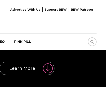
Advertise With Us
Support BBW
BBW Patreon
DEO
PINK PILL
Learn More