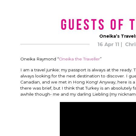
Guests of 
Oneika’s Travel
16 Apr 11
Chri
Oneika Raymond “
Oneika the Traveller
”
I am a travel junkie; my passport is always at the ready. 
always looking for the next destination to discover. I gu
Canadian, and we met in Hong Kong! Anyway, here is a sh
there was brief, but I think that Turkey is an absolutely 
awhile though- me and my darling Liebling (my nickname