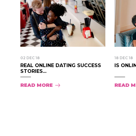
02 DEC 18
18 DEC 18
REAL ONLINE DATING SUCCESS
IS ONLI
STORIES...
READ MORE
READ 