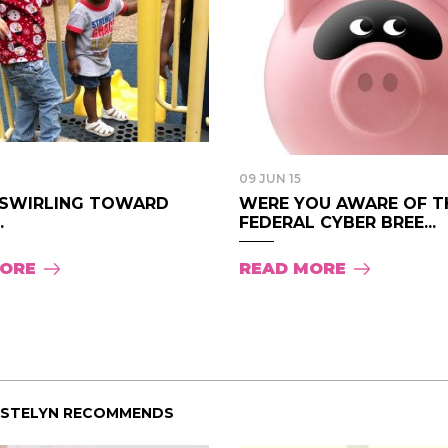
09 JUN 15
“SWIRLING TOWARD
WERE YOU AWARE OF T
.
FEDERAL CYBER BREE...
MORE
READ MORE
ISTELYN RECOMMENDS