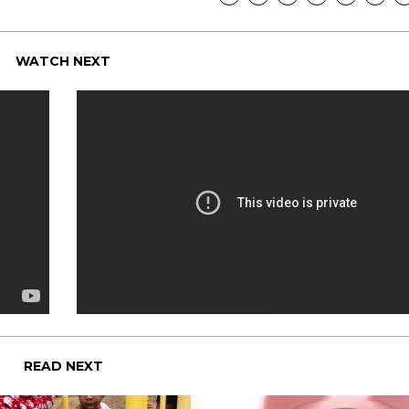
WATCH NEXT
READ NEXT