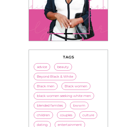
TAGS
advice
beauty
Beyond Black & White
Black men
Black women
black women seeking white men
blended families
bwwm
children
couples
culture
dating
entertainment