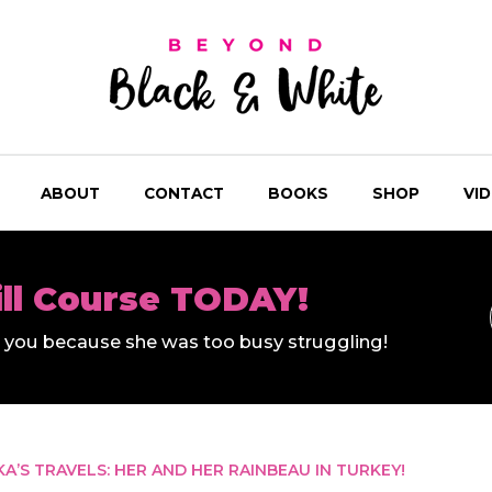
ABOUT
CONTACT
BOOKS
SHOP
VI
ill Course TODAY!
ll you because she was too busy struggling!
KA’S TRAVELS: HER AND HER RAINBEAU IN TURKEY!