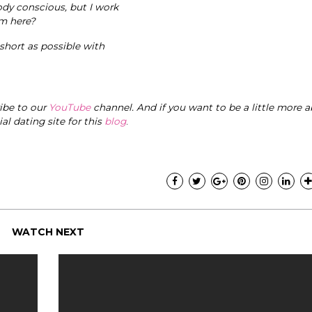
ody conscious, but I work
om here?
 short as possible with
ribe to our
YouTube
channel. And if you want to be a little more a
cial dating site for this
blog
.
WATCH NEXT
"I know that this p