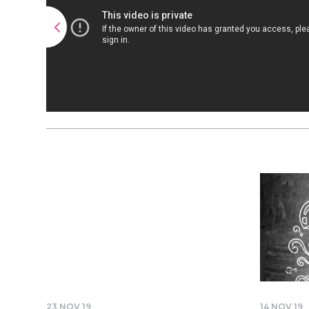
23 NOV 19
14 NOV 19