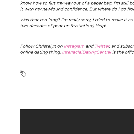
know how to flirt my way out of a paper bag. I’m still b
it with my newfound confidence. But where do I go fr
Was that too long? I’m really sorry, I tried to make it as
two decades of pent up frustration;) Help!
Follow Christelyn on
Instagram
and
Twitter
, and subsc
online dating thing,
InterracialDatingCentral
is the offi