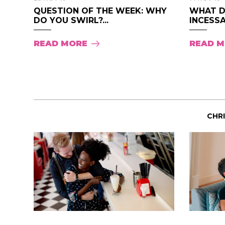
QUESTION OF THE WEEK: WHY
WHAT D
DO YOU SWIRL?...
INCESSA
READ MORE
READ 
CHR