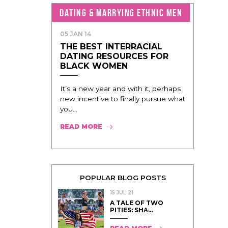
DATING & MARRYING ETHNIC MEN
05 JAN 14
THE BEST INTERRACIAL
DATING RESOURCES FOR
BLACK WOMEN
It’s a new year and with it, perhaps
new incentive to finally pursue what
you...
READ MORE
POPULAR BLOG POSTS
15 JUL 21
A TALE OF TWO
PITIES: SHA̵...