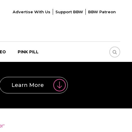
Advertise With Us
Support BBW
BBW Patreon
DEO
PINK PILL
Learn More
!”