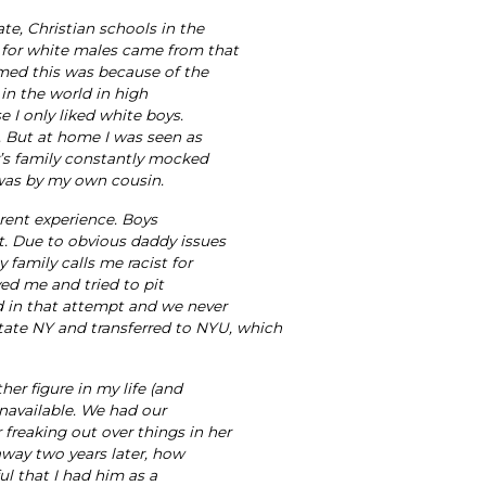
te, Christian schools in the
 for white males came from that
umed this was because of the
in the world in high
 I only liked white boys.
. But at home I was seen as
r’s family constantly mocked
d was by my own cousin.
erent experience. Boys
t. Due to obvious daddy issues
 family calls me racist for
yed me and tried to pit
ed in that attempt and we never
pstate NY and transferred to NYU, which
er figure in my life (and
unavailable. We had our
freaking out over things in her
away two years later, how
ful that I had him as a