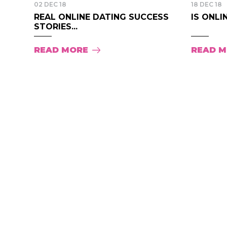
02 DEC 18
18 DEC 18
REAL ONLINE DATING SUCCESS
IS ONLI
STORIES...
READ MORE
READ 