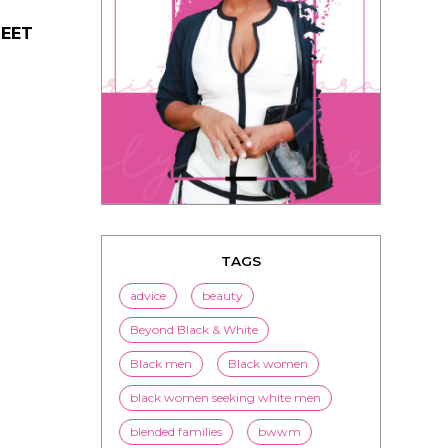
MEET
TAGS
advice
beauty
Beyond Black & White
Black men
Black women
black women seeking white men
blended families
bwwm