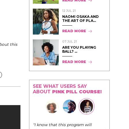
READ MORE
12 JUL 21
NAOMI OSAKA AND
THE ART OF PLA...
READ MORE
07 JUL 21
bout this
ARE YOU PLAYING
BALL? ...
READ MORE
SEE WHAT USERS SAY
ABOUT
PINK PILL COURSE!
"The Pink Pill course teaches women to
rogram will