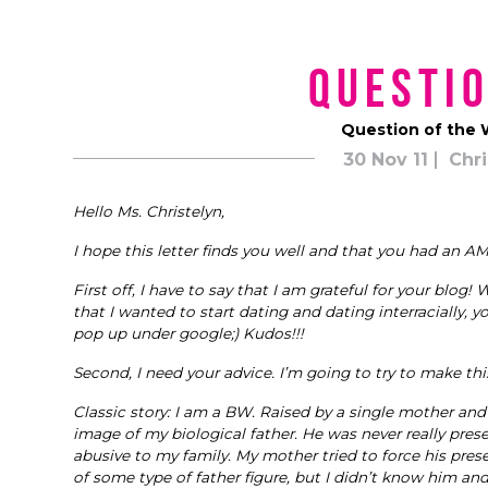
Questio
Question of the W
30 Nov 11
Chri
Hello Ms. Christelyn,
I hope this letter finds you well and that you had an 
First off, I have to say that I am grateful for your blog! W
that I wanted to start dating and dating interracially, yo
pop up under google;) Kudos!!!
Second, I need your advice. I’m going to try to make this
Classic story: I am a BW. Raised by a single mother an
image of my biological father. He was never really pr
abusive to my family. My mother tried to force his prese
of some type of father figure, but I didn’t know him an