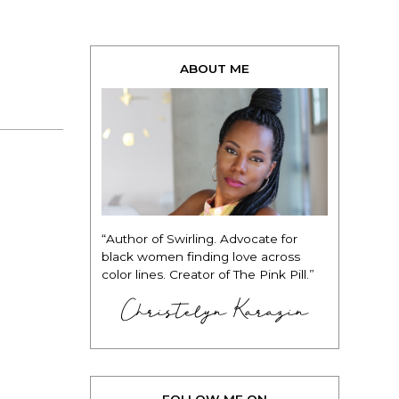
ABOUT ME
“Author of Swirling. Advocate for
black women finding love across
color lines. Creator of The Pink Pill.”
Christelyn Karazin
FOLLOW ME ON