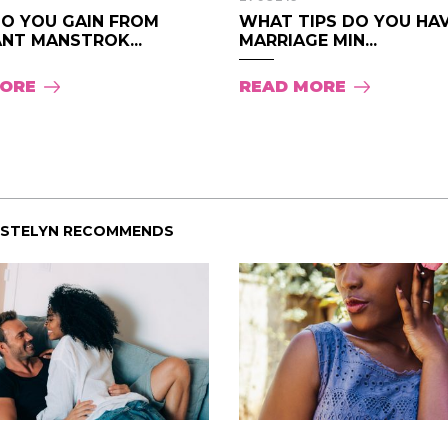
O YOU GAIN FROM
WHAT TIPS DO YOU HAV
NT MANSTROK...
MARRIAGE MIN...
MORE
READ MORE
ISTELYN RECOMMENDS