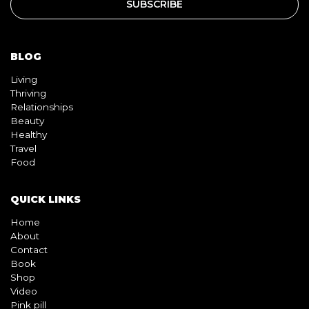
Living
Thriving
Relationships
Beauty
Healthy
Travel
Food
QUICK LINKS
Home
About
Contact
Book
Shop
Video
Pink pill
InterracialDatingCentral