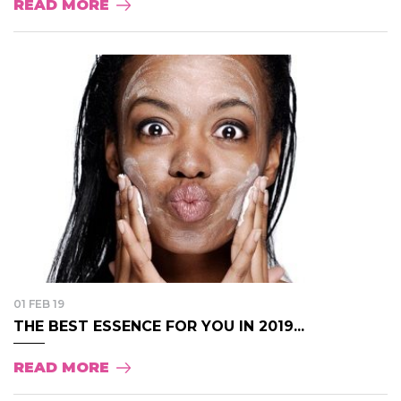
READ MORE
01 FEB 19
THE BEST ESSENCE FOR YOU IN 2019...
READ MORE