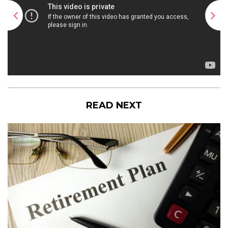
READ NEXT