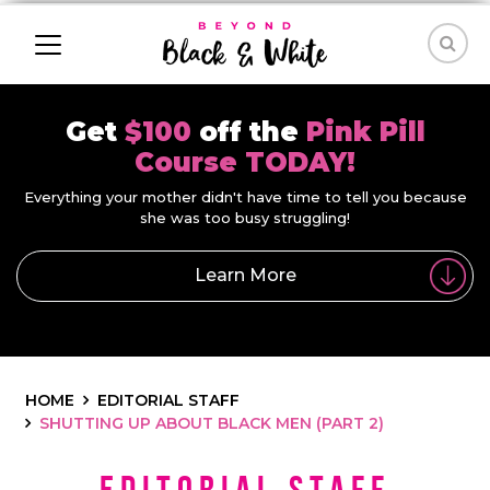
Get
$100
off the
Pink Pill
Course TODAY!
Everything your mother didn't have time to tell you because
she was too busy struggling!
Learn More
HOME
EDITORIAL STAFF
SHUTTING UP ABOUT BLACK MEN (PART 2)