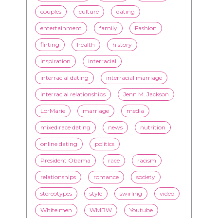
inspiration
interracial
interracial dating
interracial marriage
interracial relationships
Jenn M. Jackson
LorMarie
marriage
media
mixed race dating
news
nutrition
online dating
politics
President Obama
race
racism
relationships
romance
society
stereotypes
style
swirling
video
White men
WMBW
Youtube