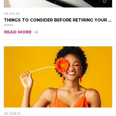
03 JUL 21
THINGS TO CONSIDER BEFORE RETIRING YOUR ...
READ MORE
30 JUN 21