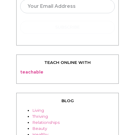
TEACH ONLINE WITH
teachable
BLOG
Living
Thriving
Relationships
Beauty
Healthy
Travel
Food