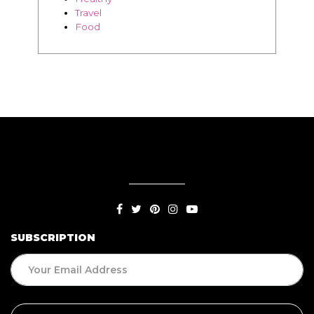
SUBSCRIPTION
BLOG