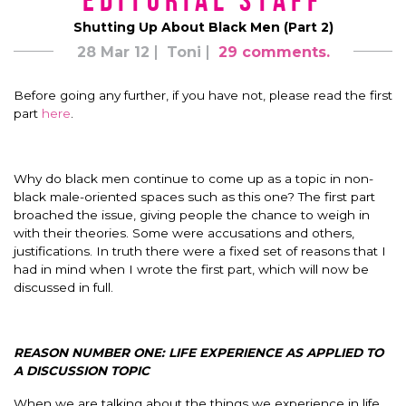
Editorial Staff
Shutting Up About Black Men (Part 2)
28 Mar 12
Toni
29 comments.
Before going any further, if you have not, please read the first
part
here
.
Why do black men continue to come up as a topic in non-
black male-oriented spaces such as this one? The first part
broached the issue, giving people the chance to weigh in
with their theories. Some were accusations and others,
justifications. In truth there were a fixed set of reasons that I
had in mind when I wrote the first part, which will now be
discussed in full.
REASON NUMBER ONE: LIFE EXPERIENCE AS APPLIED TO
A DISCUSSION TOPIC
When we are talking about the things we experience in life,