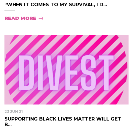
“WHEN IT COMES TO MY SURVIVAL, I D...
READ MORE
23 JUN 21
SUPPORTING BLACK LIVES MATTER WILL GET
B...