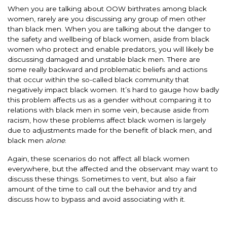
When you are talking about OOW birthrates among black
women, rarely are you discussing any group of men other
than black men. When you are talking about the danger to
the safety and wellbeing of black women, aside from black
women who protect and enable predators, you will likely be
discussing damaged and unstable black men. There are
some really backward and problematic beliefs and actions
that occur within the so-called black community that
negatively impact black women. It’s hard to gauge how badly
this problem affects us as a gender without comparing it to
relations with black men in some vein, because aside from
racism, how these problems affect black women is largely
due to adjustments made for the benefit of black men, and
black men
alone
.
Again, these scenarios do not affect all black women
everywhere, but the affected and the observant may want to
discuss these things. Sometimes to vent, but also a fair
amount of the time to call out the behavior and try and
discuss how to bypass and avoid associating with it.