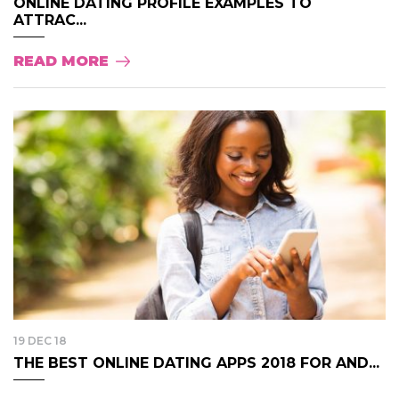
ONLINE DATING PROFILE EXAMPLES TO
ATTRAC...
READ MORE
19 DEC 18
THE BEST ONLINE DATING APPS 2018 FOR AND...