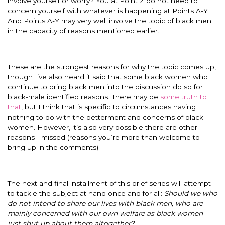
involve yourself or worry? You at Point Z do not need to
concern yourself with whatever is happening at Points A-Y.
And Points A-Y may very well involve the topic of black men
in the capacity of reasons mentioned earlier.
These are the strongest reasons for why the topic comes up,
though I’ve also heard it said that some black women who
continue to bring black men into the discussion do so for
black-male identified reasons. There may be
some truth to
that
, but I think that is specific to circumstances having
nothing to do with the betterment and concerns of black
women. However, it’s also very possible there are other
reasons I missed (reasons you’re more than welcome to
bring up in the comments).
The next and final installment of this brief series will attempt
to tackle the subject at hand once and for all:
Should we who
do not intend to share our lives with black men, who are
mainly concerned with our own welfare as black women
just shut up about them altogether?