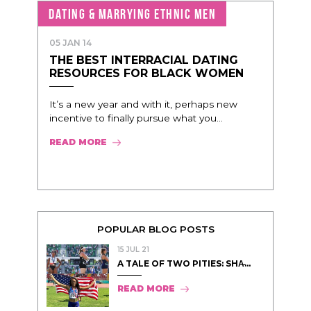
DATING & MARRYING ETHNIC MEN
05 JAN 14
THE BEST INTERRACIAL DATING
RESOURCES FOR BLACK WOMEN
It’s a new year and with it, perhaps new
incentive to finally pursue what you...
READ MORE
POPULAR BLOG POSTS
15 JUL 21
A TALE OF TWO PITIES: SHA̵...
READ MORE