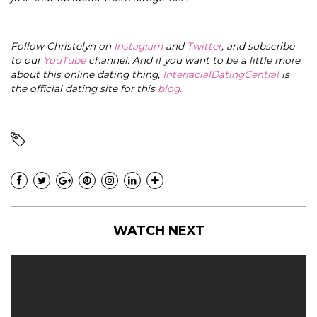
Follow Christelyn on
Instagram
and
Twitter
, and subscribe
to our
YouTube
channel. And if you want to be a little more
about this online dating thing,
InterracialDatingCentral
is
the official dating site for this
blog
.
WATCH NEXT