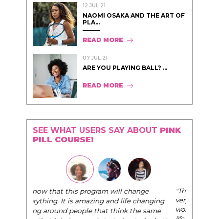
12 JUL 21
NAOMI OSAKA AND THE ART OF
PLA...
READ MORE
07 JUL 21
ARE YOU PLAYING BALL? ...
READ MORE
SEE WHAT USERS SAY ABOUT
PINK
PILL COURSE!
"The Pink Pill course teaches women to be their
very best selves, to learn how to navigate the
world of elegance while dating and in their daily
life, and helps them to WIN!
"