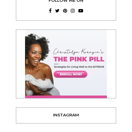
FOLLOW ME ON
INSTAGRAM