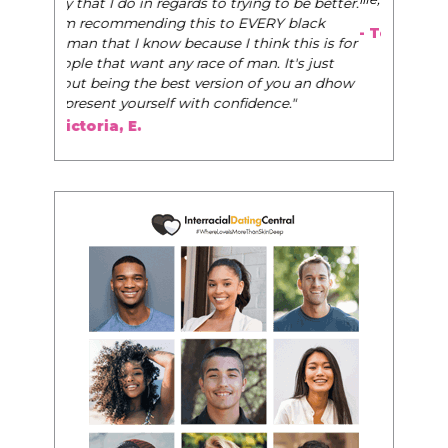
- Tobi.