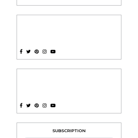
SUBSCRIPTION