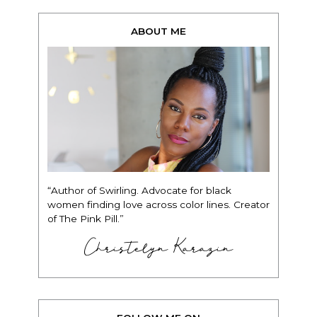
ABOUT ME
“Author of Swirling. Advocate for black
women finding love across color lines. Creator
of The Pink Pill.”
Christelyn Karazin