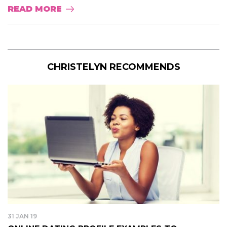
READ MORE
CHRISTELYN RECOMMENDS
31 JAN 19