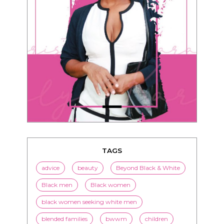
TAGS
advice
beauty
Beyond Black & White
Black men
Black women
black women seeking white men
blended families
bwwm
children
couples
culture
dating
entertainment
family
Fashion
flirting
health
history