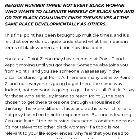
REASON NUMBER THREE: NOT EVERY BLACK WOMAN
WHO WANTS TO ALLEVIATE HERSELF OF BLACK MEN AND
OR THE BLACK COMMUNITY FINDS THEMSELVES AT THE
SAME PLACE DEVELOPMENTALLY AS OTHERS.
This final point has been brought up multiple times, and it’s
felt that some do not quite understand what this means in
terms of black women and our individual paths.
You are at Point Z. You may have come in at Point P and
kept it moving until you got there. Someone else joins you
from Point F and you see someone waaaaaaaay in the
distance standing at Point A. There are many paths to Point
Z, and not everyone is going to get there the same way.
Indeed, not everyone is going to get there at all. But, let’s say
for those who seriously intend to reach Point Z, the path
chosen to get there takes one through various lines of
thinking. There are different facts and truths to which one is
not privy based on their life experiences. But one is learning.
Can one learn if the discussion they need is omitted because
it’s not relevant to other black women? If a topic is not
relevant to your life experiences, why feel that you need to