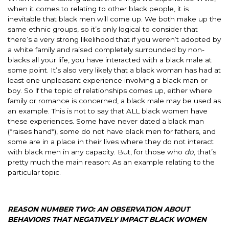
when it comes to relating to other black people, it is
inevitable that black men will come up. We both make up the
same ethnic groups, so it’s only logical to consider that
there’s a very strong likelihood that if you weren’t adopted by
a white family and raised completely surrounded by non-
blacks all your life, you have interacted with a black male at
some point. It’s also very likely that a black woman has had at
least one unpleasant experience involving a black man or
boy. So if the topic of relationships comes up, either where
family or romance is concerned, a black male may be used as
an example. This is not to say that ALL black women have
these experiences. Some have never dated a black man
(*raises hand*), some do not have black men for fathers, and
some are in a place in their lives where they do not interact
with black men in any capacity. But, for those who
do
, that’s
pretty much the main reason: As an example relating to the
particular topic.
REASON NUMBER TWO: AN OBSERVATION ABOUT
BEHAVIORS THAT NEGATIVELY IMPACT BLACK WOMEN