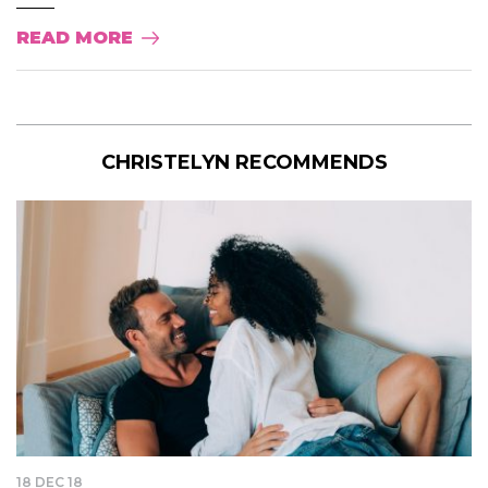
READ MORE
CHRISTELYN RECOMMENDS
18 DEC 18