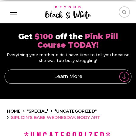
Get
$100
off the
Pink Pill
Course TODAY!
Everything your mother didn't have time to tell you because
she was too busy struggling!
Learn More
HOME
*SPECIAL*
*UNCATEGORIZED*
SIRLOIN’S BABE WEDNESDAY: BODY ART