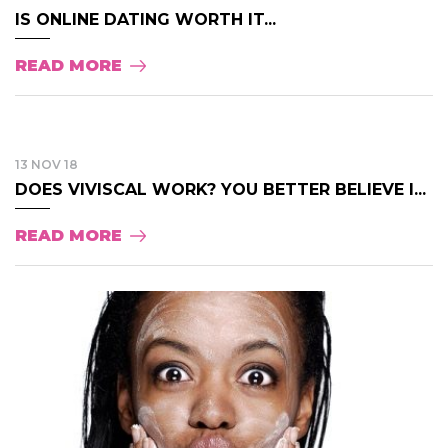
IS ONLINE DATING WORTH IT...
READ MORE
13 NOV 18
DOES VIVISCAL WORK? YOU BETTER BELIEVE I...
READ MORE