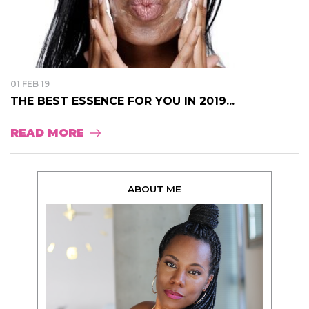
01 FEB 19
THE BEST ESSENCE FOR YOU IN 2019...
READ MORE
ABOUT ME