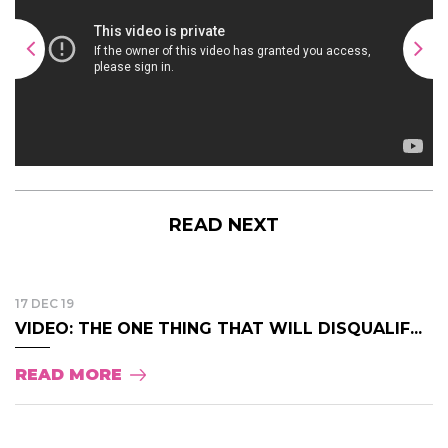
READ NEXT
17 DEC 19
VIDEO: THE ONE THING THAT WILL DISQUALIF...
READ MORE