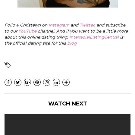
Follow Christelyn on
Instagram
and
Twitter
, and subscribe
to our
YouTube
channel. And if you want to be a little more
about this online dating thing,
InterracialDatingCentral
is
the official dating site for this
blog
.
WATCH NEXT