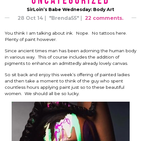
*uncategorized*
SirLoin’s Babe Wednesday: Body Art
28 Oct 14
"Brenda55"
22 comments.
You think I am talking about ink. Nope. No tattoos here.
Plenty of paint however.
Since ancient times man has been adorning the human body
in various way. This of course includes the addition of
pigments to enhance an admittedly already lovely canvas.
So sit back and enjoy this week’s offering of painted ladies
and then take a moment to think of the guy who spent
countless hours applying paint just so to these beautiful
women. We should all be so lucky.