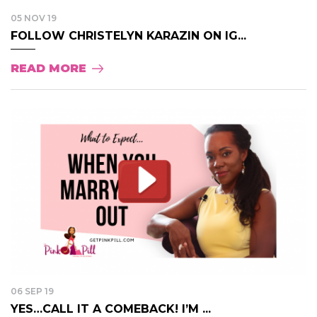
05 NOV 19
FOLLOW CHRISTELYN KARAZIN ON IG...
READ MORE
06 SEP 19
YES…CALL IT A COMEBACK! I’M ...