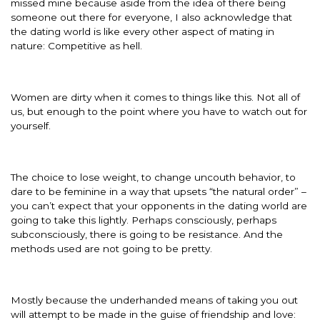
missed mine because aside from the idea of there being
someone out there for everyone, I also acknowledge that
the dating world is like every other aspect of mating in
nature: Competitive as hell.
Women are dirty when it comes to things like this. Not all of
us, but enough to the point where you have to watch out for
yourself.
The choice to lose weight, to change uncouth behavior, to
dare to be feminine in a way that upsets “the natural order” –
you can’t expect that your opponents in the dating world are
going to take this lightly. Perhaps consciously, perhaps
subconsciously, there is going to be resistance. And the
methods used are not going to be pretty.
Mostly because the underhanded means of taking you out
will attempt to be made in the guise of friendship and love: