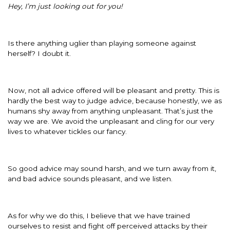
Hey, I’m just looking out for you!
Is there anything uglier than playing someone against
herself? I doubt it.
Now, not all advice offered will be pleasant and pretty. This is
hardly the best way to judge advice, because honestly, we as
humans shy away from anything unpleasant. That’s just the
way we are. We avoid the unpleasant and cling for our very
lives to whatever tickles our fancy.
So good advice may sound harsh, and we turn away from it,
and bad advice sounds pleasant, and we listen.
As for why we do this, I believe that we have trained
ourselves to resist and fight off perceived attacks by their