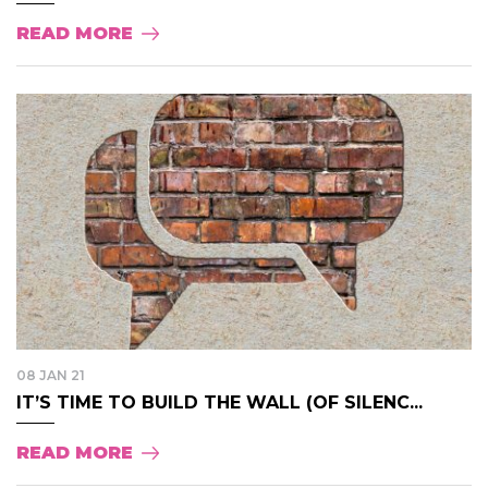
READ MORE
08 JAN 21
IT’S TIME TO BUILD THE WALL (OF SILENC...
READ MORE