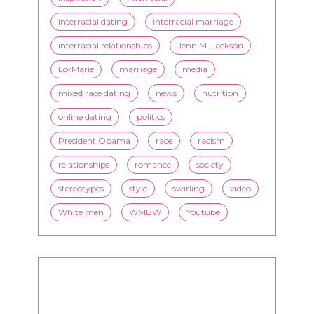
flirting
health
history
inspiration
interracial
interracial dating
interracial marriage
interracial relationships
Jenn M. Jackson
LorMarie
marriage
media
mixed race dating
news
nutrition
online dating
politics
President Obama
race
racism
relationships
romance
society
stereotypes
style
swirling
video
White men
WMBW
Youtube