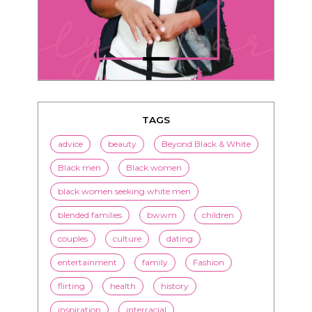
TAGS
advice
beauty
Beyond Black & White
Black men
Black women
black women seeking white men
blended families
bwwm
children
couples
culture
dating
entertainment
family
Fashion