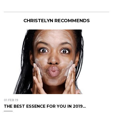
CHRISTELYN RECOMMENDS
01 FEB 19
THE BEST ESSENCE FOR YOU IN 2019...