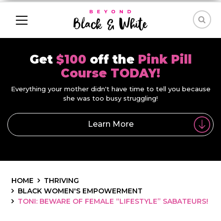
Get
$100
off the
Pink Pill
Course TODAY!
Everything your mother didn't have time to tell you because
she was too busy struggling!
Learn More
HOME
THRIVING
BLACK WOMEN'S EMPOWERMENT
TONI: BEWARE OF FEMALE “LIFESTYLE” SABATEURS!