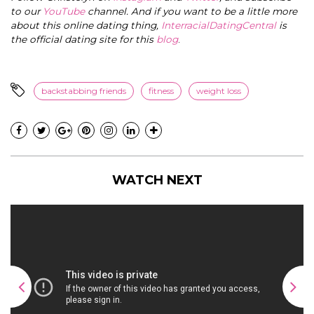
to our
YouTube
channel. And if you want to be a little more
about this online dating thing,
InterracialDatingCentral
is
the official dating site for this
blog
.
backstabbing friends
fitness
weight loss
WATCH NEXT