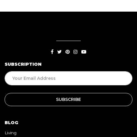
SUBSCRIPTION