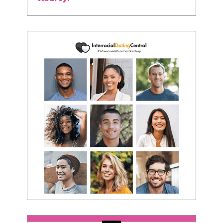
about being the best version of you an dhow
to present yourself with confidence."
- Victoria, E.