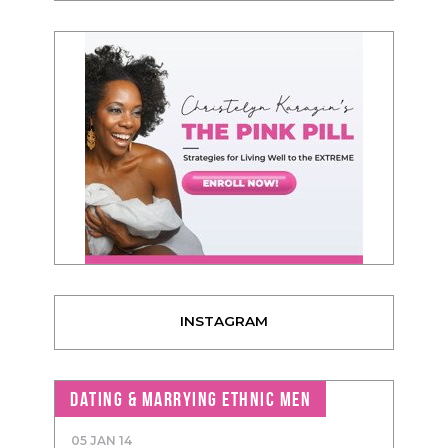
INSTAGRAM
DATING & MARRYING ETHNIC MEN
05 JAN 14