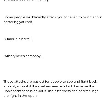
Some people will blatantly attack you for even thinking about
bettering yourself.
“Crabs in a barrel”.
“Misery loves company”.
These attacks are easiest for people to see and fight back
against, at least if their self-esteem is intact, because the
unpleasantness is obvious. The bitterness and bad feelings
are right in the open.