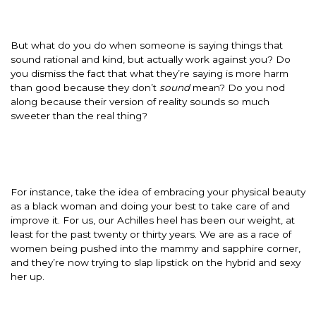
But what do you do when someone is saying things that
sound rational and kind, but actually work against you? Do
you dismiss the fact that what they’re saying is more harm
than good because they don’t
sound
mean? Do you nod
along because their version of reality sounds so much
sweeter than the real thing?
For instance, take the idea of embracing your physical beauty
as a black woman and doing your best to take care of and
improve it. For us, our Achilles heel has been our weight, at
least for the past twenty or thirty years. We are as a race of
women being pushed into the mammy and sapphire corner,
and they’re now trying to slap lipstick on the hybrid and sexy
her up.