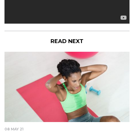
READ NEXT
08 MAY 21