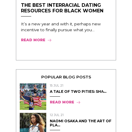
THE BEST INTERRACIAL DATING
RESOURCES FOR BLACK WOMEN
It’s a new year and with it, perhaps new
incentive to finally pursue what you...
READ MORE
POPULAR BLOG POSTS
15 JUL 21
A TALE OF TWO PITIES: SHA̵...
READ MORE
12 JUL 21
NAOMI OSAKA AND THE ART OF
PLA...