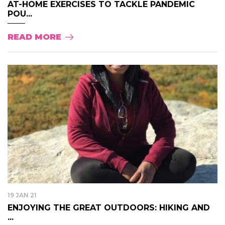
AT-HOME EXERCISES TO TACKLE PANDEMIC
POU...
READ MORE
19 JAN 21
ENJOYING THE GREAT OUTDOORS: HIKING AND
...