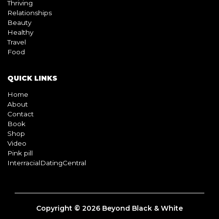
BLOG
Living
Thriving
Relationships
Beauty
Healthy
Travel
Food
QUICK LINKS
Home
About
Contact
Book
Shop
Video
Pink pill
InterracialDatingCentral