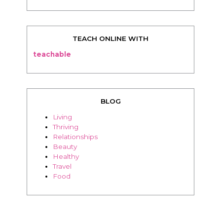
TEACH ONLINE WITH
teachable
BLOG
Living
Thriving
Relationships
Beauty
Healthy
Travel
Food