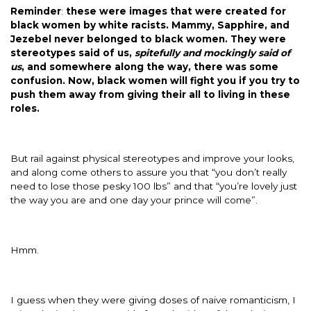
Reminder
:
these were images that were created for
black women by white racists. Mammy, Sapphire, and
Jezebel never belonged to black women. They were
stereotypes said of us,
spitefully and mockingly said of
us
, and somewhere along the way, there was some
confusion. Now, black women will fight you if you try to
push them away from giving their all to living in these
roles.
But rail against physical stereotypes and improve your looks,
and along come others to assure you that “you don’t really
need to lose those pesky 100 lbs” and that “you’re lovely just
the way you are and one day your prince will come”.
Hmm.
I guess when they were giving doses of naive romanticism, I