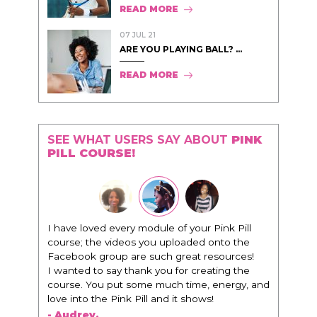
READ MORE
07 JUL 21
ARE YOU PLAYING BALL? ...
READ MORE
SEE WHAT USERS SAY ABOUT
PINK
PILL COURSE!
"I know that this program will change
everything. It is amazing and life changing
being around people that think the same
way that I do in regards to trying to be better.
I am recommending this to EVERY black
woman that I know because I think this is for
people that want any race of man. It's just