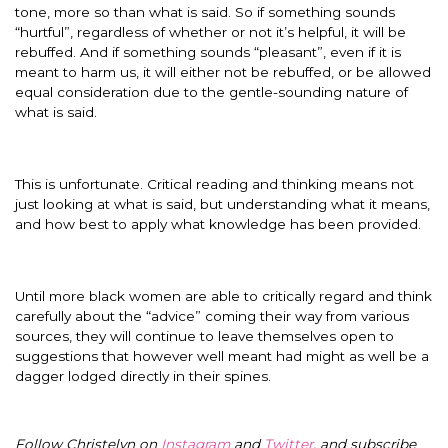
tone, more so than what is said. So if something sounds
“hurtful”, regardless of whether or not it’s helpful, it will be
rebuffed. And if something sounds “pleasant”, even if it is
meant to harm us, it will either not be rebuffed, or be allowed
equal consideration due to the gentle-sounding nature of
what is said.
This is unfortunate. Critical reading and thinking means not
just looking at what is said, but understanding what it means,
and how best to apply what knowledge has been provided.
Until more black women are able to critically regard and think
carefully about the “advice” coming their way from various
sources, they will continue to leave themselves open to
suggestions that however well meant had might as well be a
dagger lodged directly in their spines.
Follow Christelyn on
Instagram
and
Twitter
, and subscribe