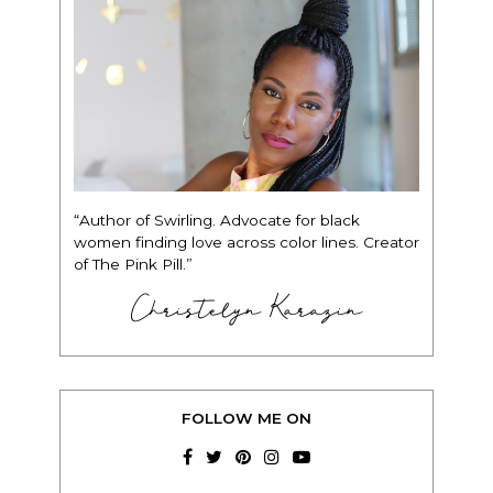
“Author of Swirling. Advocate for black
women finding love across color lines. Creator
of The Pink Pill.”
Christelyn Karazin
FOLLOW ME ON