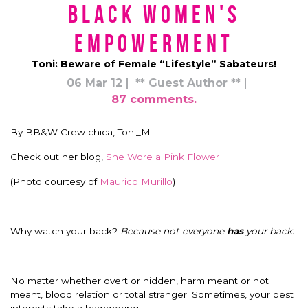
Black Women's
Empowerment
Toni: Beware of Female “Lifestyle” Sabateurs!
06 Mar 12
** Guest Author **
87 comments.
By BB&W Crew chica, Toni_M
Check out her blog,
She Wore a Pink Flower
(Photo courtesy of
Maurico Murillo
)
Why watch your back?
Because not everyone
has
your back.
No matter whether overt or hidden, harm meant or not
meant, blood relation or total stranger: Sometimes, your best
interests take a hammering.