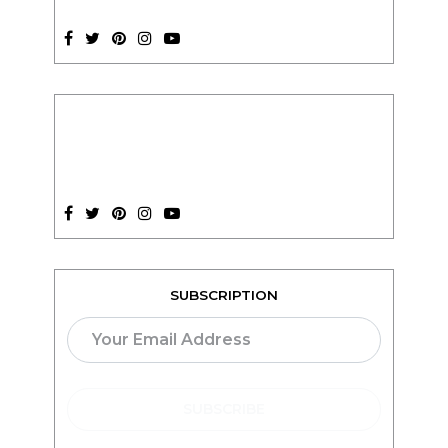
SUBSCRIPTION