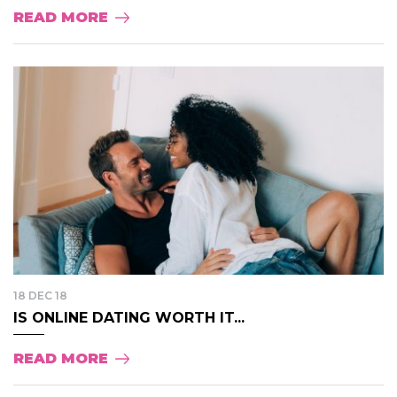
READ MORE
18 DEC 18
IS ONLINE DATING WORTH IT...
READ MORE