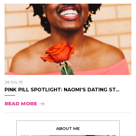
26 JUL 19
PINK PILL SPOTLIGHT: NAOMI’S DATING ST...
READ MORE
ABOUT ME