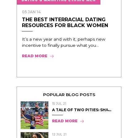
05 JAN 14
THE BEST INTERRACIAL DATING
RESOURCES FOR BLACK WOMEN
It’s a new year and with it, perhaps new
incentive to finally pursue what you...
READ MORE
POPULAR BLOG POSTS
15 JUL 21
A TALE OF TWO PITIES: SHA̵...
READ MORE
12 JUL 21