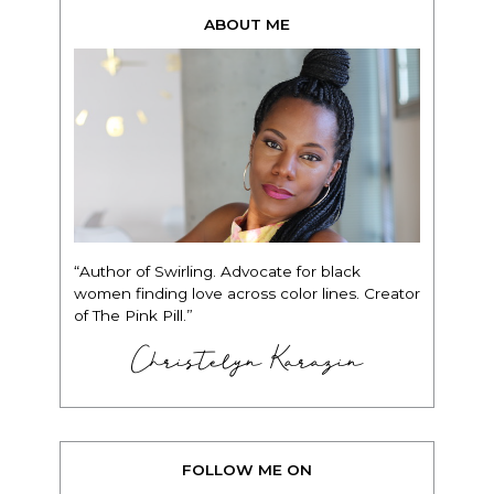
ABOUT ME
“Author of Swirling. Advocate for black
women finding love across color lines. Creator
of The Pink Pill.”
Christelyn Karazin
FOLLOW ME ON