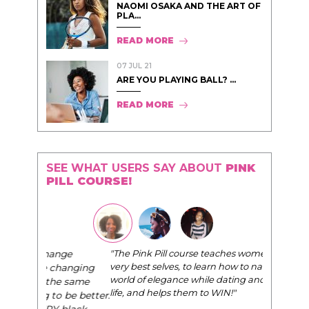
NAOMI OSAKA AND THE ART OF
PLA...
READ MORE
07 JUL 21
ARE YOU PLAYING BALL? ...
READ MORE
SEE WHAT USERS SAY ABOUT
PINK
PILL COURSE!
"The Pink Pill course teaches women to be their
very best selves, to learn how to navigate the
world of elegance while dating and in their daily
life, and helps them to WIN!
"