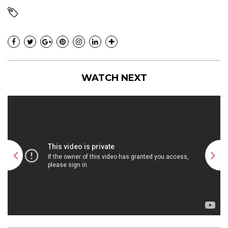
WATCH NEXT