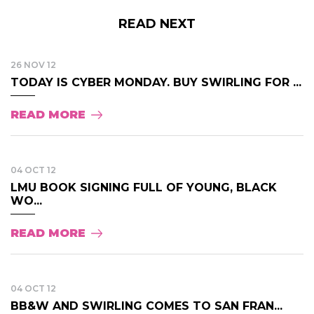
READ NEXT
26 NOV 12
TODAY IS CYBER MONDAY. BUY SWIRLING FOR ...
READ MORE
04 OCT 12
LMU BOOK SIGNING FULL OF YOUNG, BLACK
WO...
READ MORE
04 OCT 12
BB&W AND SWIRLING COMES TO SAN FRAN...