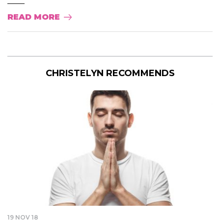
READ MORE
CHRISTELYN RECOMMENDS
19 NOV 18