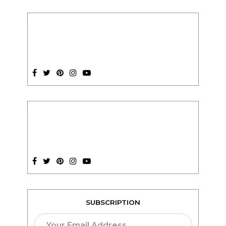
SUBSCRIPTION