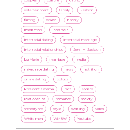
inspiration
interracial
interracial dating
interracial marriage
interracial relationships
Jenn M. Jackson
LorMarie
marriage
media
mixed race dating
news
nutrition
online dating
politics
President Obama
race
racism
relationships
romance
society
stereotypes
style
swirling
video
White men
WMBW
Youtube