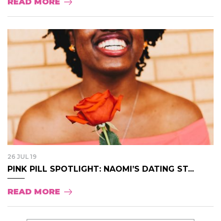
READ MORE
26 JUL 19
PINK PILL SPOTLIGHT: NAOMI’S DATING ST...
READ MORE