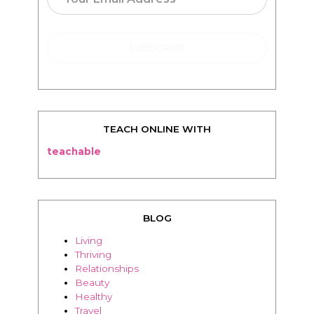
TEACH ONLINE WITH
teachable
BLOG
Living
Thriving
Relationships
Beauty
Healthy
Travel
Food