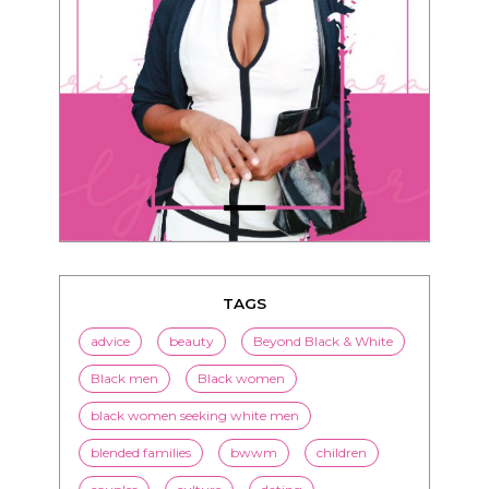
TAGS
advice
beauty
Beyond Black & White
Black men
Black women
black women seeking white men
blended families
bwwm
children
couples
culture
dating
entertainment
family
Fashion
flirting
health
history