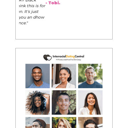
- Tobi.