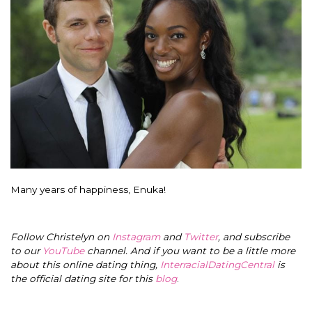
Many years of happiness, Enuka!
Follow Christelyn on
Instagram
and
Twitter
, and subscribe
to our
YouTube
channel. And if you want to be a little more
about this online dating thing,
InterracialDatingCentral
is
the official dating site for this
blog
.