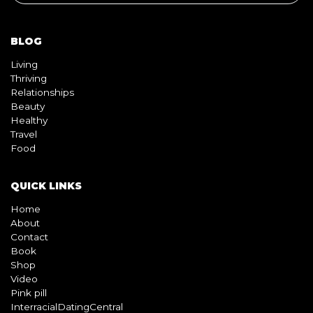
Thriving
Relationships
Beauty
Healthy
Travel
Food
QUICK LINKS
Home
About
Contact
Book
Shop
Video
Pink pill
InterracialDatingCentral
Copyright © 2026 Beyond Black & White