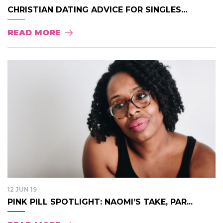
CHRISTIAN DATING ADVICE FOR SINGLES...
READ MORE
12 JUN 19
PINK PILL SPOTLIGHT: NAOMI’S TAKE, PAR...