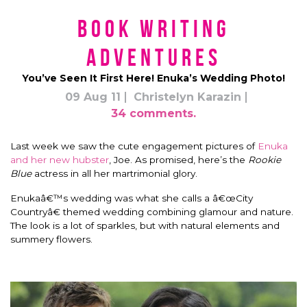
Book Writing
Adventures
You’ve Seen It First Here! Enuka’s Wedding Photo!
09 Aug 11
Christelyn Karazin
34 comments.
Last week we saw the cute engagement pictures of
Enuka
and her new hubster
, Joe. As promised, here’s the
Rookie
Blue
actress in all her martrimonial glory.
Enukaâ€™s wedding was what she calls a â€œCity
Countryâ€ themed wedding combining glamour and nature.
The look is a lot of sparkles, but with natural elements and
summery flowers.