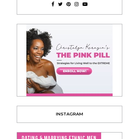
INSTAGRAM
DATING & MARRYING ETHNIC MEN