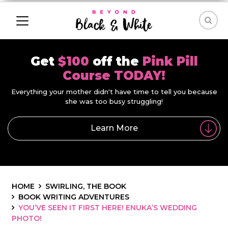
Get
$100
off the
Pink Pill
Course TODAY!
Everything your mother didn't have time to tell you because
she was too busy struggling!
Learn More
HOME
SWIRLING, THE BOOK
BOOK WRITING ADVENTURES
YOU’VE SEEN IT FIRST HERE! ENUKA’S WEDDING
PHOTO!