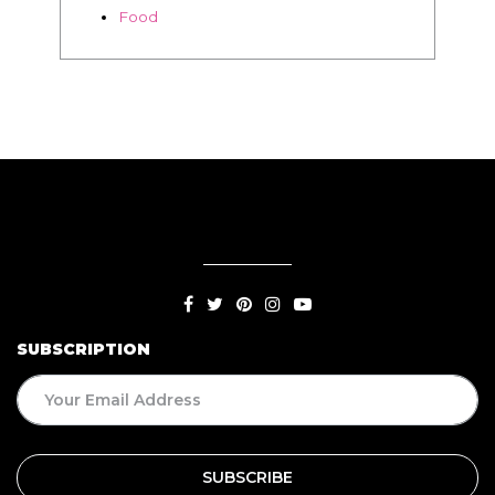
SUBSCRIPTION
BLOG
Living