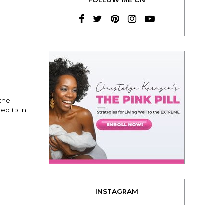
the
ed to in
INSTAGRAM