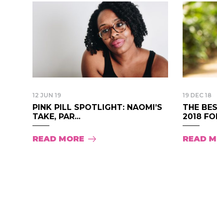
12 JUN 19
19 DEC 18
PINK PILL SPOTLIGHT: NAOMI’S
THE BES
TAKE, PAR...
2018 FOR
READ MORE
READ 