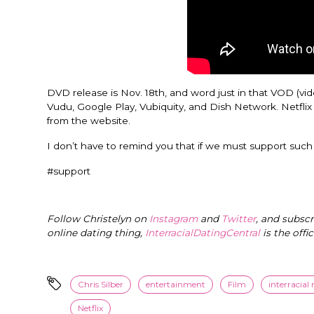
DVD release is Nov. 18th, and word just in that VOD (vid
Vudu, Google Play, Vubiquity, and Dish Network. Netflix 
from the website.
I don’t have to remind you that if we must support such 
#support
Follow Christelyn on
Instagram
and
Twitter
, and subsc
online dating thing,
InterracialDatingCentral
is the offi
Chris Silber
entertainment
Film
interracial
Netflix