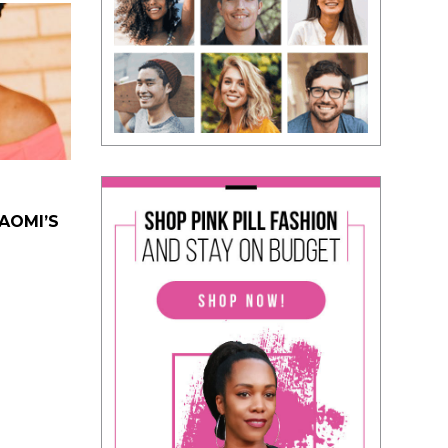
NAOMI’S