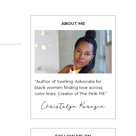
ABOUT ME
“Author of Swirling. Advocate for
black women finding love across
color lines. Creator of The Pink Pill.”
Christelyn Karazin
FOLLOW ME ON