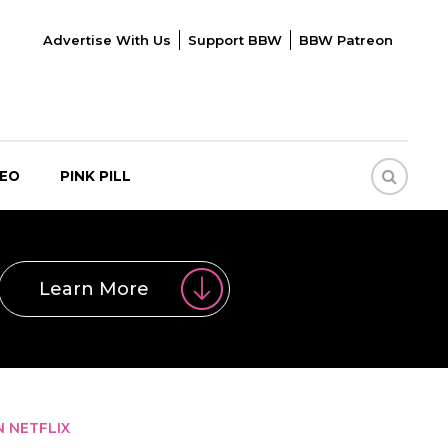
Advertise With Us
Support BBW
BBW Patreon
DEO
PINK PILL
Learn More
N NETFLIX