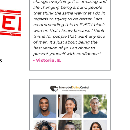
change everything. It is amazing and
life changing being around people
that think the same way that I do in
regards to trying to be better. I am
recommending this to EVERY black
woman that I know because I think
this is for people that want any race
of man. It's just about being the
best version of you an dhow to
present yourself with confidence."
- Victoria, E.
S