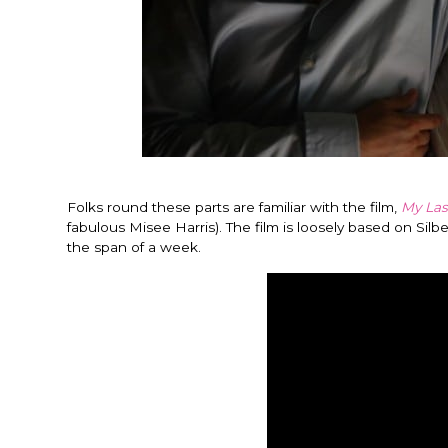
Folks round these parts are familiar with the film,
My Las
fabulous Misee Harris). The film is loosely based on Si
the span of a week.