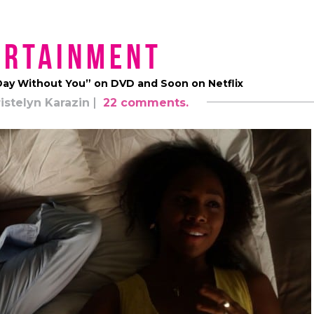
ertainment
t Day Without You” on DVD and Soon on Netflix
istelyn Karazin
22 comments.