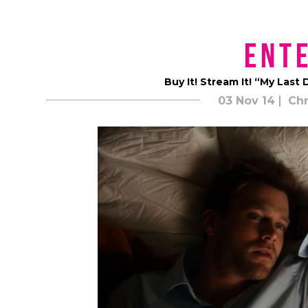
Ent
Buy It! Stream It! “My Las
03 Nov 14
Chr