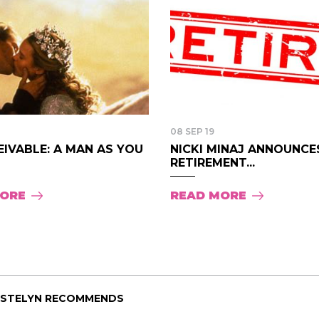
08 SEP 19
IVABLE: A MAN AS YOU
NICKI MINAJ ANNOUNCE
RETIREMENT...
MORE
READ MORE
ISTELYN RECOMMENDS