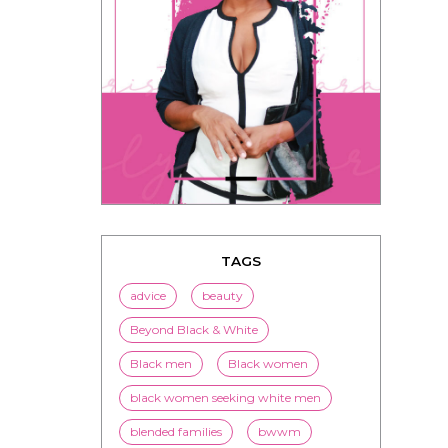
TAGS
advice
beauty
Beyond Black & White
Black men
Black women
black women seeking white men
blended families
bwwm