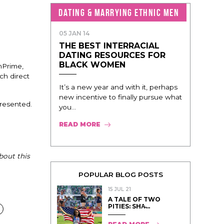
DATING & MARRYING ETHNIC MEN
05 JAN 14
THE BEST INTERRACIAL
DATING RESOURCES FOR
BLACK WOMEN
nPrime,
ch direct
It’s a new year and with it, perhaps
new incentive to finally pursue what
presented.
you...
READ MORE
bout this
POPULAR BLOG POSTS
15 JUL 21
A TALE OF TWO
PITIES: SHA̵...