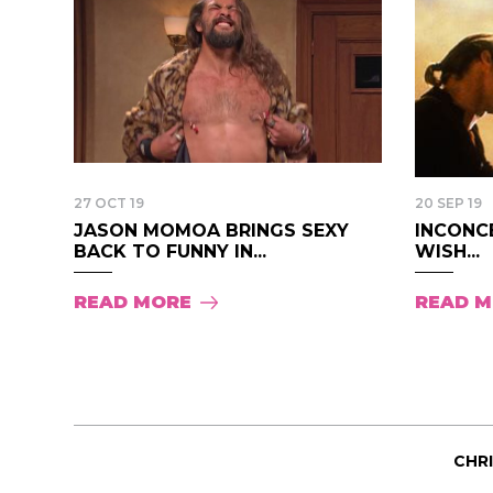
27 OCT 19
20 SEP 19
JASON MOMOA BRINGS SEXY
INCONCE
BACK TO FUNNY IN...
WISH...
READ MORE
READ 
CHR