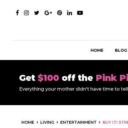
HOME
BLOG
Get
$100
off the
Pink P
Everything your mother didn't have time to te
HOME
LIVING
ENTERTAINMENT
BUY IT! ST