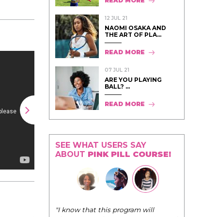
READ MORE
12 JUL 21
NAOMI OSAKA AND
THE ART OF PLA...
READ MORE
07 JUL 21
ARE YOU PLAYING
BALL? ...
READ MORE
SEE WHAT USERS SAY
ABOUT
PINK PILL COURSE!
"I know that this program will