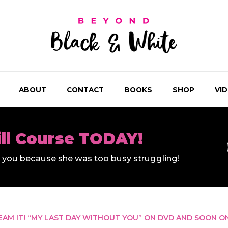
ABOUT
CONTACT
BOOKS
SHOP
VI
ill Course TODAY!
ll you because she was too busy struggling!
REAM IT! “MY LAST DAY WITHOUT YOU” ON DVD AND SOON O