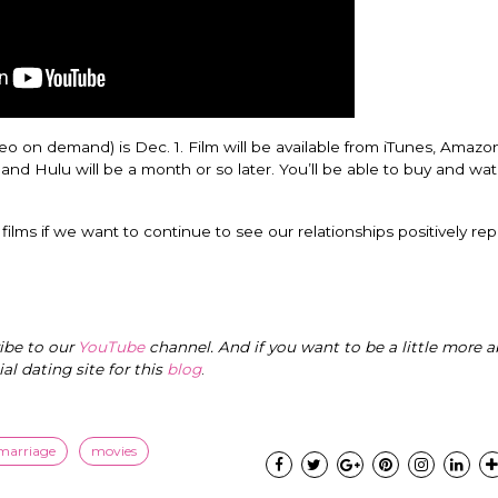
eo on demand) is Dec. 1. Film will be available from iTunes, Amazo
and Hulu will be a month or so later. You’ll be able to buy and wat
films if we want to continue to see our relationships positively re
ribe to our
YouTube
channel. And if you want to be a little more a
cial dating site for this
blog
.
 marriage
movies