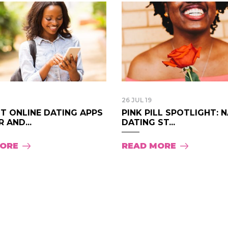
26 JUL 19
T ONLINE DATING APPS
PINK PILL SPOTLIGHT: 
 AND...
DATING ST...
MORE
READ MORE