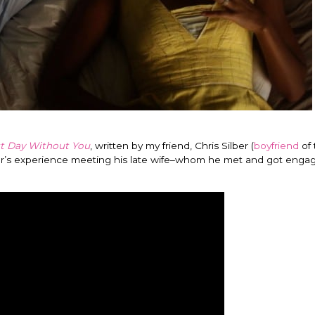
t Day Without You
, written by my friend, Chris Silber (
boyfriend
of 
lber’s experience meeting his late wife–whom he met and got engag