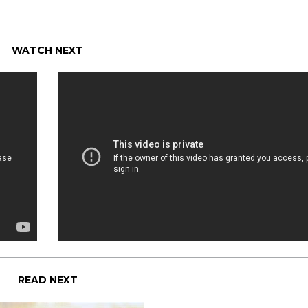
WATCH NEXT
READ NEXT