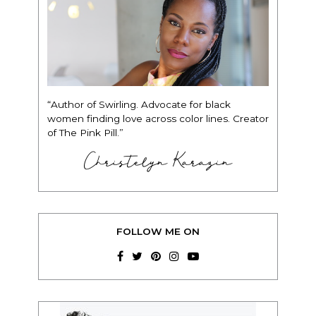
“Author of Swirling. Advocate for black
women finding love across color lines. Creator
of The Pink Pill.”
Christelyn Karazin
FOLLOW ME ON