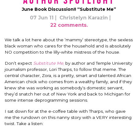
Author Spotlight
June Book Discussion!! “Substitute Me”
07 Jun 11
Christelyn Karazin
22 comments.
We talk a lot here about the ‘mammy’ stereotype, the sexless
black woman who cares for the household and is absolutely
NO competition to the lilly-white mistress of the house.
Don’t expect
Substitute Me
,
by author and Temple University
journalism professor, Lori Tharps, to follow that meme. The
central character, Zora, is a pretty, smart and talented African
American chick who comes from a wealthy family, and if they
knew she was working as somebody’s domestic servant,
they’d snatch her out of New York and back to Michigan for
some intense deprogramming sessions.
I sat down for at the e-coffee table with Tharps, who gave
me the rundown on this nanny story with a VERY interesting
twist. Take a listen: