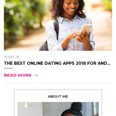
19 DEC 18
THE BEST ONLINE DATING APPS 2018 FOR AND...
READ MORE
ABOUT ME