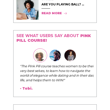
ARE YOU PLAYING BALL? ...
READ MORE
SEE WHAT USERS SAY ABOUT
PINK
PILL COURSE!
"The Pink Pill course teaches women to be their
very best selves, to learn how to navigate the
world of elegance while dating and in their daily
life, and helps them to WIN!
"
- Tobi.