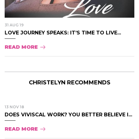
31 AUG 19
LOVE JOURNEY SPEAKS: IT’S TIME TO LIVE...
READ MORE
CHRISTELYN RECOMMENDS
13 NOV 18
DOES VIVISCAL WORK? YOU BETTER BELIEVE I...
READ MORE