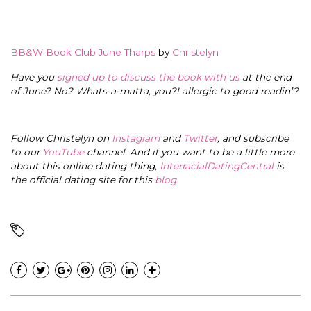
BB&W Book Club June Tharps
by
Christelyn
Have you
signed up to discuss the book with us
at the end
of June? No? Whats-a-matta, you?! allergic to good readin’?
Follow Christelyn on
Instagram
and
Twitter
, and subscribe
to our
YouTube
channel. And if you want to be a little more
about this online dating thing,
InterracialDatingCentral
is
the official dating site for this
blog
.