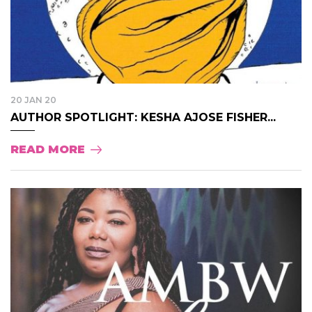
20 JAN 20
AUTHOR SPOTLIGHT: KESHA AJOSE FISHER...
READ MORE