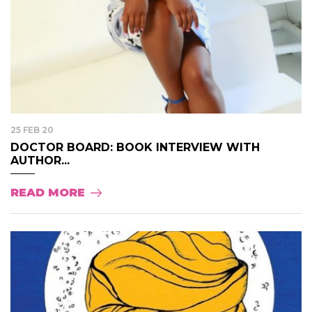
25 FEB 20
DOCTOR BOARD: BOOK INTERVIEW WITH
AUTHOR...
READ MORE