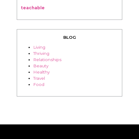
teachable
BLOG
Living
Thriving
Relationships
Beauty
Healthy
Travel
Food