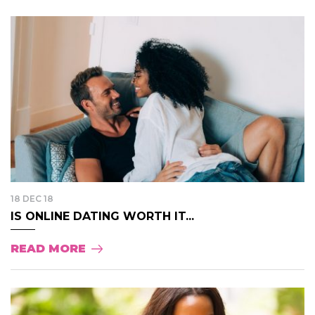
18 DEC 18
IS ONLINE DATING WORTH IT...
READ MORE