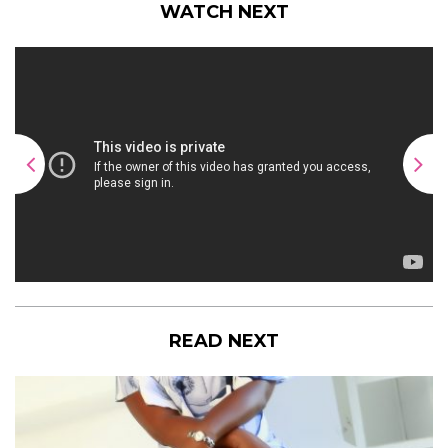
WATCH NEXT
READ NEXT