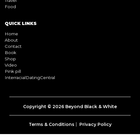
Travel
Food
QUICK LINKS
Home
About
Contact
Book
Shop
Video
Pink pill
InterracialDatingCentral
Copyright © 2026 Beyond Black & White
Terms & Conditions
Privacy Policy