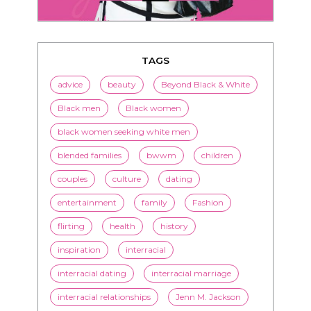
TAGS
advice
beauty
Beyond Black & White
Black men
Black women
black women seeking white men
blended families
bwwm
children
couples
culture
dating
entertainment
family
Fashion
flirting
health
history
inspiration
interracial
interracial dating
interracial marriage
interracial relationships
Jenn M. Jackson