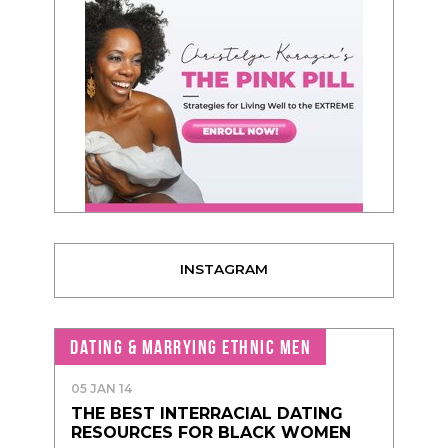
INSTAGRAM
DATING & MARRYING ETHNIC MEN
05 JAN 14
THE BEST INTERRACIAL DATING
RESOURCES FOR BLACK WOMEN