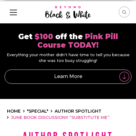
Get
$100
off the
Pink Pill
Course TODAY!
Everything your mother didn't have time to tell you because
she was too busy struggling!
Learn More
HOME
*SPECIAL*
AUTHOR SPOTLIGHT
JUNE BOOK DISCUSSION!! “SUBSTITUTE ME”