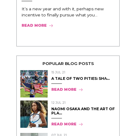
It’s a new year and with it, perhaps new
incentive to finally pursue what you...
READ MORE
POPULAR BLOG POSTS
15 JUL 21
A TALE OF TWO PITIES: SHA̵...
READ MORE
12 JUL 21
NAOMI OSAKA AND THE ART OF
PLA...
READ MORE
07 JUL 21