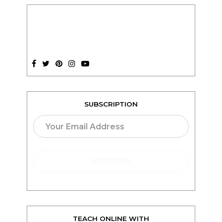
SUBSCRIPTION
TEACH ONLINE WITH