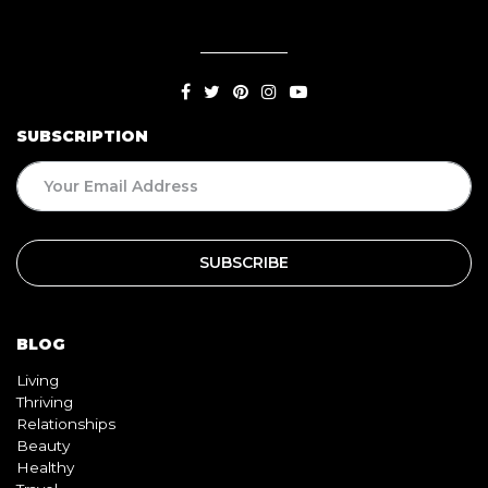
SUBSCRIPTION
BLOG
Living
Thriving
Relationships
Beauty
Healthy