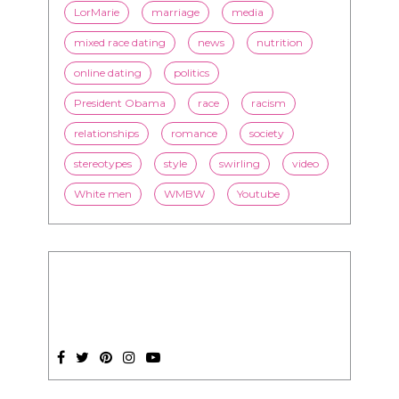
LorMarie
marriage
media
mixed race dating
news
nutrition
online dating
politics
President Obama
race
racism
relationships
romance
society
stereotypes
style
swirling
video
White men
WMBW
Youtube