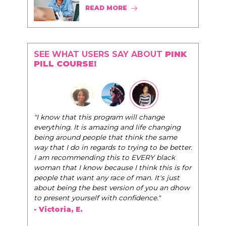
READ MORE
SEE WHAT USERS SAY ABOUT
PINK
PILL COURSE!
"The Pink Pill course teaches women to be their
very best selves, to learn how to navigate the
world of elegance while dating and in their daily
life, and helps them to WIN!
"
- Tobi.