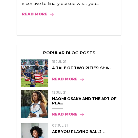
incentive to finally pursue what you...
READ MORE
POPULAR BLOG POSTS
15 JUL 21
A TALE OF TWO PITIES: SHA̵...
READ MORE
12 JUL 21
NAOMI OSAKA AND THE ART OF
PLA...
READ MORE
07 JUL 21
ARE YOU PLAYING BALL? ...