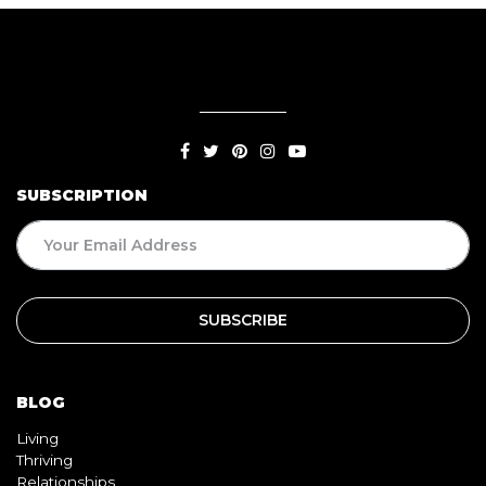
SUBSCRIPTION
BLOG
Living
Thriving
Relationships
Beauty
Healthy
Travel
Food