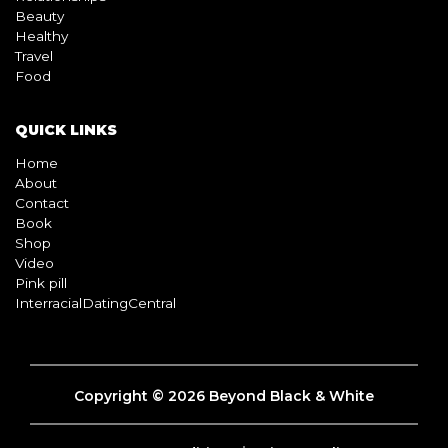
QUICK LINKS
Home
About
Contact
Book
Shop
Video
Pink pill
InterracialDatingCentral
Copyright © 2026 Beyond Black & White
Terms & Conditions
Privacy Policy