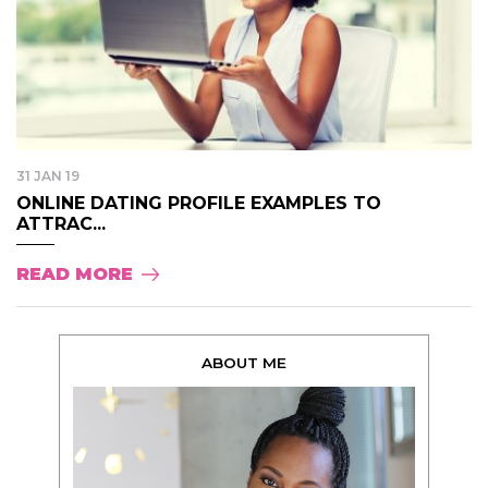
31 JAN 19
ONLINE DATING PROFILE EXAMPLES TO
ATTRAC...
READ MORE
ABOUT ME