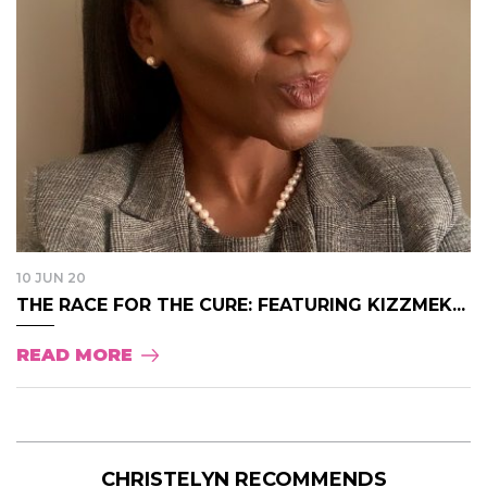
10 JUN 20
THE RACE FOR THE CURE: FEATURING KIZZMEK...
READ MORE
CHRISTELYN RECOMMENDS