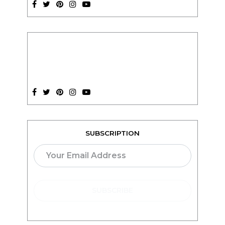
SUBSCRIPTION
TEACH ONLINE WITH
teachable