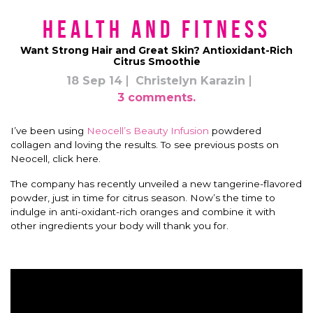
Health and Fitness
Want Strong Hair and Great Skin? Antioxidant-Rich
Citrus Smoothie
18 Sep 14
Christelyn Karazin
3 comments.
I’ve been using
Neocell’s Beauty Infusion
powdered
collagen and loving the results. To see previous posts on
Neocell, click here.
The company has recently unveiled a new tangerine-flavored
powder, just in time for citrus season. Now’s the time to
indulge in anti-oxidant-rich oranges and combine it with
other ingredients your body will thank you for.