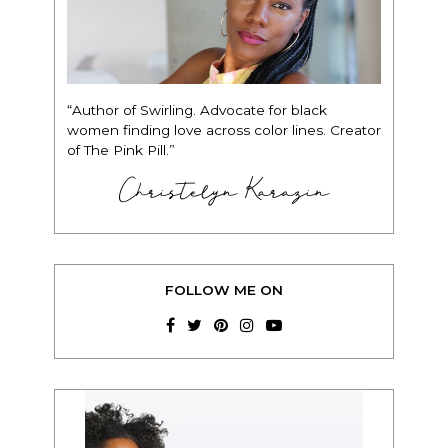
“Author of Swirling. Advocate for black
women finding love across color lines. Creator
of The Pink Pill.”
Christelyn Karazin
FOLLOW ME ON