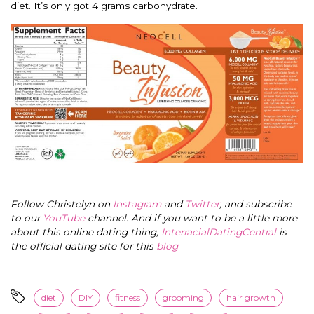
diet. It’s only got 4 grams carbohydrate.
Follow Christelyn on
Instagram
and
Twitter
, and subscribe
to our
YouTube
channel. And if you want to be a little more
about this online dating thing,
InterracialDatingCentral
is
the official dating site for this
blog
.
diet
DIY
fitness
grooming
hair growth