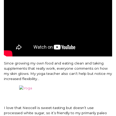
Since growing my own food and eating clean and taking
supplements that really work, everyone comments on how
my skin glows. My yoga teacher also can’t help but notice my
increased flexibility…
I love that Neocell is sweet-tasting but doesn’t use
processed white sugar, so it’s friendly to my primarily paleo