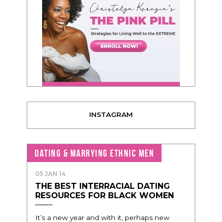
INSTAGRAM
DATING & MARRYING ETHNIC MEN
05 JAN 14
THE BEST INTERRACIAL DATING
RESOURCES FOR BLACK WOMEN
It’s a new year and with it, perhaps new