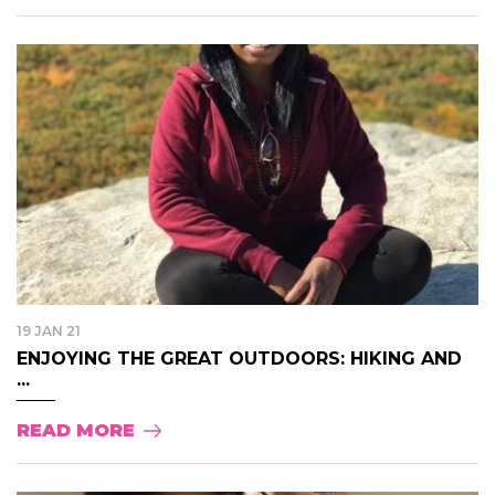
19 JAN 21
ENJOYING THE GREAT OUTDOORS: HIKING AND
...
READ MORE