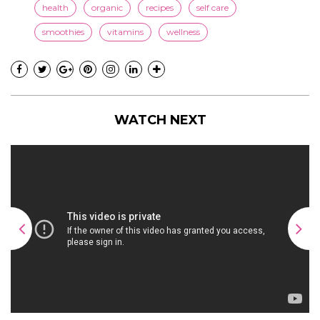
health
organic
recipes
self care
smoothies
vitamins
wellness
WATCH NEXT