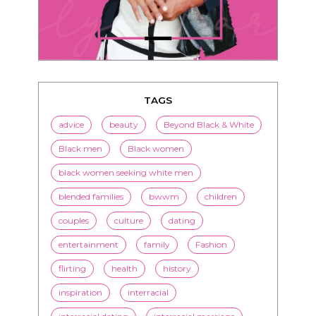
TAGS
advice
beauty
Beyond Black & White
Black men
Black women
black women seeking white men
blended families
bwwm
children
couples
culture
dating
entertainment
family
Fashion
flirting
health
history
inspiration
interracial
interracial dating
interracial marriage
interracial relationships
Jenn M. Jackson
LorMarie
marriage
media