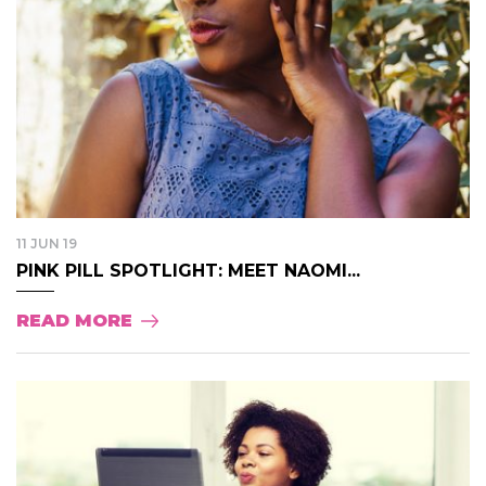
11 JUN 19
PINK PILL SPOTLIGHT: MEET NAOMI...
READ MORE