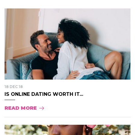
18 DEC 18
IS ONLINE DATING WORTH IT...
READ MORE