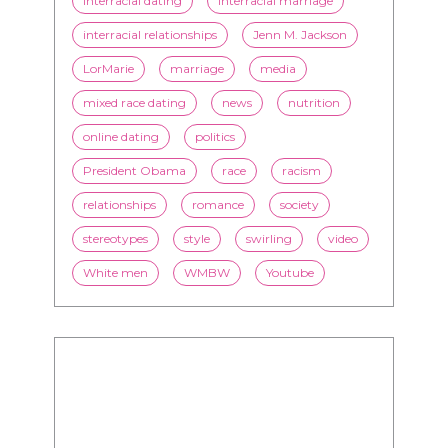
mixed race dating
news
nutrition
online dating
politics
President Obama
race
racism
relationships
romance
society
stereotypes
style
swirling
video
White men
WMBW
Youtube