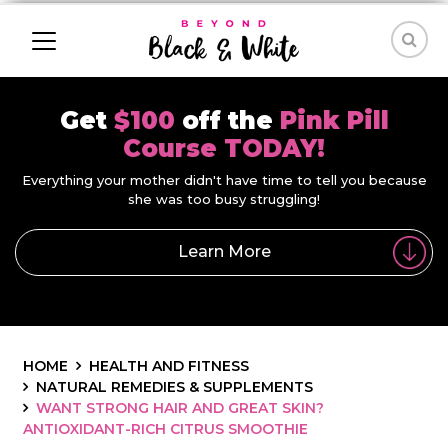
Get
$100
off the
Pink Pill
Course TODAY!
Everything your mother didn't have time to tell you because
she was too busy struggling!
Learn More
HOME
HEALTH AND FITNESS
NATURAL REMEDIES & SUPPLEMENTS
WANT STRONG HAIR AND GREAT SKIN?
ANTIOXIDANT-RICH CITRUS SMOOTHIE