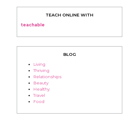
BLOG
Living
Thriving
Relationships
Beauty
Healthy
Travel
Food