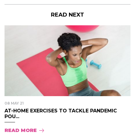
READ NEXT
08 MAY 21
AT-HOME EXERCISES TO TACKLE PANDEMIC
POU...
READ MORE