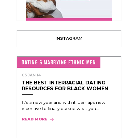
INSTAGRAM
DATING & MARRYING ETHNIC MEN
05 JAN 14
THE BEST INTERRACIAL DATING
RESOURCES FOR BLACK WOMEN
It’s a new year and with it, perhaps new
incentive to finally pursue what you...
READ MORE