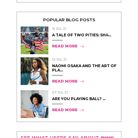
POPULAR BLOG POSTS
15 JUL 21
A TALE OF TWO PITIES: SHA̵...
READ MORE
12 JUL 21
NAOMI OSAKA AND THE ART OF
PLA...
READ MORE
07 JUL 21
ARE YOU PLAYING BALL? ...
READ MORE