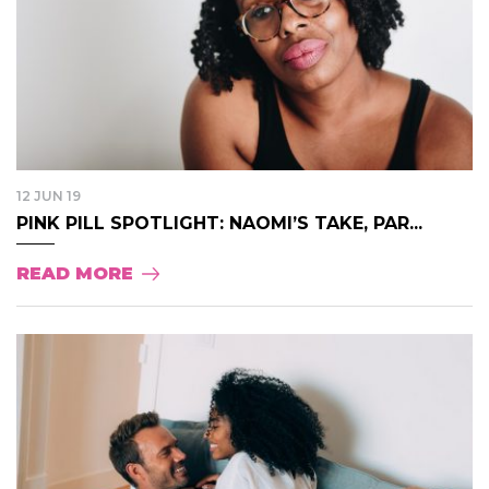
12 JUN 19
PINK PILL SPOTLIGHT: NAOMI’S TAKE, PAR...
READ MORE