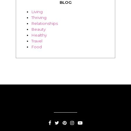
BLOG
Living
Thriving
Relationships
Beauty
Healthy
Travel
Food