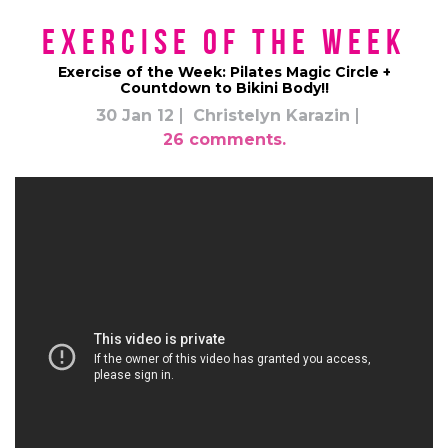
Exercise of the Week
Exercise of the Week: Pilates Magic Circle +
Countdown to Bikini Body!!
30 Jan 12
Christelyn Karazin
26 comments.