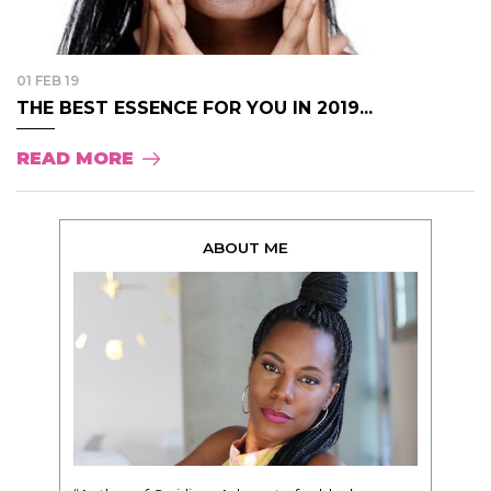
01 FEB 19
THE BEST ESSENCE FOR YOU IN 2019...
READ MORE
ABOUT ME