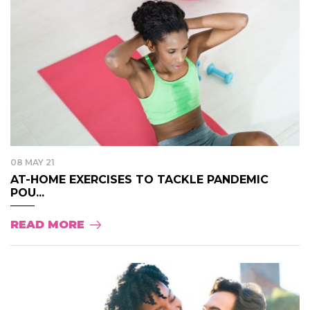
08 MAY 21
AT-HOME EXERCISES TO TACKLE PANDEMIC
POU...
READ MORE