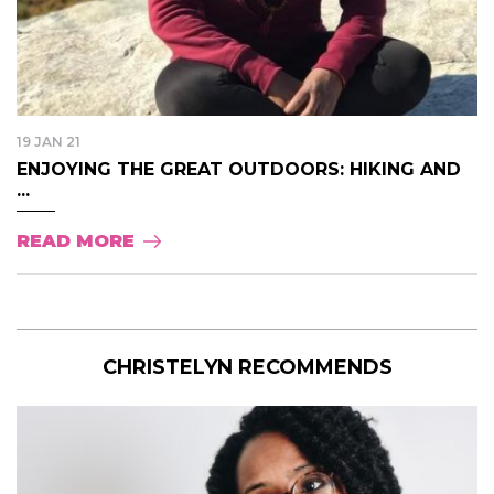
19 JAN 21
ENJOYING THE GREAT OUTDOORS: HIKING AND
...
READ MORE
CHRISTELYN RECOMMENDS