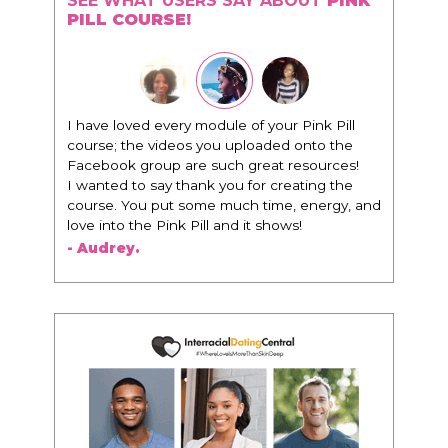
SEE WHAT USERS SAY ABOUT
PINK
PILL COURSE!
"I know that this program will change
everything. It is amazing and life changing
being around people that think the same
way that I do in regards to trying to be better.
I am recommending this to EVERY black
woman that I know because I think this is for
people that want any race of man. It's just
about being the best version of you an dhow
to present yourself with confidence."
- Victoria, E.