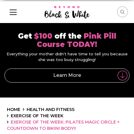
Get
$100
off the
Pink Pill
Course TODAY!
Everything your mother didn't have time to tell you because
she was too busy struggling!
Learn More
HOME
HEALTH AND FITNESS
EXERCISE OF THE WEEK
EXERCISE OF THE WEEK: PILATES MAGIC CIRCLE +
COUNTDOWN TO BIKINI BODY!!