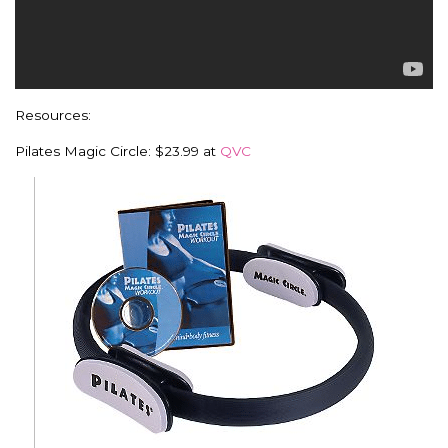
Resources:
Pilates Magic Circle: $23.99 at
QVC