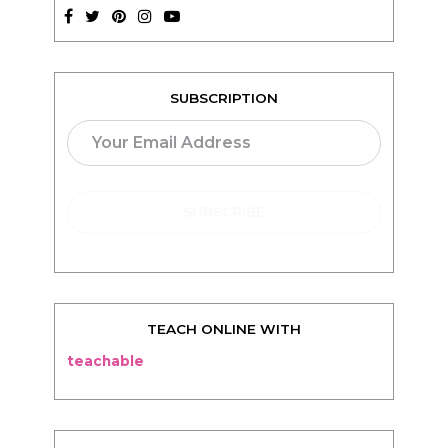
SUBSCRIPTION
TEACH ONLINE WITH
teachable