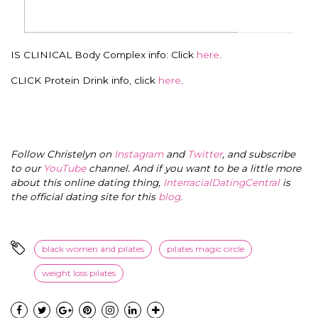
IS CLINICAL Body Complex info: Click
here
.
CLICK Protein Drink info, click
here
.
Follow Christelyn on
Instagram
and
Twitter
, and subscribe
to our
YouTube
channel. And if you want to be a little more
about this online dating thing,
InterracialDatingCentral
is
the official dating site for this
blog
.
black women and pilates
pilates magic circle
weight loss pilates