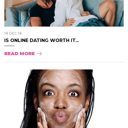
18 DEC 18
IS ONLINE DATING WORTH IT...
READ MORE