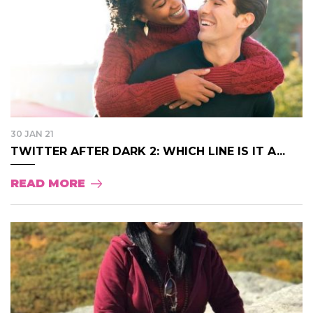
30 JAN 21
TWITTER AFTER DARK 2: WHICH LINE IS IT A...
READ MORE