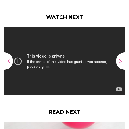
WATCH NEXT
READ NEXT