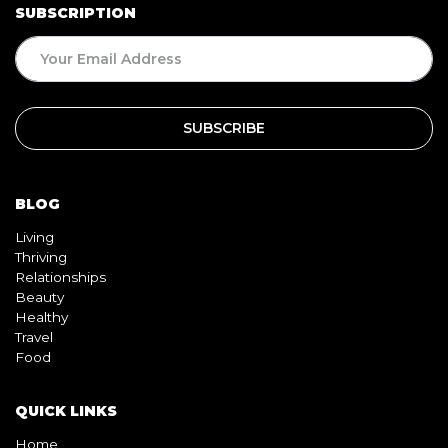
SUBSCRIPTION
BLOG
Living
Thriving
Relationships
Beauty
Healthy
Travel
Food