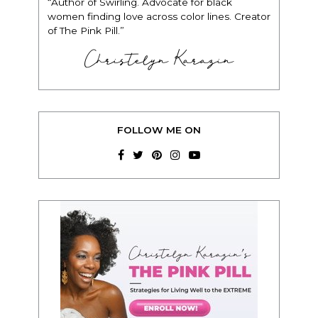
“Author of Swirling. Advocate for black
women finding love across color lines. Creator
of The Pink Pill.”
Christelyn Karazin
FOLLOW ME ON