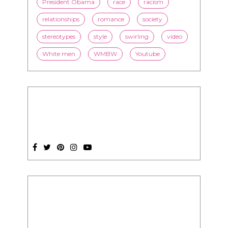
online dating
politics
President Obama
race
racism
relationships
romance
society
stereotypes
style
swirling
video
White men
WMBW
Youtube