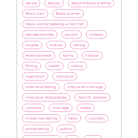
TAGS
advice
beauty
Beyond Black & White
Black men
Black women
black women seeking white men
blended families
bwwm
children
couples
culture
dating
entertainment
family
Fashion
flirting
health
history
inspiration
interracial
interracial dating
interracial marriage
interracial relationships
Jenn M. Jackson
LorMarie
marriage
media
mixed race dating
news
nutrition